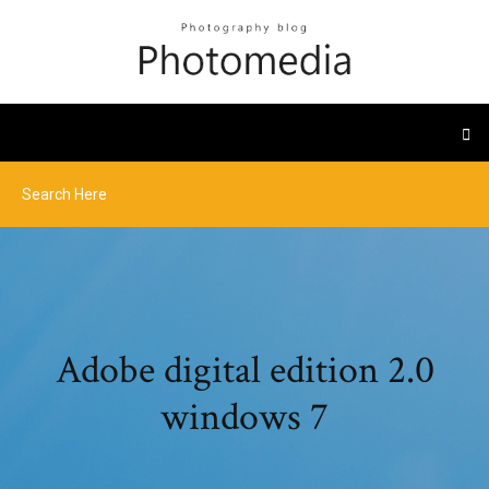
Adobe digital edition 2.0
windows 7