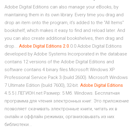
Adobe Digital Editions can also manage your eBooks, by
maintaining them in its own library. Every time you drag and
drop an item onto the program, it's added to the "All Items"
bookshelf, which makes it easy to find and reload later. And
you can also create additional bookshelves, then drag and
drop...
Adobe
Digital
Editions
2
.
0
.0.0 Adobe Digital Editions
developed by Adobe Systems Incorporated in the database
contains 12 versions of the Adobe Digital Editions and
software contains 4 binary files.Microsoft Windows XP
Professional Service Pack 3 (build 2600). Microsoft Windows
7 Ultimate Edition (build 7600), 32-bit.
Adobe
Digital
Editions
4.5.5 | ЛЕГИОН.net Размер: 5 Мб. Windows. Бесплатная
программа для чтения электронных книг. Это приложение
позволяет скачивать электронные книги, читать их в
онлайн и оффлайн режимах, организовывать из них
библиотеки...