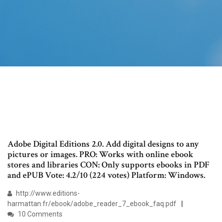
Adobe Digital Editions 2.0. Add digital designs to any
pictures or images. PRO: Works with online ebook
stores and libraries CON: Only supports ebooks in PDF
and ePUB Vote: 4.2/10 (224 votes) Platform: Windows.
http://www.editions-
harmattan.fr/ebook/adobe_reader_7_ebook_faq.pdf
10 Comments