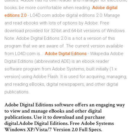
utilities. Adobe has its own reader and manager for electronic
books; be more comfortable when reading.
Adobe
digital
editions
2.0
- LO4D.com adobe digital editions 2.0: Manage
and read ebooks with lots of options by Adobe. Free
download provided for 32-bit and 64-bit versions of Windows.
Note: Adobe Digital Editions 2.0 is a not a version of this
program that we are aware of. The current version available
from LO4D.com is...
Adobe
Digital
Editions
- Wikipedia Adobe
Digital Editions (abbreviated ADE) is an ebook reader
software program from Adobe Systems, built initially (1.x
version) using Adobe Flash. It is used for acquiring, managing,
and reading eBooks, digital newspapers, and other digital
publications.
Adobe Digital Editions software offers an engaging way
to view and manage eBooks and other digital
publications. Use it to download and purchase
digital.Adobe Digital Editions. Free Adobe Systems
Windows XP/Vista/7 Version 2.0 Full Specs.