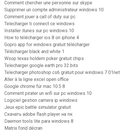
Comment chercher une personne sur skype
Supprimer un compte administrateur windows 10
Comment jouer a call of duty sur pc
Telecharger ti connect ce windows
Installer itunes sur pc windows 10
How to télécharger ios 8 on iphone 4
Gopro app for windows gratuit télécharger
Télécharger black and white 1
Wsop texas holdem poker gratuit chips
Telecharger google earth pro 32 bits
Telecharger photoshop cs6 gratuit pour windows 7 01net
Aller à la ligne excel open office
Google chrome für mac 10.5 8
Comment pirater un wifi sur pc windows 10
Logiciel gestion camera ip windows
Jeux epic battle simulator gratuit
Скачать adobe flash player на пк
Daemon tools lite para windows 8
Matrix fond décran