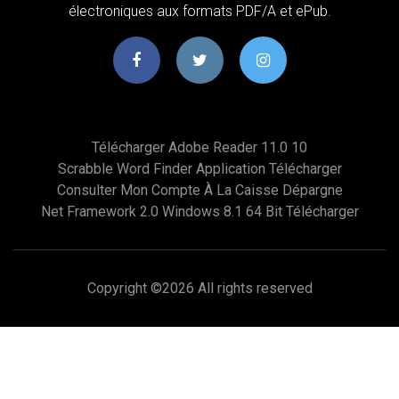
électroniques aux formats PDF/A et ePub.
Télécharger Adobe Reader 11.0 10
Scrabble Word Finder Application Télécharger
Consulter Mon Compte À La Caisse Dépargne
Net Framework 2.0 Windows 8.1 64 Bit Télécharger
Copyright ©
2026 All rights reserved