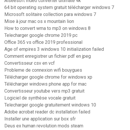
Aiseesoft video converter ultimate 4k
64 bit operating system gratuit télécharger windows 7
Microsoft solitaire collection para windows 7
Mise à jour mac os x mountain lion
How to convert wma to mp3 on windows 8
Telecharger google chrome 2019 pc
Office 365 vs office 2019 professional
Age of empires 3 windows 10 initialization failed
Comment enregistrer un fichier pdf en jpeg
Convertisseur csv en vcf
Probleme de connexion wifi bouygues
Télécharger google chrome for windows xp
Télécharger windows phone app for mac
Convertisseur youtube vers mp3 gratuit
Logiciel de synthèse vocale gratuit
Telecharger google gratuitement windows 10
Adobe acrobat reader dc installation failed
Installer une application sur box sfr
Deus ex human revolution mods steam