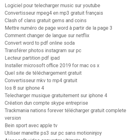
Logiciel pour telecharger music sur youtube
Convertisseur mpeg4 en mp3 gratuit français
Clash of clans gratuit gems and coins
Mettre numéro de page word à partir de la page 3
Comment changer de langue sur netflix
Convert word to pdf online soda
Transférer photos instagram sur pc
Lecteur partition pdf ipad
Installer microsoft office 2019 for mac os x
Quel site de téléchargement gratuit
Convertisseur mkv to mp4 gratuit
Ios 8 sur iphone 4
Telecharger musique gratuitement sur iphone 4
Création dun compte skype entreprise
Trackmania nations forever télécharger gratuit complete
version
Bein sport avec apple tv
Utiliser manette ps3 sur pc sans motioninjoy