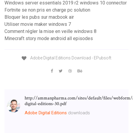
Windows server essentials 2019 r2 windows 10 connector
Fortnite se non pris en charge pc solution
Bloquer les pubs sur macbook air
Utiliser movie maker windows 7
Comment régler la mise en veille windows 8
Minecraft story mode android all episodes
Adobe Digital Editions Download - EPubsoft
http://ammanpharma.com/sites/default/files/webform/
digital-editions-30.pdf
Adobe
Digital
Editions
downloads