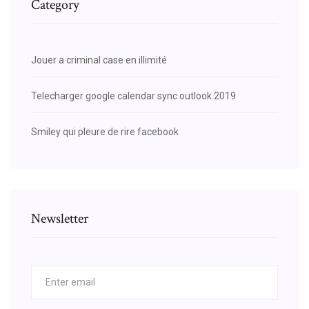
Category
Jouer a criminal case en illimité
Telecharger google calendar sync outlook 2019
Smiley qui pleure de rire facebook
Newsletter