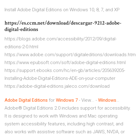
Install Adobe Digital Editions on Windows 10, 8, 7, and XP
https://es.ccm.net/download/descargar-9212-adobe-
digital-editions
https://blogs.adobe.com/accessibility/2012/09/digital-
editions-2-0.html
https://www.adobe.com/support/digitaleditions/downloads.htm
https://www.epubsoft.com/soft/adobe-digital-editions.html
https://support.ebooks.com/hc/en-gb/articles/205639205-
Installing-Adobe-Digital-Editions-ADE-on-your-computer
https://adobe-digital-editions.jaleco.com/download
Adobe
Digital
Editions
for
Windows
7
- View... -
Windows
…
Adobe® Digital Editions 2.0 includes support for accessibility.
It is designed to work with Windows and Mac operating
system accessibility features, including high contrast, and
also works with assistive software such as JAWS, NVDA, or