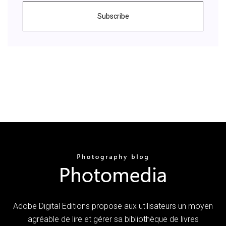
Subscribe
Adobe Digital Editions propose aux utilisateurs un moyen
agréable de lire et gérer sa bibliothèque de livres