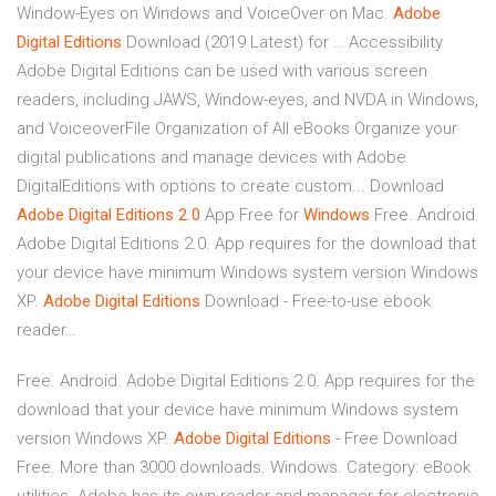
Window-Eyes on Windows and VoiceOver on Mac.
Adobe
Digital
Editions
Download (2019 Latest) for … Accessibility
Adobe Digital Editions can be used with various screen
readers, including JAWS, Window-eyes, and NVDA in Windows,
and VoiceoverFile Organization of All eBooks Organize your
digital publications and manage devices with Adobe
DigitalEditions with options to create custom... Download
Adobe
Digital
Editions
2
.
0
App Free for
Windows
Free. Android.
Adobe Digital Editions 2.0. App requires for the download that
your device have minimum Windows system version Windows
XP.
Adobe
Digital
Editions
Download - Free-to-use ebook
reader…
Free. Android. Adobe Digital Editions 2.0. App requires for the
download that your device have minimum Windows system
version Windows XP.
Adobe
Digital
Editions
- Free Download
Free. More than 3000 downloads. Windows. Category: eBook