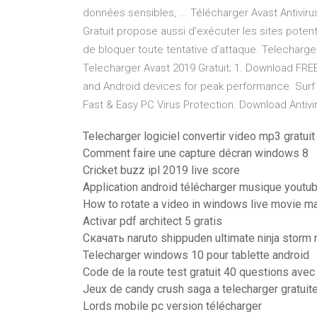
données sensibles, ... Télécharger Avast Antivirus
Gratuit propose aussi d’exécuter les sites potent
de bloquer toute tentative d’attaque. Telecharger 
Telecharger Avast 2019 Gratuit; 1. Download FRE
and Android devices for peak performance. Surf s
Fast & Easy PC Virus Protection. Download Antiv
Telecharger logiciel convertir video mp3 gratuit
Comment faire une capture décran windows 8
Cricket buzz ipl 2019 live score
Application android télécharger musique youtu
How to rotate a video in windows live movie m
Activar pdf architect 5 gratis
Скачать naruto shippuden ultimate ninja storm
Telecharger windows 10 pour tablette android
Code de la route test gratuit 40 questions avec
Jeux de candy crush saga a telecharger gratui
Lords mobile pc version télécharger