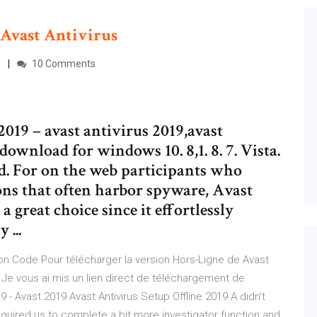
Avast
Antivirus
e
10 Comments
2019 – avast antivirus 2019,avast
download for windows 10. 8,1. 8. 7. Vista.
id. For on the web participants who
ions that often harbor spyware, Avast
a great choice since it effortlessly
...
tion Code Pour télécharger la version Hors-Ligne de Avast
e. Je vous ai mis un lien direct de téléchargement de
019 - Avast 2019 Avast Antivirus Setup Offline 2019 A didn’t
equired us to complete a bit more investigator function and