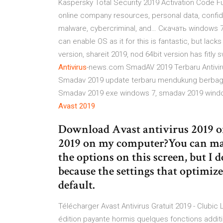
Kaspersky Total Security 2019 Activation Code Full
online company resources, personal data, confide
malware, cybercriminal, and…
Скачать windows 
can enable OS as it for this is fantastic, but lac
version, shareit 2019, nod 64bit version has fit
Antivirus
-news.com
SmadAV 2019 Terbaru Antivir
Smadav 2019 update terbaru mendukung berbagai
Smadav 2019 exe windows 7, smadav 2019 wind
Avast
2019
Download Avast antivirus 2019 off
2019 on my computer?You can mak
the options on this screen, but I
because the settings that optimiz
default.
Télécharger Avast Antivirus Gratuit 2019 - Clubic 
édition payante hormis quelques fonctions addit