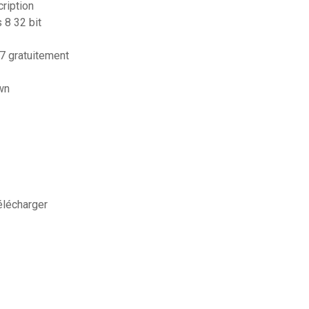
ription
 8 32 bit
 gratuitement
wn
élécharger