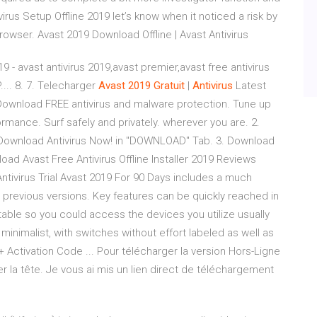
virus Setup Offline 2019 let’s know when it noticed a risk by
wser. Avast 2019 Download Offline | Avast Antivirus
 - avast antivirus 2019,avast premier,avast free antivirus
.... 8. 7. Telecharger
Avast
2019
Gratuit
|
Antivirus
Latest
. Download FREE antivirus and malware protection. Tune up
mance. Surf safely and privately. wherever you are. 2.
. Download Antivirus Now! in "DOWNLOAD" Tab. 3. Download
load Avast Free Antivirus Offline Installer 2019 Reviews
ntivirus Trial Avast 2019 For 90 Days includes a much
 previous versions. Key features can be quickly reached in
able so you could access the devices you utilize usually
 minimalist, with switches without effort labeled as well as
 + Activation Code ... Pour télécharger la version Hors-Ligne
er la tête. Je vous ai mis un lien direct de téléchargement