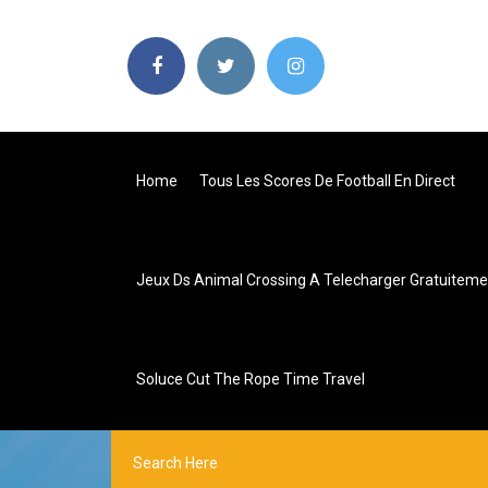
Home
Tous Les Scores De Football En Direct
Jeux Ds Animal Crossing A Telecharger Gratuiteme
Soluce Cut The Rope Time Travel