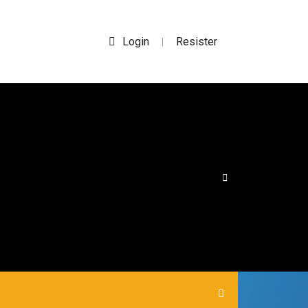
Login
Resister
|