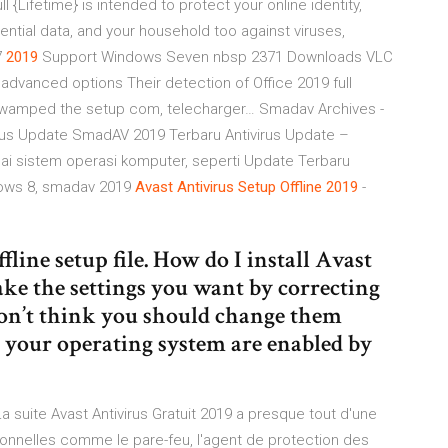
 {Lifetime} is intended to protect your online identity,
ntial data, and your household too against viruses,
7
2019
Support Windows Seven nbsp 2371 Downloads VLC
ks advanced options Their detection of Office 2019 full
ly swamped the setup com, telecharger…
Smadav Archives -
us Update SmadAV 2019 Terbaru Antivirus Update –
 sistem operasi komputer, seperti Update Terbaru
ows 8, smadav 2019
Avast
Antivirus
Setup
Offline
2019
-
line setup file. How do I install Avast
e the settings you want by correcting
 don’t think you should change them
e your operating system are enabled by
La suite Avast Antivirus Gratuit 2019 a presque tout d'une
ionnelles comme le pare-feu, l'agent de protection des