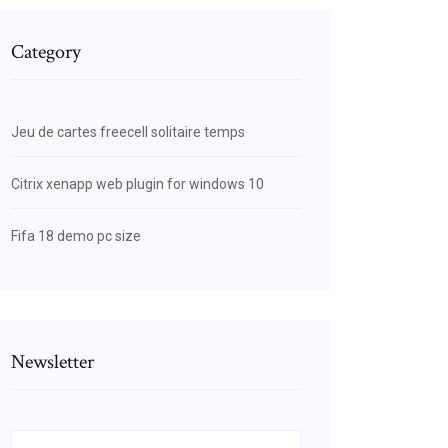
Category
Jeu de cartes freecell solitaire temps
Citrix xenapp web plugin for windows 10
Fifa 18 demo pc size
Newsletter