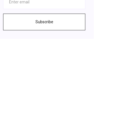
Subscribe