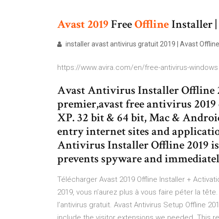
Avast
2019
Free
Offline
Installer |
installer avast antivirus gratuit 2019 | Avast Offlin
https://www.avira.com/en/free-antivirus-windows
Avast Antivirus Installer Offline 
premier,avast free antivirus 2019 
XP. 32 bit & 64 bit, Mac & Andro
entry internet sites and applicat
Antivirus Installer Offline 2019 is 
prevents spyware and immediately 
Télécharger Avast 2019 Offline Installer + Activa
2019, vous n’aurez plus à vous faire péter la têt
l’antivirus gratuit. Avast Antivirus Setup Offline 2
include the visitor extensions we needed. This r