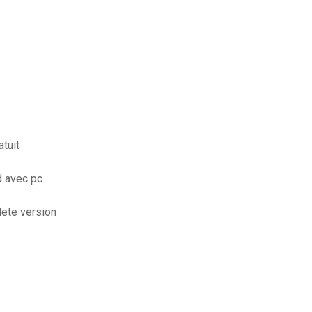
tuit
d avec pc
lete version