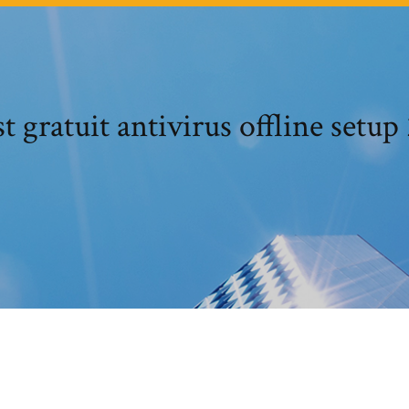
t gratuit antivirus offline setup