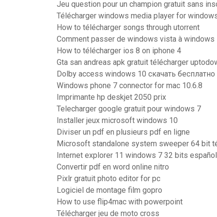
Jeu question pour un champion gratuit sans insc
Télécharger windows media player for windows
How to télécharger songs through utorrent
Comment passer de windows vista à windows 7
How to télécharger ios 8 on iphone 4
Gta san andreas apk gratuit télécharger uptodo
Dolby access windows 10 скачать бесплатно
Windows phone 7 connector for mac 10.6.8
Imprimante hp deskjet 2050 prix
Telecharger google gratuit pour windows 7
Installer jeux microsoft windows 10
Diviser un pdf en plusieurs pdf en ligne
Microsoft standalone system sweeper 64 bit t
Internet explorer 11 windows 7 32 bits español
Convertir pdf en word online nitro
Pixlr gratuit photo editor for pc
Logiciel de montage film gopro
How to use flip4mac with powerpoint
Télécharger jeu de moto cross