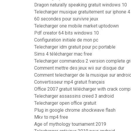
Dragon naturally speaking gratuit windows 10
Telecharger musique gratuitement sur iphone 4
60 secondes pour survivre jeux
Telecharger one mobile market uptodown
Pdf creator 64 bits windows 10
Configuration initiale de mon pc
Telecharger idm gratuit pour pc portable
Sims 4 télécharger mac free
Telecharger commandos 2 version complete gra
Comment mettre des jeux wii sur disque dur
Comment telecharger de la musique sur androi
Convertisseur mp4 gratuit français
Office 2007 gratuit télécharger with crack comp
Telecharger assassins creed 3 android
Telecharger open office gratuit
Plug in google chrome shockwave flash
Mkv to mp4 free
Age of mythology tournament 2019