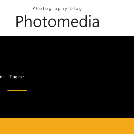
nt
Pages