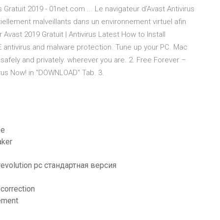
 Gratuit 2019 - 01net.com ... Le navigateur d’Avast Antivirus
iellement malveillants dans un environnement virtuel afin
Avast 2019 Gratuit | Antivirus Latest How to Install
E antivirus and malware protection. Tune up your PC. Mac
afely and privately. wherever you are. 2. Free Forever –
irus Now! in "DOWNLOAD" Tab. 3.
be
aker
 revolution pc стандартная версия
 correction
tement