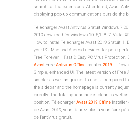
search for the extensions. After fitted, Avast Anti
displaying pop-up communications outside the bro
Télécharger Avast Antivirus Gratuit Windows 7 2019
2019 download for windows 10. 8,1. 8. 7. Vista. XP
How to Install Telecharger Avast 2019 Gratuit; 1
your PC. Mac and Android devices for peak perfor
Free Forever – Fast & Easy PC Virus Protection
Avast
Free
Antivirus
Offline
Installer
2019
... Down
Simple, enhanced UI. The latest version of Free A
simpler as well as quicker to use UI compared to
the sidebar and the homepage is currently adjust
directly. The total appearance is clean as well as
position. Télécharger
Avast
2019
Offline
Installer
de Avast 2019, vous n’aurez plus à vous faire pét
de l’antivirus gratuit.