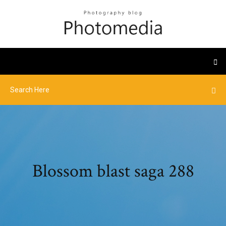
Blossom blast saga 288