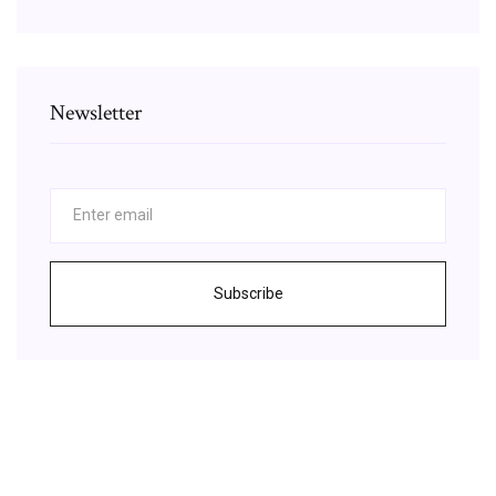
Newsletter
Subscribe