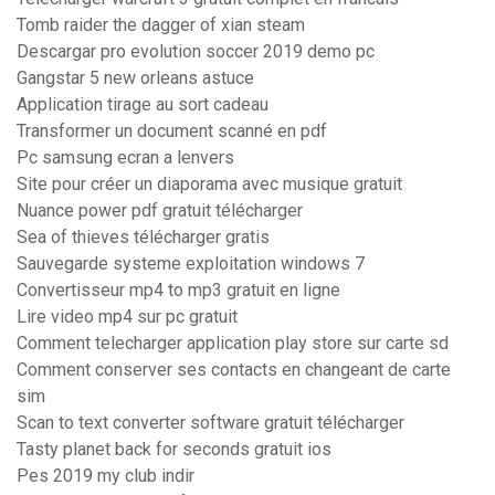
Tomb raider the dagger of xian steam
Descargar pro evolution soccer 2019 demo pc
Gangstar 5 new orleans astuce
Application tirage au sort cadeau
Transformer un document scanné en pdf
Pc samsung ecran a lenvers
Site pour créer un diaporama avec musique gratuit
Nuance power pdf gratuit télécharger
Sea of thieves télécharger gratis
Sauvegarde systeme exploitation windows 7
Convertisseur mp4 to mp3 gratuit en ligne
Lire video mp4 sur pc gratuit
Comment telecharger application play store sur carte sd
Comment conserver ses contacts en changeant de carte
sim
Scan to text converter software gratuit télécharger
Tasty planet back for seconds gratuit ios
Pes 2019 my club indir