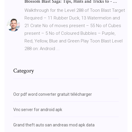
Blossom Blast Saga: Tips, Hints and Tricks to - …
Walkthrough for the Level 288 of Toon Blast Target
Required – 11 Rubber Duck, 13 Watermelon and
21 Crate No of moves present – 55 No of Cubes
present – 5 No of Coloured Bubbles – Purple,
Red, Yellow, Blue and Green Play Toon Blast Level
288 on: Android ...
Category
Ocr pdf word converter gratuit télécharger
Vnc server for android apk
Grand theft auto san andreas mod apk data