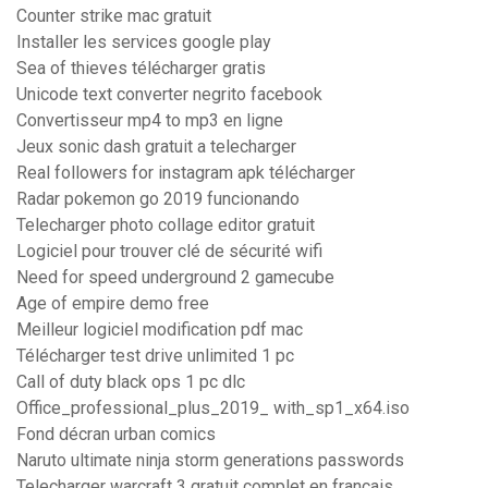
Counter strike mac gratuit
Installer les services google play
Sea of thieves télécharger gratis
Unicode text converter negrito facebook
Convertisseur mp4 to mp3 en ligne
Jeux sonic dash gratuit a telecharger
Real followers for instagram apk télécharger
Radar pokemon go 2019 funcionando
Telecharger photo collage editor gratuit
Logiciel pour trouver clé de sécurité wifi
Need for speed underground 2 gamecube
Age of empire demo free
Meilleur logiciel modification pdf mac
Télécharger test drive unlimited 1 pc
Call of duty black ops 1 pc dlc
Office_professional_plus_2019_ with_sp1_x64.iso
Fond décran urban comics
Naruto ultimate ninja storm generations passwords
Telecharger warcraft 3 gratuit complet en francais