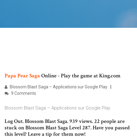
Papa Pear Saga
Online - Play the game at King.com
Blossom Blast Saga – Applications sur Google Play
9 Comments
Blossom Blast Saga – Applications sur Google Play
Log Out. Blossom Blast Saga. 939 views. 22 people are
stuck on Blossom Blast Saga Level 287. Have you passed
this level? Leave a tip for them now!