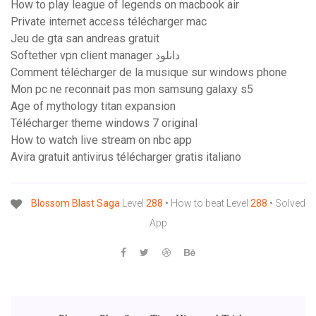
How to play league of legends on macbook air
Private internet access télécharger mac
Jeu de gta san andreas gratuit
Softether vpn client manager دانلود
Comment télécharger de la musique sur windows phone
Mon pc ne reconnait pas mon samsung galaxy s5
Age of mythology titan expansion
Télécharger theme windows 7 original
How to watch live stream on nbc app
Avira gratuit antivirus télécharger gratis italiano
Blossom
Blast
Saga
Level
288
• How to beat Level
288
• Solved
App