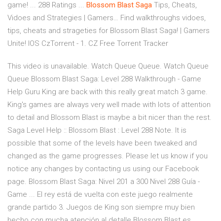
game! ... 288 Ratings ...
Blossom Blast
Saga
Tips, Cheats,
Vidoes and Strategies | Gamers…
Find walkthroughs vidoes,
tips, cheats and strageties for Blossom Blast Saga! | Gamers
Unite! IOS
CzTorrent - 1. CZ Free Torrent Tracker
This video is unavailable. Watch Queue Queue. Watch Queue
Queue Blossom Blast Saga: Level 288 Walkthrough - Game
Help Guru King are back with this really great match 3 game.
King's games are always very well made with lots of attention
to detail and Blossom Blast is maybe a bit nicer than the rest.
Saga Level Help :: Blossom Blast : Level 288 Note. It is
possible that some of the levels have been tweaked and
changed as the game progresses. Please let us know if you
notice any changes by contacting us using our Facebook
page. Blossom Blast Saga: Nivel 201 a 300 Nivel 288 Guía -
Game ... El rey está de vuelta con este juego realmente
grande partido 3. Juegos de King son siempre muy bien
hecho con mucha atención al detalle Blossom Blast es