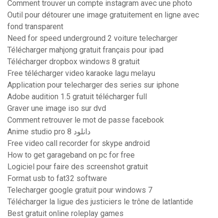
Comment trouver un compte instagram avec une photo
Outil pour détourer une image gratuitement en ligne avec
fond transparent
Need for speed underground 2 voiture telecharger
Télécharger mahjong gratuit français pour ipad
Télécharger dropbox windows 8 gratuit
Free télécharger video karaoke lagu melayu
Application pour telecharger des series sur iphone
Adobe audition 1.5 gratuit télécharger full
Graver une image iso sur dvd
Comment retrouver le mot de passe facebook
Anime studio pro 8 دانلود
Free video call recorder for skype android
How to get garageband on pc for free
Logiciel pour faire des screenshot gratuit
Format usb to fat32 software
Telecharger google gratuit pour windows 7
Télécharger la ligue des justiciers le trône de latlantide
Best gratuit online roleplay games