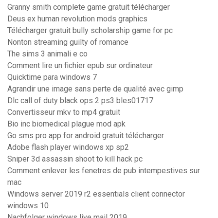
Granny smith complete game gratuit télécharger
Deus ex human revolution mods graphics
Télécharger gratuit bully scholarship game for pc
Nonton streaming guilty of romance
The sims 3 animali e co
Comment lire un fichier epub sur ordinateur
Quicktime para windows 7
Agrandir une image sans perte de qualité avec gimp
Dlc call of duty black ops 2 ps3 bles01717
Convertisseur mkv to mp4 gratuit
Bio inc biomedical plague mod apk
Go sms pro app for android gratuit télécharger
Adobe flash player windows xp sp2
Sniper 3d assassin shoot to kill hack pc
Comment enlever les fenetres de pub intempestives sur
mac
Windows server 2019 r2 essentials client connector
windows 10
Nachfolger windows live mail 2019