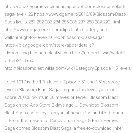
https://puzzlegames-solutions.appspot.com/blossom-blast-
saga-level-128 https://www.dgame.it/2016/09/Blossom-Blast-
Saga-livello-281-282-283-284-285-286-287-288-289-290.html
http://www.gogamerez.com/tips-hints-strategy-and-
walkthrough-for-level-1017-of-blossom-blast-saga/
https://play.google.com/store/apps/details?
id=com.king.blossomblast&hl=en http://ufodealz.win/watch?
v=Reb34_0-ex0
http://blossomblast.wikia.com/wiki/Category:Episode_15_levels
Level 1017 is the 17th level in Episode 51 and 151st score
level in Blossom Blast Saga. To pass this level, you must
score 70,000 points in 20 moves or fewer. Blossom Blast
Saga on the App Store 2 days ago ... Download Blossom
Blast Saga and enjoy it on your iPhone, iPad and iPod touch.
... From the makers of Candy Crush Saga & Farm Heroes
Saga comes Blossom Blast Saga, a free-to-download linker