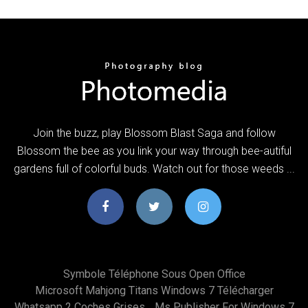
Join the buzz, play Blossom Blast Saga and follow
Blossom the bee as you link your way through bee-autiful
gardens full of colorful buds. Watch out for those weeds ...
Symbole Téléphone Sous Open Office
Microsoft Mahjong Titans Windows 7 Télécharger
Whatsapp 2 Coches Grises
Ms Publisher For Windows 7