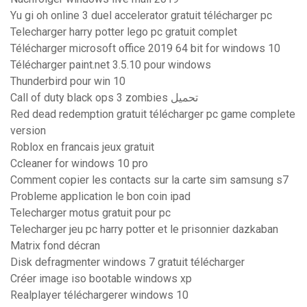
Yu gi oh online 3 duel accelerator gratuit télécharger pc
Telecharger harry potter lego pc gratuit complet
Télécharger microsoft office 2019 64 bit for windows 10
Télécharger paint.net 3.5.10 pour windows
Thunderbird pour win 10
Call of duty black ops 3 zombies تحميل
Red dead redemption gratuit télécharger pc game complete
version
Roblox en francais jeux gratuit
Ccleaner for windows 10 pro
Comment copier les contacts sur la carte sim samsung s7
Probleme application le bon coin ipad
Telecharger motus gratuit pour pc
Telecharger jeu pc harry potter et le prisonnier dazkaban
Matrix fond décran
Disk defragmenter windows 7 gratuit télécharger
Créer image iso bootable windows xp
Realplayer téléchargerer windows 10