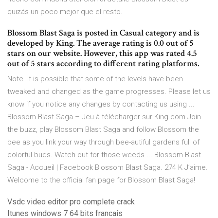
quizás un poco mejor que el resto.
Blossom Blast Saga is posted in Casual category and is
developed by King. The average rating is 0.0 out of 5
stars on our website. However, this app was rated 4.5
out of 5 stars according to different rating platforms.
Note. It is possible that some of the levels have been
tweaked and changed as the game progresses. Please let us
know if you notice any changes by contacting us using ...
Blossom Blast Saga – Jeu à télécharger sur King.com Join
the buzz, play Blossom Blast Saga and follow Blossom the
bee as you link your way through bee-autiful gardens full of
colorful buds. Watch out for those weeds ... Blossom Blast
Saga - Accueil | Facebook Blossom Blast Saga. 274 K J’aime.
Welcome to the official fan page for Blossom Blast Saga!
Vsdc video editor pro complete crack
Itunes windows 7 64 bits francais