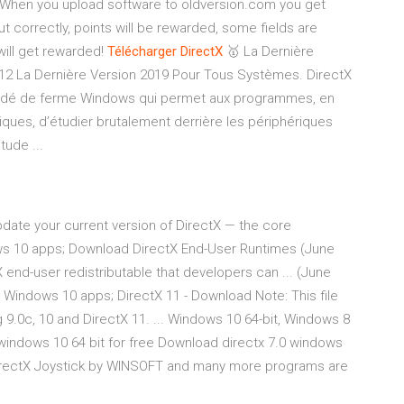
When you upload software to oldversion.com you get
out correctly, points will be rewarded, some fields are
will get rewarded!
Télécharger
DirectX
🥇 La Dernière
12 La Dernière Version 2019 Pour Tous Systèmes. DirectX
océdé de ferme Windows qui permet aux programmes, en
ues, d’étudier brutalement derrière les périphériques
tude ...
date your current version of DirectX — the core
ws 10 apps; Download DirectX End-User Runtimes (June
 end-user redistributable that developers can ... (June
. Windows 10 apps; DirectX 11 - Download Note: This file
ng 9.0c, 10 and DirectX 11. ... Windows 10 64-bit, Windows 8
0 windows 10 64 bit for free Download directx 7.0 windows
- DirectX Joystick by WINSOFT and many more programs are