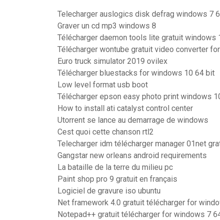
Telecharger auslogics disk defrag windows 7 6
Graver un cd mp3 windows 8
Télécharger daemon tools lite gratuit windows 
Télécharger wontube gratuit video converter fo
Euro truck simulator 2019 ovilex
Télécharger bluestacks for windows 10 64 bit
Low level format usb boot
Télécharger epson easy photo print windows 1
How to install ati catalyst control center
Utorrent se lance au demarrage de windows
Cest quoi cette chanson rtl2
Telecharger idm télécharger manager 01net grat
Gangstar new orleans android requirements
La bataille de la terre du milieu pc
Paint shop pro 9 gratuit en français
Logiciel de gravure iso ubuntu
Net framework 4.0 gratuit télécharger for wind
Notepad++ gratuit télécharger for windows 7 64 