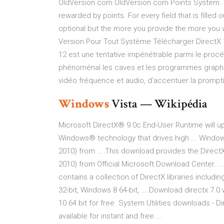
OldVersion.com OldVersion.com Points System. 
rewarded by points. For every field that is filled 
optional but the more you provide the more you 
Version Pour Tout Système Télécharger DirectX 
12 est une tentative impénétrable parmi le pr
phénoménal les caves et les programmes graphiq
vidéo fréquence et audio, d’accentuer la prompti
Windows
Vista — Wikipédia
Microsoft DirectX® 9.0c End-User Runtime will up
Windows® technology that drives high ... Windo
2010) from ... This download provides the DirectX
2010) from Official Microsoft Download Center. ..
contains a collection of DirectX libraries includi
32-bit, Windows 8 64-bit, ... Download directx 7.
10 64 bit for free. System Utilities downloads 
available for instant and free ...