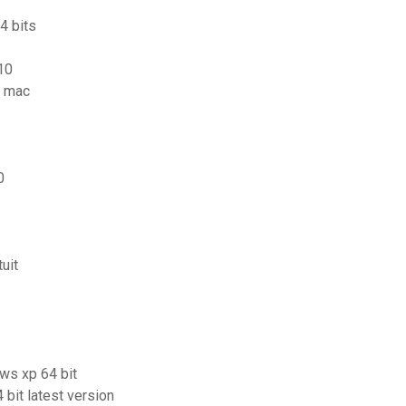
4 bits
10
r mac
0
uit
ows xp 64 bit
bit latest version