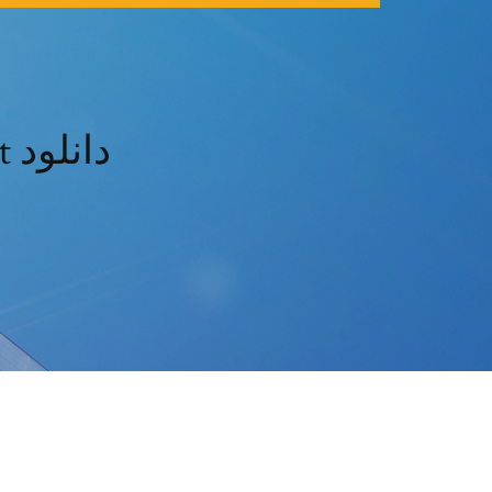
Directx 9 windows 10 télécharger 64 bit دانلود