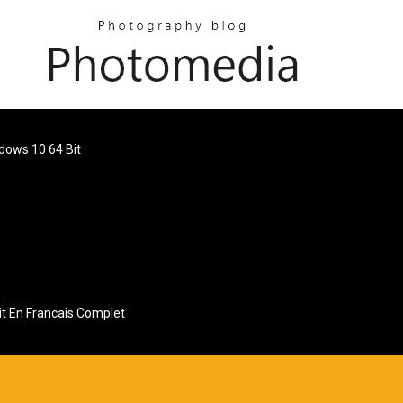
ndows 10 64 Bit
it En Francais Complet