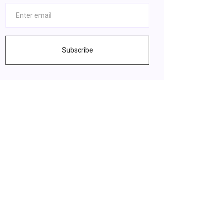
Subscribe