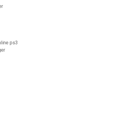
er
line ps3
ger