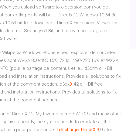
When you upload software to oldversion.com you get
ut correctly, points will be ... Directx 12 Windows 10 64 Bit -
s 10 64 bit free download - DirectX Extensions Viewer for
lus Internet Security 64 Bit, and many more programs
Software
 Wikipédia
Windows Phone 8 peut exploiter de nouvelles
ptées sont WVGA 800x480 15:9, 720p 1280x720 16:9 et WXGA
 NFC (pour le partage de contenus et le…
d3drm.dll - Dll
d and installation instructions. Provides all solutions to fix
tion at the comment section.
d3dx
9
_42.dll - Dll free
and installation instructions. Provides all solutions to fix
tion at the comment section.
on of DirectX 12. My favorite game SWTOR and many other
 display its beauty, the system needs to emulate all the
sult in a poor performance.
Télécharger
DirectX
9
.0b for -