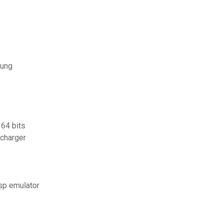
sung
 64 bits
écharger
psp emulator