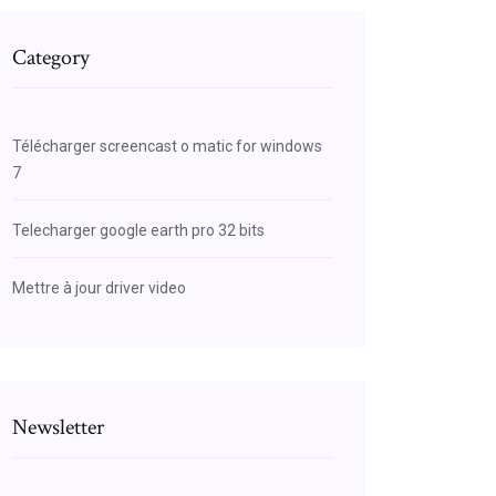
Category
Télécharger screencast o matic for windows
7
Telecharger google earth pro 32 bits
Mettre à jour driver video
Newsletter