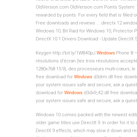
OldVersion.com OldVersion.com Points System. 
rewarded by points. For every field that is filled o
Free downloads and reviews ... directx 12 window
Windows 10, Bit Raid for Windows 10, Protector P
DirectX 10.1 Drivers Download - Update DirectX 
Keygen http://bit.ly/1WB40pJ
Windows
Phone 8 —
résolutions d’écran (les trois résolutions acce
1280x768 15:9), des processeurs multi-cœurs, le
free download for
Windows
d3drm.dll free downloa
your system issues safe and secure, ask a ques
download for
Windows
d3dx9_42.dll free download 
your system issues safe and secure, ask a ques
Windows 10 comes packed with the newest editi
older game titles use DirectX 9. In order for it to
DirectX 9 effects, which may slow it down and re