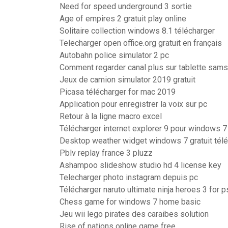
Need for speed underground 3 sortie
Age of empires 2 gratuit play online
Solitaire collection windows 8.1 télécharger
Telecharger open office.org gratuit en français
Autobahn police simulator 2 pc
Comment regarder canal plus sur tablette sam
Jeux de camion simulator 2019 gratuit
Picasa télécharger for mac 2019
Application pour enregistrer la voix sur pc
Retour à la ligne macro excel
Télécharger internet explorer 9 pour windows 7
Desktop weather widget windows 7 gratuit tél
Pblv replay france 3 pluzz
Ashampoo slideshow studio hd 4 license key
Telecharger photo instagram depuis pc
Télécharger naruto ultimate ninja heroes 3 for 
Chess game for windows 7 home basic
Jeu wii lego pirates des caraibes solution
Rise of nations online game free