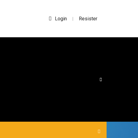
Login
Resister
|