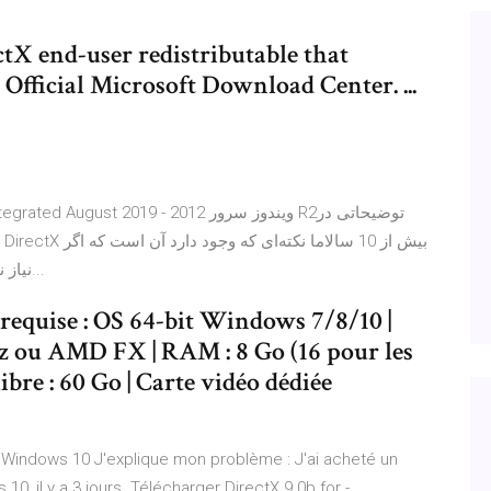
tX end-user redistributable that
m Official Microsoft Download Center. ...
بازی یا برنامه مورد نظر شما به DirectX 9 نیاز ندارد، دلیلی...
equise : OS 64-bit Windows 7/8/10 |
Hz ou AMD FX | RAM : 8 Go (16 pour les
ibre : 60 Go | Carte vidéo dédiée
us Windows 10 J'explique mon problème : J'ai acheté un
0, il y a 3 jours. Télécharger DirectX 9.0b for -