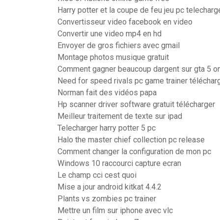
Harry potter et la coupe de feu jeu pc telecharg
Convertisseur video facebook en video
Convertir une video mp4 en hd
Envoyer de gros fichiers avec gmail
Montage photos musique gratuit
Comment gagner beaucoup dargent sur gta 5 on
Need for speed rivals pc game trainer téléchar
Norman fait des vidéos papa
Hp scanner driver software gratuit télécharger
Meilleur traitement de texte sur ipad
Telecharger harry potter 5 pc
Halo the master chief collection pc release
Comment changer la configuration de mon pc
Windows 10 raccourci capture ecran
Le champ cci cest quoi
Mise a jour android kitkat 4.4.2
Plants vs zombies pc trainer
Mettre un film sur iphone avec vlc