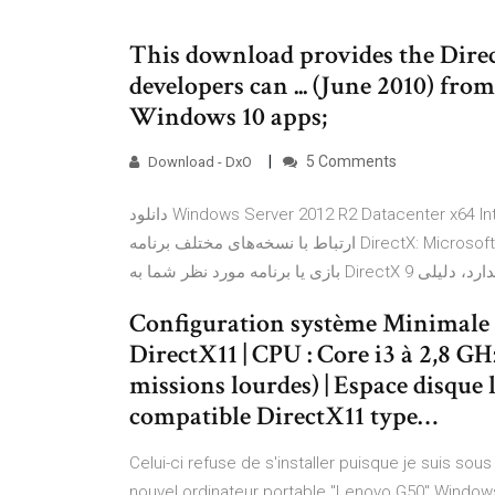
This download provides the Direc
developers can ... (June 2010) fro
Windows 10 apps;
5 Comments
Download - DxO
دانلود Windows Server 2012 R2 Datacenter x64 Integrated August 2019 - ویندوز سرور 2012 R2توضیحاتی در
ارتباط با نسخه‌های مختلف برنامه DirectX: Microsoft DirectX بیش از 10 سالاما نکته‌ای که وجود دارد آن است که اگر
Configuration système Minimale r
DirectX11 | CPU : Core i3 à 2,8 G
missions lourdes) | Espace disque l
compatible DirectX11 type…
Celui-ci refuse de s'installer puisque je suis so
nouvel ordinateur portable "Lenovo G50" Windows 1