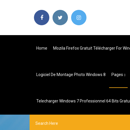
Home
Mozila Firefox Gratuit Télécharger For Wi
Logiciel De Montage Photo Windows 8
Pages
Telecharger Windows 7 Professionnel 64 Bits Gratu