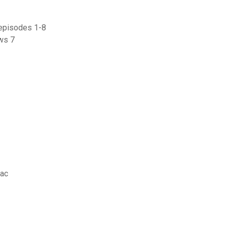
 episodes 1-8
ows 7
mac