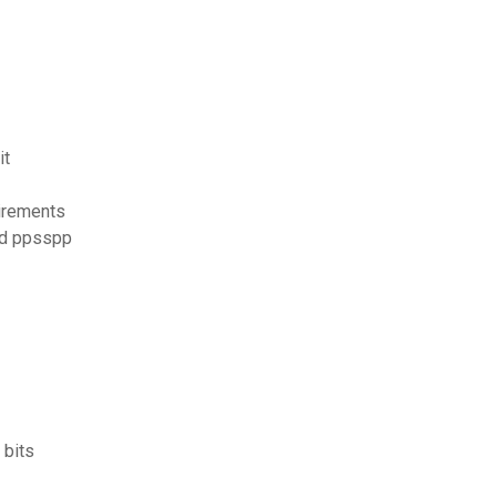
it
irements
oid ppsspp
 bits