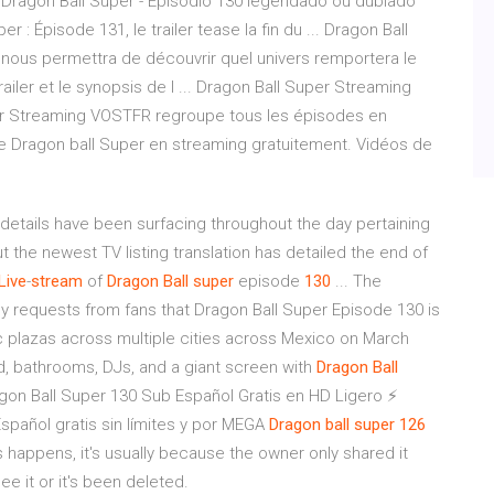
e Dragon Ball Super - Episódio 130 legendado ou dublado
 Épisode 131, le trailer tease la fin du ... Dragon Ball
 nous permettra de découvrir quel univers remportera le
ailer et le synopsis de l ... Dragon Ball Super Streaming
per Streaming VOSTFR regroupe tous les épisodes en
 Dragon ball Super en streaming gratuitement. Vidéos de
etails have been surfacing throughout the day pertaining
t the newest TV listing translation has detailed the end of
Live
-
stream
of
Dragon
Ball
super
episode
130
... The
requests from fans that Dragon Ball Super Episode 130 is
c plazas across multiple cities across Mexico on March
d, bathrooms, DJs, and a giant screen with
Dragon
Ball
on Ball Super 130 Sub Español Gratis en HD Ligero ⚡
spañol gratis sin límites y por MEGA
Dragon ball super 126
s happens, it's usually because the owner only shared it
e it or it's been deleted.