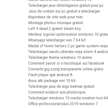
Telecharger jeux dintelligence gratuit pour pc
Jeux de voiture sur pc gratuit a telecharger
Aspirateur de site web pour mac
Montage photos musique gratuit
Left 4 dead 2 gratuit steam key
Meilleur logiciel optimisation windows 10 gratu
Whatsapp télécharger win 7 64 bit
Medal of honor heroes 2 pc game system requ
Télécharger naruto ultimate ninja storm 4 andr
Télécharger theme windows 10 anime
Comment savoir si il ma bloqué sur facebook
Convertir jpg a png transparente online gratis
Flash player apk android 8
Asus atk package win 10 64
Telecharger jeux de lego batman gratuit
Comment eclaircir une photocopie
Telecharger windows 10 media creation tool 64
Office professional plus 2019 windows 7