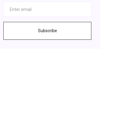
Subscribe