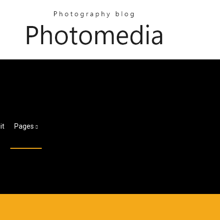
it
Pages