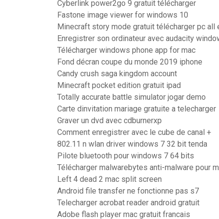
Cyberlink power2go 9 gratuit télécharger
Fastone image viewer for windows 10
Minecraft story mode gratuit télécharger pc all
Enregistrer son ordinateur avec audacity wind
Télécharger windows phone app for mac
Fond décran coupe du monde 2019 iphone
Candy crush saga kingdom account
Minecraft pocket edition gratuit ipad
Totally accurate battle simulator jogar demo
Carte dinvitation mariage gratuite a telecharger
Graver un dvd avec cdburnerxp
Comment enregistrer avec le cube de canal +
802.11 n wlan driver windows 7 32 bit tenda
Pilote bluetooth pour windows 7 64 bits
Télécharger malwarebytes anti-malware pour 
Left 4 dead 2 mac split screen
Android file transfer ne fonctionne pas s7
Telecharger acrobat reader android gratuit
Adobe flash player mac gratuit francais