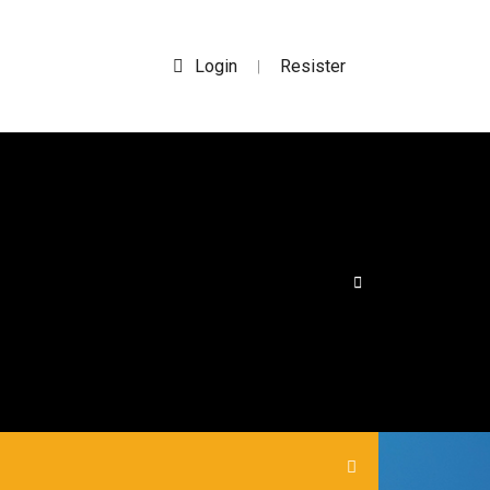
Login
Resister
|