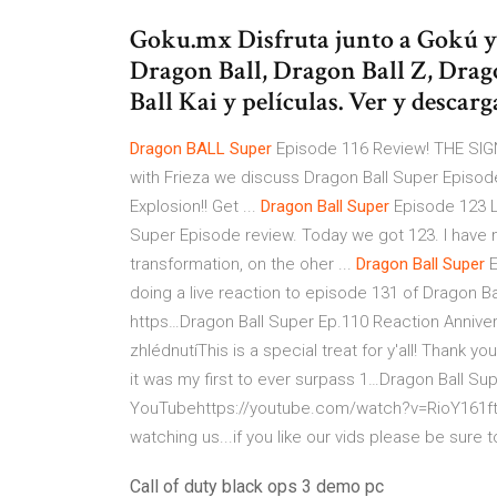
Goku.mx Disfruta junto a Gokú y s
Dragon Ball, Dragon Ball Z, Drag
Ball Kai y películas. Ver y descar
Dragon
BALL
Super
Episode 116 Review! THE SI
with Frieza we discuss Dragon Ball Super Episod
Explosion!! Get ...
Dragon Ball
Super
Episode 123 L
Super Episode review. Today we got 123. I have
transformation, on the oher ...
Dragon Ball
Super
E
doing a live reaction to episode 131 of Dragon Bal
https…Dragon Ball Super Ep.110 Reaction Anniver
zhlédnutíThis is a special treat for y'all! Thank 
it was my first to ever surpass 1…Dragon Ball Sup
YouTubehttps://youtube.com/watch?v=RioY161ftU8
watching us...if you like our vids please be sure 
Call of duty black ops 3 demo pc