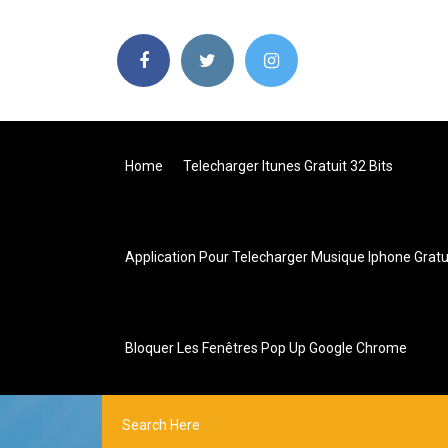
Home
Telecharger Itunes Gratuit 32 Bits
Application Pour Telecharger Musique Iphone Gratu
Bloquer Les Fenêtres Pop Up Google Chrome