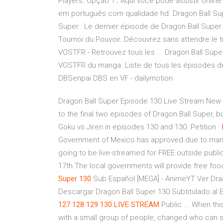
Players. Opção 1 ; Aqui você pode assistir onlin
em português com qualidade hd. Dragon Ball Super :
Super : Le dernier épisode de Dragon Ball Super
Tournoi du Pouvoir. Découvrez sans attendre le tr
VOSTFR - Retrouvez tous les ... Dragon Ball Su
VOSTFR du manga. Liste de tous les épisodes de
DBSenpai DBS en VF - dailymotion
Dragon Ball Super Episode 130 Live Stream New d
to the final two episodes of Dragon Ball Super, bu
Goku vs Jiren in episodes 130 and 130. Petition ·
Government of Mexico has approved due to many 
going to be live-streamed for FREE outside publi
17th.The local governments will provide free foo
Super
130
Sub Español [MEGA] - AnimeYT Ver Drag
Descargar Dragon Ball Super 130 Subtitulado al E
127
128 129 130 LIVE STREAM
Public ... When thi
with a small group of people, changed who can se