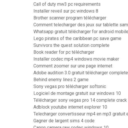
Call of duty mw3 pc requirements
Installer reveil sur pc windows 8
Brother scanner program télécharger
Comment telecharger des jeux sur tablette sam
Whatsapp gratuit télécharger for android mobil
Lego pirates of the caribbean pc save game
Survivors the quest solution complete
Book reader for pc télécharger
Installer codec mp4 windows movie maker
Comment zoomer sur une page internet
Adobe audition 3.0 gratuit télécharger complet
Behind enemy lines 2 game
Sony vegas pro télécharger softonic
Logiciel de montage gratuit sur windows 10
Télécharger sony vegas pro 14 complete crack 
Adblock youtube internet explorer 10
Telecharger convertisseur mp4 en mp3 gratuit e
Gagner de largent sims 4 code
Canon camera raw codec windows 10