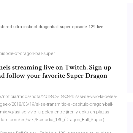
red-ultra-instinct-dragonball-super-episode-129-live-
pisode-of-dragon-ball-super
els streaming live on Twitch. Sign up
nd follow your favorite Super Dragon
/noticia/moda/nota/2018-03-18-08-45/asi-se-vivio-la-pelea-
geek/2018/03/19/si-se-transmitio-el-capitulo-dragon-ball-
mix.vg/asi-se-vivio-la-pelea-entre-jiren-y-goku-en-plazas-
andom.com/es/wiki/Episodio_130_(Dragon_Ball_Super)