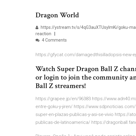
Dragon World
https://ystream.tv/s/4qG3auXTUsyImKi/goku-maste
reaction
4 Comments
https://gfycat.com/damagedthisilladopsis-new-e
Watch Super Dragon Ball Z chann
or login to join the community a
Ball Z streamers!
https://grapee.jp/en/96383 https://www.adn40.mx
entre-goku-y-jiren/ https://www.sdpnoticias.com/
super-en-plazas-publicas-y-asi-se-vivio https://ato
publicas-de-latinoamerica/ https://dragonball.f