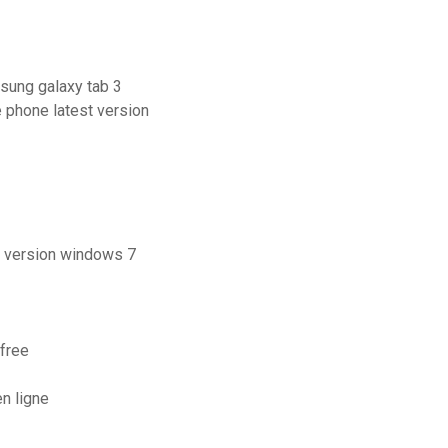
sung galaxy tab 3
e phone latest version
e version windows 7
free
n ligne