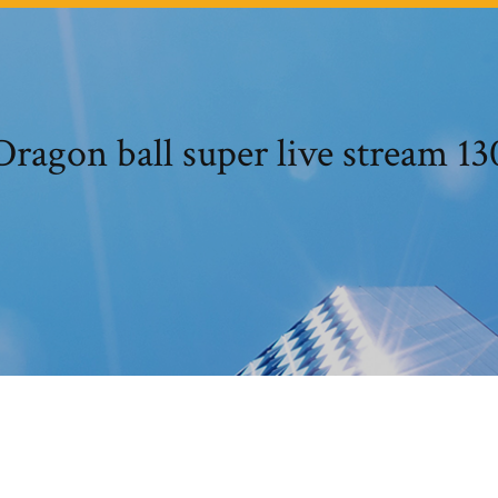
Dragon ball super live stream 13