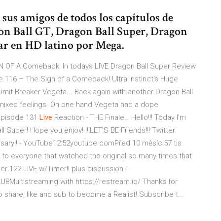
us amigos de todos los capítulos de
on Ball GT, Dragon Ball Super, Dragon
gar en HD latino por Mega.
GN OF A Comeback!
In todays LIVE Dragon Ball Super Review
e 116 – The Sign of a Comeback! Ultra Instinct's Huge
imit Breaker Vegeta...
Back again with another Dragon Ball
 mixed feelings. On one hand Vegeta had a dope
pisode 131
Live
Reaction - THE Finale…
Hello!!! Today I'm
l Super! Hope you enjoy! !!!LET'S BE Friends!!! Twitter:
sary!! - YouTube12:52youtube.comPřed 10 měsíci57 tis.
you to everyone that watched the original so many times that
er 122 LIVE w/Timer!! plus discussion -
Multistreaming with https://restream.io/ Thanks for
to share, like and sub to become a Realist! Subscribe t...