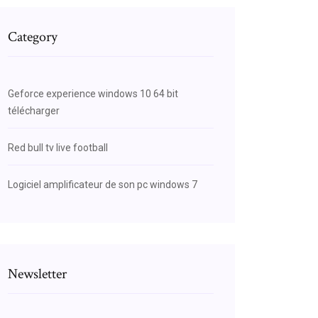
Category
Geforce experience windows 10 64 bit
télécharger
Red bull tv live football
Logiciel amplificateur de son pc windows 7
Newsletter