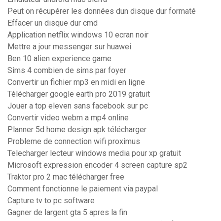
Peut on récupérer les données dun disque dur formaté
Effacer un disque dur cmd
Application netflix windows 10 ecran noir
Mettre a jour messenger sur huawei
Ben 10 alien experience game
Sims 4 combien de sims par foyer
Convertir un fichier mp3 en midi en ligne
Télécharger google earth pro 2019 gratuit
Jouer a top eleven sans facebook sur pc
Convertir video webm a mp4 online
Planner 5d home design apk télécharger
Probleme de connection wifi proximus
Telecharger lecteur windows media pour xp gratuit
Microsoft expression encoder 4 screen capture sp2
Traktor pro 2 mac télécharger free
Comment fonctionne le paiement via paypal
Capture tv to pc software
Gagner de largent gta 5 apres la fin