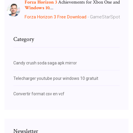
Forza
Horizon
3
Achievements for Xbox One and
Windows
10
…
Forza Horizon 3 Free Download
- GameStarSpot
Category
Candy crush soda saga apk mirror
Telecharger youtube pour windows 10 gratuit
Convertir format csv en vcf
Newsletter