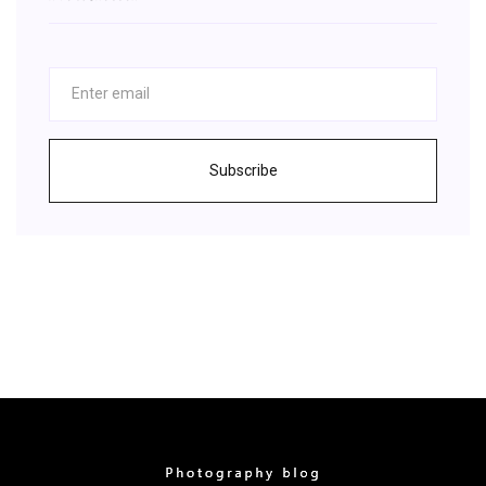
Subscribe