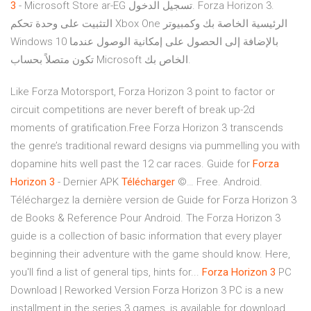
3
- Microsoft Store ar-EG تسجيل الدخول. Forza Horizon 3.
التثبيت على وحدة تحكم Xbox One الرئيسية الخاصة بك وكمبيوتر
Windows 10 بالإضافة إلى الحصول على إمكانية الوصول عندما
تكون متصلاً بحساب Microsoft الخاص بك.
Like Forza Motorsport, Forza Horizon 3 point to factor or
circuit competitions are never bereft of break up-2d
moments of gratification.Free Forza Horizon 3 transcends
the genre’s traditional reward designs via pummelling you with
dopamine hits well past the 12 car races. Guide for
Forza
Horizon
3
- Dernier APK
Télécharger
©… Free. Android.
Téléchargez la dernière version de Guide for Forza Horizon 3
de Books & Reference Pour Android. The Forza Horizon 3
guide is a collection of basic information that every player
beginning their adventure with the game should know. Here,
you'll find a list of general tips, hints for...
Forza
Horizon
3
PC
Download | Reworked Version Forza Horizon 3 PC is a new
installment in the series 3 games, is available for download