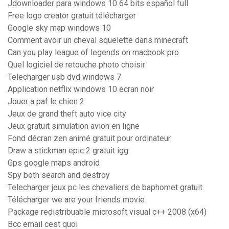
Jdownloader para windows 10 64 bits español full
Free logo creator gratuit télécharger
Google sky map windows 10
Comment avoir un cheval squelette dans minecraft
Can you play league of legends on macbook pro
Quel logiciel de retouche photo choisir
Telecharger usb dvd windows 7
Application netflix windows 10 ecran noir
Jouer a paf le chien 2
Jeux de grand theft auto vice city
Jeux gratuit simulation avion en ligne
Fond décran zen animé gratuit pour ordinateur
Draw a stickman epic 2 gratuit igg
Gps google maps android
Spy both search and destroy
Telecharger jeux pc les chevaliers de baphomet gratuit
Télécharger we are your friends movie
Package redistribuable microsoft visual c++ 2008 (x64)
Bcc email cest quoi