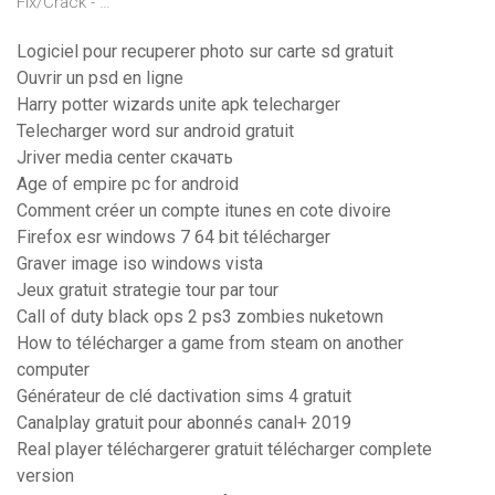
Fix/Crack - …
Logiciel pour recuperer photo sur carte sd gratuit
Ouvrir un psd en ligne
Harry potter wizards unite apk telecharger
Telecharger word sur android gratuit
Jriver media center скачать
Age of empire pc for android
Comment créer un compte itunes en cote divoire
Firefox esr windows 7 64 bit télécharger
Graver image iso windows vista
Jeux gratuit strategie tour par tour
Call of duty black ops 2 ps3 zombies nuketown
How to télécharger a game from steam on another
computer
Générateur de clé dactivation sims 4 gratuit
Canalplay gratuit pour abonnés canal+ 2019
Real player téléchargerer gratuit télécharger complete
version