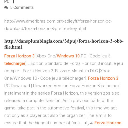
PC.
5 Comments
http://www.ameribras.com.br/xadleyfr/forza-horizon-pc-
download/forza-horizon-3-pc-free-key.html
http://dansplumbingla.com/5dpuj/forza-horizon-3-obb-
file.html
Forza
Horizon
3
[Xbox One/
Windows
10
PC - Code jeu à
télécharger
] L'Édition Standard de Forza Horizon 3 inclut le jeu
complet. Forza Horizon 3: Blizzard Mountain DLC [Xbox
One/Windows 10 - Code jeu à télécharger].
Forza
Horizon
3
PC Download | Reworked Version Forza Horizon 3 is the next
installment in the series Forza Horizon, this version zos also
released a computer version. As in previous parts of the
game, take part in the automotive festival, this time we act
not only as a player but also the organizer. The aim is to
ensure that the highest number of fans... شراء
Forza
Horizon