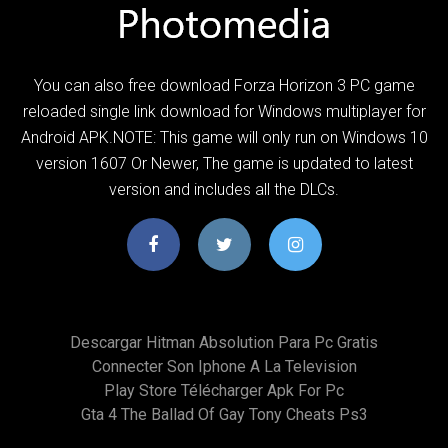
You can also free download Forza Horizon 3 PC game
reloaded single link download for Windows multiplayer for
Android APK.NOTE: This game will only run on Windows 10
version 1607 Or Newer, The game is updated to latest
version and includes all the DLCs.
Descargar Hitman Absolution Para Pc Gratis
Connecter Son Iphone A La Television
Play Store Télécharger Apk For Pc
Gta 4 The Ballad Of Gay Tony Cheats Ps3