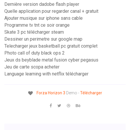
Dernière version dadobe flash player
Quelle application pour regarder canal + gratuit
Ajouter musique sur iphone sans cable
Programme tv tnt ce soir orange
Skate 3 pc télécharger steam
Dessiner un perimetre sur google map
Telecharger jeux basketball pc gratuit complet
Photo call of duty black ops 2
Jeux ds beyblade metal fusion cyber pegasus
Jeu de carte scopa acheter
Language learning with netflix télécharger
Forza
Horizon
3
Demo -
Télécharger