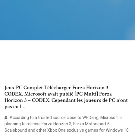
Jeux PC Complet Télécharger Forza Horizon 3 –
CODEX. Microsoft avait publié [PC Multi] Forza
Horizon 3 – CODEX. Cependant les joueurs de PC n’ont
pas eu l ...
According to a trusted source close to WPDang, Microsoft is
planning to release Forza Horizon 3, Forza Motorsport 6,
Scalebound and other Xbox One exclusive games for Windows 10