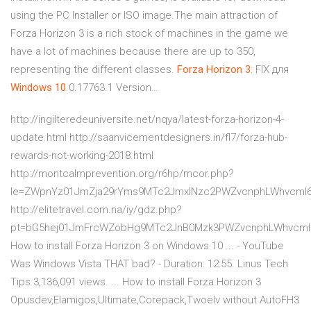
using the PC Installer or ISO image.The main attraction of
Forza Horizon 3 is a rich stock of machines in the game we
have a lot of machines because there are up to 350,
representing the different classes.
Forza
Horizon
3
: FIX для
Windows
10
.0.17763.1 Version…
http://ingilteredeuniversite.net/nqya/latest-forza-horizon-4-
update.html http://saanvicementdesigners.in/fl7/forza-hub-
rewards-not-working-2018.html
http://montcalmprevention.org/r6hp/mcor.php?
le=ZWpnYz01JmZja29rYms9MTc2JmxlNzc2PWZvcnphLWhvcml
http://elitetravel.com.na/iy/gdz.php?
pt=bG5hej01JmFrcWZobHg9MTc2JnB0Mzk3PWZvcnphLWhvcml6
How to install Forza Horizon 3 on Windows 10 ... - YouTube
Was Windows Vista THAT bad? - Duration: 12:55. Linus Tech
Tips 3,136,091 views. ... How to install Forza Horizon 3
Opusdev,Elamigos,Ultimate,Corepack,Twoelv without AutoFH3