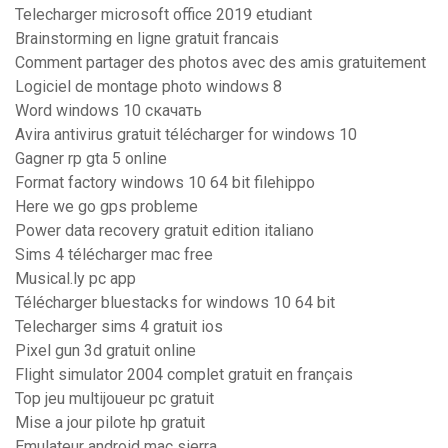
Telecharger microsoft office 2019 etudiant
Brainstorming en ligne gratuit francais
Comment partager des photos avec des amis gratuitement
Logiciel de montage photo windows 8
Word windows 10 скачать
Avira antivirus gratuit télécharger for windows 10
Gagner rp gta 5 online
Format factory windows 10 64 bit filehippo
Here we go gps probleme
Power data recovery gratuit edition italiano
Sims 4 télécharger mac free
Musical.ly pc app
Télécharger bluestacks for windows 10 64 bit
Telecharger sims 4 gratuit ios
Pixel gun 3d gratuit online
Flight simulator 2004 complet gratuit en français
Top jeu multijoueur pc gratuit
Mise a jour pilote hp gratuit
Emulateur android mac sierra