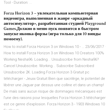
Tool - Duration: ...
Forza Horizon 3 – увлекательная компьютерная
видеоигра, выполненная в жанре «аркадный
автосимулятор», разработанная студией Playground
Games.Должно в меню пуск появится в быстром
запуске иконка форзы (игра только для 10 винды
помоему).
How to install Forza Horizon 3 on Windows 10 - … 23/06/2017 ·
How to install Forza Horizon 3 on Windows 10 Creators 100%
Working Nesha96. Loading... Unsubscribe from Nesha96?
Cancel Unsubscribe. Working... Subscribe Subscribed
Unsubscribe 2K. Loading Forza Horizon 3 Gratuit pc
télécharger - Jeuxx Gratuit Bien que sacrilège, le potentiel de
libérer une Jaguar par dessus une colline et dans un champ!
De maïs sans aucun risque de dommages mécaniques est
l’une des raisons pour lesquelles Forza Horizon 3 télécharger
est ce genre d’explosion. Forza Horizon 3 - 1903 Windows 10