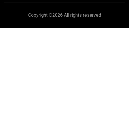
Copyright ©
2026 All rights reserved