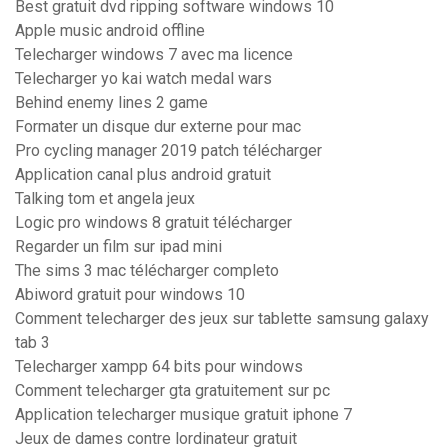
Best gratuit dvd ripping software windows 10
Apple music android offline
Telecharger windows 7 avec ma licence
Telecharger yo kai watch medal wars
Behind enemy lines 2 game
Formater un disque dur externe pour mac
Pro cycling manager 2019 patch télécharger
Application canal plus android gratuit
Talking tom et angela jeux
Logic pro windows 8 gratuit télécharger
Regarder un film sur ipad mini
The sims 3 mac télécharger completo
Abiword gratuit pour windows 10
Comment telecharger des jeux sur tablette samsung galaxy
tab 3
Telecharger xampp 64 bits pour windows
Comment telecharger gta gratuitement sur pc
Application telecharger musique gratuit iphone 7
Jeux de dames contre lordinateur gratuit