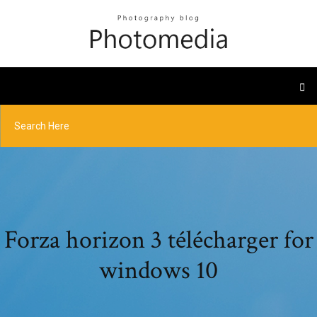
Forza horizon 3 télécharger for
windows 10