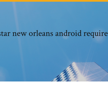
tar new orleans android requir