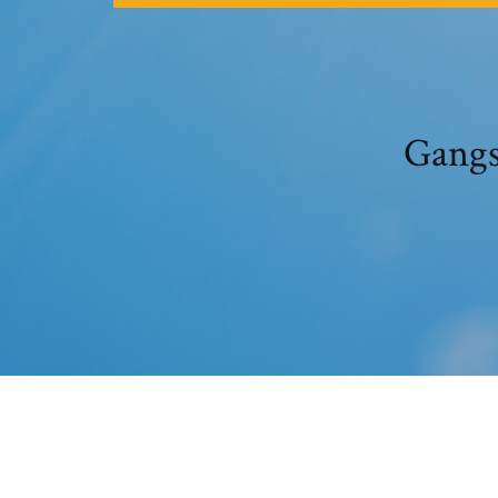
Gangs