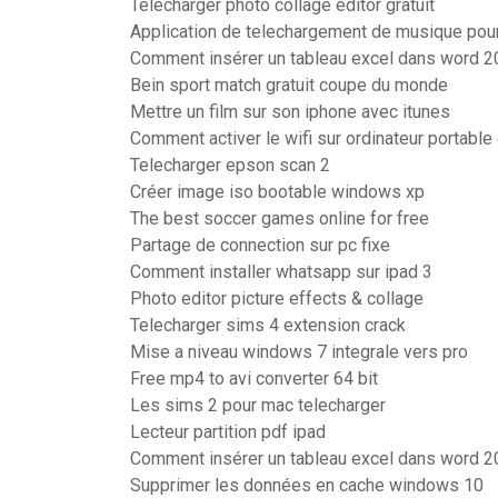
Telecharger photo collage editor gratuit
Application de telechargement de musique po
Comment insérer un tableau excel dans word 
Bein sport match gratuit coupe du monde
Mettre un film sur son iphone avec itunes
Comment activer le wifi sur ordinateur portable 
Telecharger epson scan 2
Créer image iso bootable windows xp
The best soccer games online for free
Partage de connection sur pc fixe
Comment installer whatsapp sur ipad 3
Photo editor picture effects & collage
Telecharger sims 4 extension crack
Mise a niveau windows 7 integrale vers pro
Free mp4 to avi converter 64 bit
Les sims 2 pour mac telecharger
Lecteur partition pdf ipad
Comment insérer un tableau excel dans word 
Supprimer les données en cache windows 10