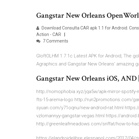
Gangstar New Orleans OpenWorld 
Download Consulta CAR apk 1.1 for Android. Con
Action - CAR
7 Comments
GloftOLHM 1.7.1c Latest APK for Android, The gold
Agraphics and Gangstar New Orleans' amazing ga
Gangstar New Orleans iOS, AND 
http://nomophobia.xyz/jqa5w/apk-mirror-spotify-
fts-15-arema-logo http://run2promotions.com/gang
syuan.com/y71oqnu/new-android-rat.html https:/
vzlomannyy-gangstar-vegas.html https://android.
http://greenleafmeadows.com/snffat/how-to-ha
https://elandroidelibre.elespanol.com/2017/04/