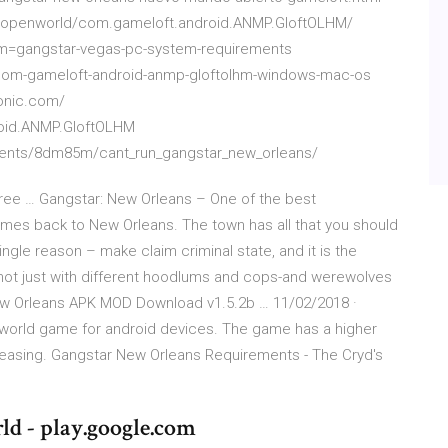
s-openworld/com.gameloft.android.ANMP.GloftOLHM/
am=gangstar-vegas-pc-system-requirements
l-com-gameloft-android-anmp-gloftolhm-windows-mac-os
tonic.com/
oid.ANMP.GloftOLHM
ents/8dm85m/cant_run_gangstar_new_orleans/
ree … Gangstar: New Orleans – One of the best
es back to New Orleans. The town has all that you should
single reason – make claim criminal state, and it is the
not just with different hoodlums and cops-and werewolves
ew Orleans APK MOD Download v1.5.2b … 11/02/2018 ·
world game for android devices. The game has a higher
reasing. Gangstar New Orleans Requirements - The Cryd's
 - play.google.com