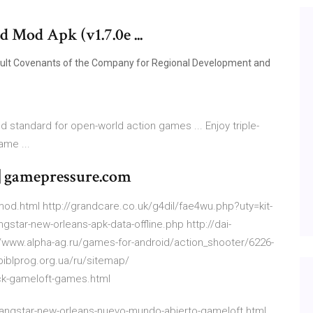
Mod Apk (v1.7.0e ...
sult Covenants of the Company for Regional Development and
 standard for open-world action games ... Enjoy triple-
me ...
| gamepressure.com
mod.html http://grandcare.co.uk/g4dil/fae4wu.php?uty=kit-
star-new-orleans-apk-data-offline.php http://dai-
/www.alpha-ag.ru/games-for-android/action_shooter/6226-
biblprog.org.ua/ru/sitemap/
ck-gameloft-games.html
gangstar-new-orleans-nuevo-mundo-abierto-gameloft.html