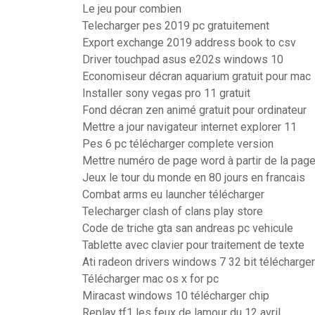
Le jeu pour combien
Telecharger pes 2019 pc gratuitement
Export exchange 2019 address book to csv
Driver touchpad asus e202s windows 10
Economiseur décran aquarium gratuit pour mac
Installer sony vegas pro 11 gratuit
Fond décran zen animé gratuit pour ordinateur
Mettre a jour navigateur internet explorer 11
Pes 6 pc télécharger complete version
Mettre numéro de page word à partir de la page
Jeux le tour du monde en 80 jours en francais
Combat arms eu launcher télécharger
Telecharger clash of clans play store
Code de triche gta san andreas pc vehicule
Tablette avec clavier pour traitement de texte
Ati radeon drivers windows 7 32 bit télécharger
Télécharger mac os x for pc
Miracast windows 10 télécharger chip
Replay tf1 les feux de lamour du 12 avril