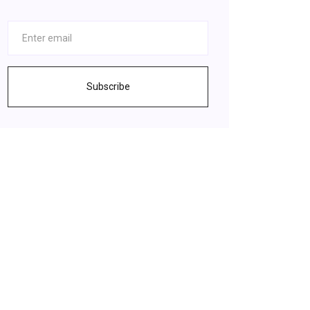
Subscribe