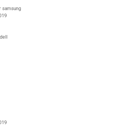
ur samsung
2019
dell
2019