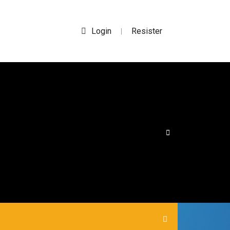
Login
Resister
|