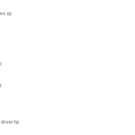
ows xp
0
t
 driver hp