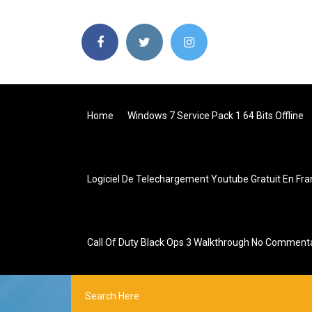
Home
Windows 7 Service Pack 1 64 Bits Offline
Logiciel De Telechargement Youtube Gratuit En Fra
Call Of Duty Black Ops 3 Walkthrough No Comment