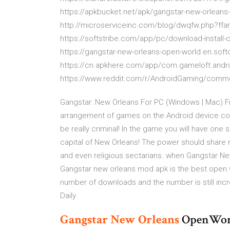
https://apkbucket.net/apk/gangstar-new-orlean
http://microserviceinc.com/blog/dwqfw.php?ff
https://softstribe.com/app/pc/download-instal
https://gangstar-new-orleans-open-world.en.sof
https://cn.apkhere.com/app/com.gameloft.andr
https://www.reddit.com/r/AndroidGaming/comm
Gangstar: New Orleans For PC (Windows | Mac) F
arrangement of games on the Android device com
be really criminal! In the game you will have one 
capital of New Orleans! The power should share 
and even religious sectarians. when Gangstar N
Gangstar new orleans mod apk is the best open 
number of downloads and the number is still inc
Daily
Gangstar
New
Orleans
OpenWorld