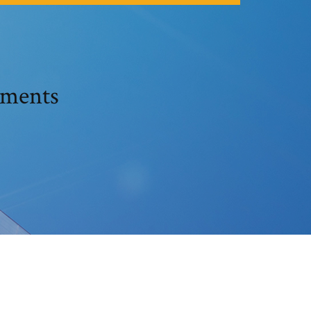
ements