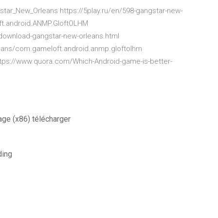
tar_New_Orleans https://5play.ru/en/598-gangstar-new-
oft.android.ANMP.GloftOLHM
ownload-gangstar-new-orleans.html
ans/com.gameloft.android.anmp.gloftolhm
ttps://www.quora.com/Which-Android-game-is-better-
age (x86) télécharger
ding