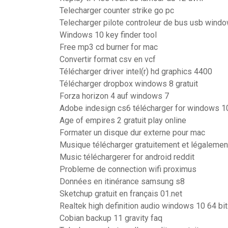
Telecharger counter strike go pc
Telecharger pilote controleur de bus usb wind
Windows 10 key finder tool
Free mp3 cd burner for mac
Convertir format csv en vcf
Télécharger driver intel(r) hd graphics 4400
Télécharger dropbox windows 8 gratuit
Forza horizon 4 auf windows 7
Adobe indesign cs6 télécharger for windows 1
Age of empires 2 gratuit play online
Formater un disque dur externe pour mac
Musique télécharger gratuitement et légalemen
Music téléchargerer for android reddit
Probleme de connection wifi proximus
Données en itinérance samsung s8
Sketchup gratuit en français 01.net
Realtek high definition audio windows 10 64 bit
Cobian backup 11 gravity faq