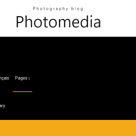
nçais
Pages
ary