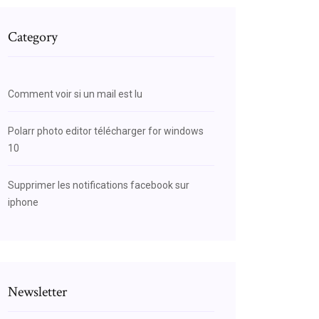
Category
Comment voir si un mail est lu
Polarr photo editor télécharger for windows
10
Supprimer les notifications facebook sur
iphone
Newsletter