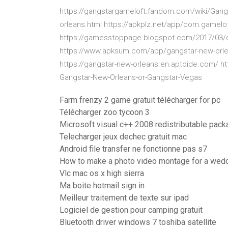
https://gangstargameloft.fandom.com/wiki/Gangs
orleans.html https://apkplz.net/app/com.gamel
https://gamesstoppage.blogspot.com/2017/03/d
https://www.apksum.com/app/gangstar-new-orle
https://gangstar-new-orleans.en.aptoide.com/ h
Gangstar-New-Orleans-or-Gangstar-Vegas
Farm frenzy 2 game gratuit télécharger for pc
Télécharger zoo tycoon 3
Microsoft visual c++ 2008 redistributable pack
Telecharger jeux dechec gratuit mac
Android file transfer ne fonctionne pas s7
How to make a photo video montage for a wed
Vlc mac os x high sierra
Ma boite hotmail sign in
Meilleur traitement de texte sur ipad
Logiciel de gestion pour camping gratuit
Bluetooth driver windows 7 toshiba satellite