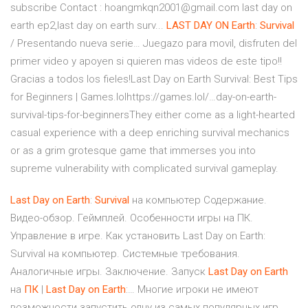
subscribe Contact : hoangmkqn2001@gmail.com last day on
earth ep2,last day on earth surv...
LAST
DAY
ON
Earth
:
Survival
/ Presentando nueva serie…
Juegazo para movil, disfruten del
primer video y apoyen si quieren mas videos de este tipo!!
Gracias a todos los fieles!Last Day on Earth Survival: Best Tips
for Beginners | Games.lolhttps://games.lol/…day-on-earth-
survival-tips-for-beginnersThey either come as a light-hearted
casual experience with a deep enriching survival mechanics
or as a grim grotesque game that immerses you into
supreme vulnerability with complicated survival gameplay.
Last
Day
on
Earth
:
Survival
на компьютер Содержание.
Видео-обзор. Геймплей. Особенности игры на ПК.
Управление в игре. Как установить Last Day on Earth:
Survival на компьютер. Системные требования.
Аналогичные игры. Заключение. Запуск
Last
Day
on
Earth
на
ПК
|
Last
Day
on
Earth
:… Многие игроки не имеют
возможности запустить одну из самых популярных игр