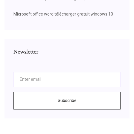
Microsoft office word télécharger gratuit windows 10
Newsletter
Subscribe