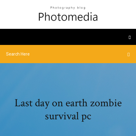
Last day on earth zombie
survival pc