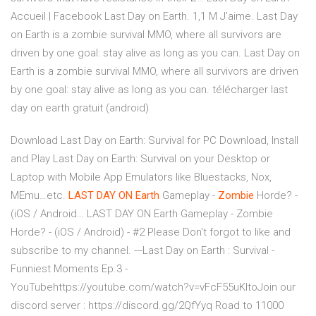
Accueil | Facebook Last Day on Earth. 1,1 M J’aime. Last Day
on Earth is a zombie survival MMO, where all survivors are
driven by one goal: stay alive as long as you can. Last Day on
Earth is a zombie survival MMO, where all survivors are driven
by one goal: stay alive as long as you can. télécharger last
day on earth gratuit (android)
Download Last Day on Earth: Survival for PC Download, Install
and Play Last Day on Earth: Survival on your Desktop or
Laptop with Mobile App Emulators like Bluestacks, Nox,
MEmu…etc.
LAST
DAY
ON
Earth
Gameplay -
Zombie
Horde? -
(iOS / Android…
LAST DAY ON Earth Gameplay - Zombie
Horde? - (iOS / Android) - #2 Please Don't forgot to like and
subscribe to my channel. ---Last Day on Earth : Survival -
Funniest Moments Ep.3 -
YouTubehttps://youtube.com/watch?v=vFcF55uKltoJoin our
discord server : https://discord.gg/2QfYyq Road to 11000