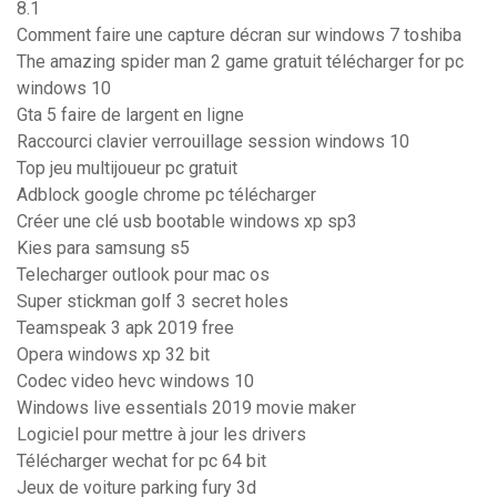
8.1
Comment faire une capture décran sur windows 7 toshiba
The amazing spider man 2 game gratuit télécharger for pc
windows 10
Gta 5 faire de largent en ligne
Raccourci clavier verrouillage session windows 10
Top jeu multijoueur pc gratuit
Adblock google chrome pc télécharger
Créer une clé usb bootable windows xp sp3
Kies para samsung s5
Telecharger outlook pour mac os
Super stickman golf 3 secret holes
Teamspeak 3 apk 2019 free
Opera windows xp 32 bit
Codec video hevc windows 10
Windows live essentials 2019 movie maker
Logiciel pour mettre à jour les drivers
Télécharger wechat for pc 64 bit
Jeux de voiture parking fury 3d