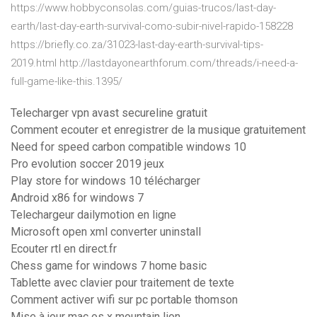
https://www.hobbyconsolas.com/guias-trucos/last-day-
earth/last-day-earth-survival-como-subir-nivel-rapido-158228
https://briefly.co.za/31023-last-day-earth-survival-tips-
2019.html http://lastdayonearthforum.com/threads/i-need-a-
full-game-like-this.1395/
Telecharger vpn avast secureline gratuit
Comment ecouter et enregistrer de la musique gratuitement
Need for speed carbon compatible windows 10
Pro evolution soccer 2019 jeux
Play store for windows 10 télécharger
Android x86 for windows 7
Telechargeur dailymotion en ligne
Microsoft open xml converter uninstall
Ecouter rtl en direct.fr
Chess game for windows 7 home basic
Tablette avec clavier pour traitement de texte
Comment activer wifi sur pc portable thomson
Mise à jour mac os x mountain lion