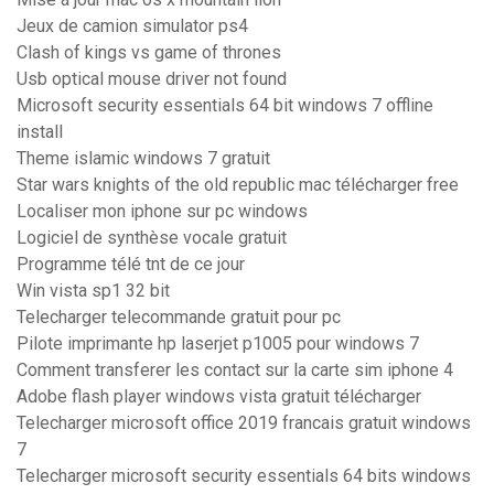
Jeux de camion simulator ps4
Clash of kings vs game of thrones
Usb optical mouse driver not found
Microsoft security essentials 64 bit windows 7 offline
install
Theme islamic windows 7 gratuit
Star wars knights of the old republic mac télécharger free
Localiser mon iphone sur pc windows
Logiciel de synthèse vocale gratuit
Programme télé tnt de ce jour
Win vista sp1 32 bit
Telecharger telecommande gratuit pour pc
Pilote imprimante hp laserjet p1005 pour windows 7
Comment transferer les contact sur la carte sim iphone 4
Adobe flash player windows vista gratuit télécharger
Telecharger microsoft office 2019 francais gratuit windows
7
Telecharger microsoft security essentials 64 bits windows