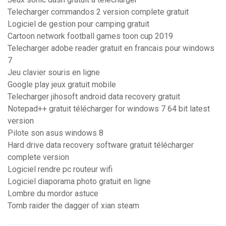
Telecharger commandos 2 version complete gratuit
Logiciel de gestion pour camping gratuit
Cartoon network football games toon cup 2019
Telecharger adobe reader gratuit en francais pour windows
7
Jeu clavier souris en ligne
Google play jeux gratuit mobile
Telecharger jihosoft android data recovery gratuit
Notepad++ gratuit télécharger for windows 7 64 bit latest
version
Pilote son asus windows 8
Hard drive data recovery software gratuit télécharger
complete version
Logiciel rendre pc routeur wifi
Logiciel diaporama photo gratuit en ligne
Lombre du mordor astuce
Tomb raider the dagger of xian steam