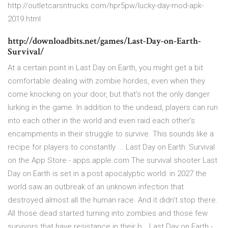
http://outletcarsntrucks.com/hpr5pw/lucky-day-mod-apk-
2019.html
http://downloadbits.net/games/Last-Day-on-Earth-
Survival/
At a certain point in Last Day on Earth, you might get a bit
comfortable dealing with zombie hordes, even when they
come knocking on your door, but that’s not the only danger
lurking in the game. In addition to the undead, players can run
into each other in the world and even raid each other’s
encampments in their struggle to survive. This sounds like a
recipe for players to constantly ... ‎Last Day on Earth: Survival
on the App Store - apps.apple.com ‎The survival shooter Last
Day on Earth is set in a post apocalyptic world: in 2027 the
world saw an outbreak of an unknown infection that
destroyed almost all the human race. And it didn’t stop there.
All those dead started turning into zombies and those few
survivors that have resistance in their b… Last Day on Earth -