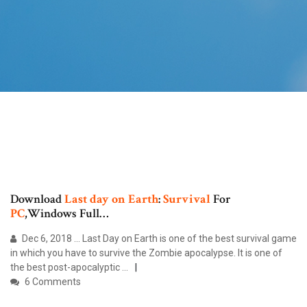
Download
Last
day
on
Earth
:
Survival
For
PC
,Windows Full…
Dec 6, 2018 ... Last Day on Earth is one of the best survival game
in which you have to survive the Zombie apocalypse. It is one of
the best post-apocalyptic ...
6 Comments