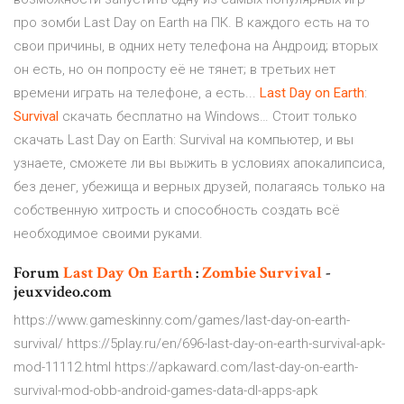
про зомби Last Day on Earth на ПК. В каждого есть на то
свои причины, в одних нету телефона на Андроид; вторых
он есть, но он попросту её не тянет; в третьих нет
времени играть на телефоне, а есть...
Last
Day
on
Earth
:
Survival
скачать бесплатно на Windows… Стоит только
скачать Last Day on Earth: Survival на компьютер, и вы
узнаете, сможете ли вы выжить в условиях апокалипсиса,
без денег, убежища и верных друзей, полагаясь только на
собственную хитрость и способность создать всё
необходимое своими руками.
Forum
Last
Day
On Earth
:
Zombie
Survival
-
jeuxvideo.com
https://www.gameskinny.com/games/last-day-on-earth-
survival/ https://5play.ru/en/696-last-day-on-earth-survival-apk-
mod-11112.html https://apkaward.com/last-day-on-earth-
survival-mod-obb-android-games-data-dl-apps-apk