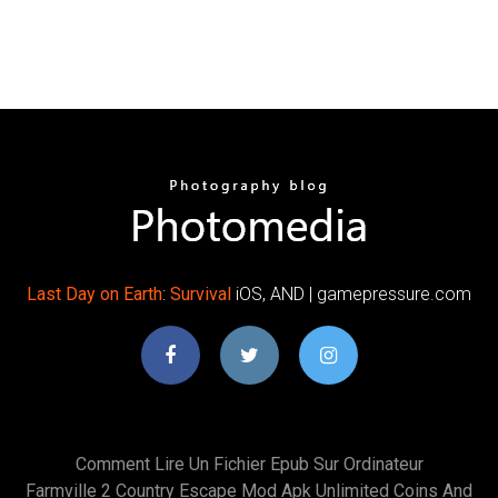
Last Day
on
Earth
:
Survival
iOS, AND | gamepressure.com
Comment Lire Un Fichier Epub Sur Ordinateur
Farmville 2 Country Escape Mod Apk Unlimited Coins And