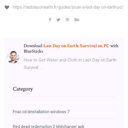
https://lastdayonearth.fr/guides/jouer-a-last-day-on-earth-pc/
Download
Last Day on Earth: Survival on
PC
with
BlueStacks
How to Get Water and Cloth in Last Day on Earth:
Survival ...
Category
Fnac cd dinstallation windows 7
Red dead redemption 2 télécharger apk