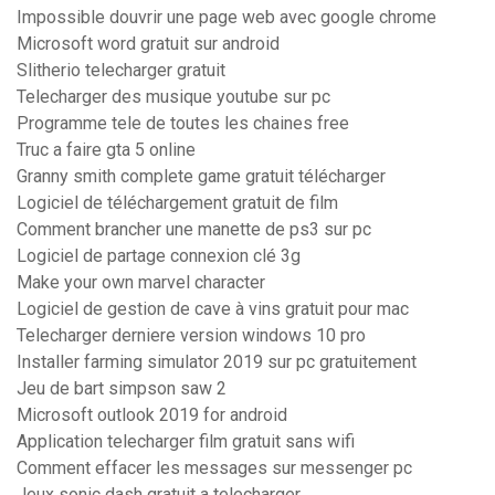
Impossible douvrir une page web avec google chrome
Microsoft word gratuit sur android
Slitherio telecharger gratuit
Telecharger des musique youtube sur pc
Programme tele de toutes les chaines free
Truc a faire gta 5 online
Granny smith complete game gratuit télécharger
Logiciel de téléchargement gratuit de film
Comment brancher une manette de ps3 sur pc
Logiciel de partage connexion clé 3g
Make your own marvel character
Logiciel de gestion de cave à vins gratuit pour mac
Telecharger derniere version windows 10 pro
Installer farming simulator 2019 sur pc gratuitement
Jeu de bart simpson saw 2
Microsoft outlook 2019 for android
Application telecharger film gratuit sans wifi
Comment effacer les messages sur messenger pc
Jeux sonic dash gratuit a telecharger