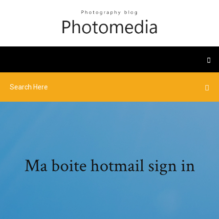
Ma boite hotmail sign in