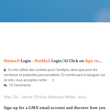
Hotmail
Login -
HotMail
Login | b) Click on
Sign
in
…
Ce site utilise des cookies pour l'analyse, ainsi que pour les
contenus et publicités personnalisés. En continuant à naviguer sur
ce site, vous acceptez cette ...
10 Comments
Wag 124 - Janvier 2016 by Atlantique Média - Issuu
Sign-up for a GMX email account and discover how you