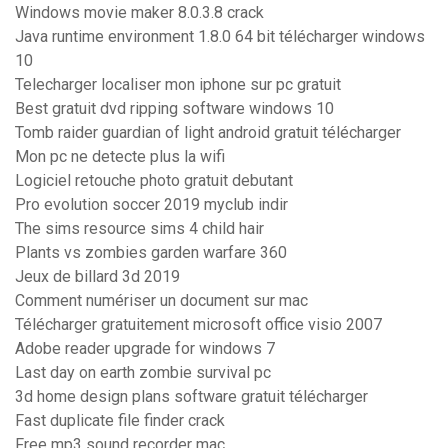
Windows movie maker 8.0.3.8 crack
Java runtime environment 1.8.0 64 bit télécharger windows
10
Telecharger localiser mon iphone sur pc gratuit
Best gratuit dvd ripping software windows 10
Tomb raider guardian of light android gratuit télécharger
Mon pc ne detecte plus la wifi
Logiciel retouche photo gratuit debutant
Pro evolution soccer 2019 myclub indir
The sims resource sims 4 child hair
Plants vs zombies garden warfare 360
Jeux de billard 3d 2019
Comment numériser un document sur mac
Télécharger gratuitement microsoft office visio 2007
Adobe reader upgrade for windows 7
Last day on earth zombie survival pc
3d home design plans software gratuit télécharger
Fast duplicate file finder crack
Free mp3 sound recorder mac