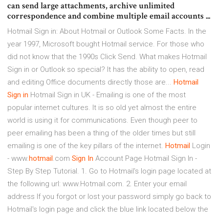
can send large attachments, archive unlimited
correspondence and combine multiple email accounts ...
Hotmail Sign in: About Hotmail or Outlook Some Facts. In the
year 1997, Microsoft bought Hotmail service. For those who
did not know that the 1990s Click Send. What makes Hotmail
Sign in or Outlook so special? It has the ability to open, read
and editing Office documents directly those are...
Hotmail
Sign
in
Hotmail Sign in UK - Emailing is one of the most
popular internet cultures. It is so old yet almost the entire
world is using it for communications. Even though peer to
peer emailing has been a thing of the older times but still
emailing is one of the key pillars of the internet.
Hotmail
Login
- www.
hotmail
.com
Sign
In
Account Page Hotmail Sign In -
Step By Step Tutorial. 1. Go to Hotmail's login page located at
the following url: www.Hotmail.com. 2. Enter your email
address If you forgot or lost your password simply go back to
Hotmail's login page and click the blue link located below the