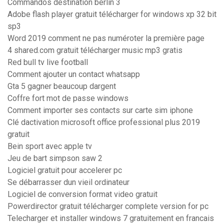
Commandos destination berlin 3
Adobe flash player gratuit télécharger for windows xp 32 bit
sp3
Word 2019 comment ne pas numéroter la première page
4 shared.com gratuit télécharger music mp3 gratis
Red bull tv live football
Comment ajouter un contact whatsapp
Gta 5 gagner beaucoup dargent
Coffre fort mot de passe windows
Comment importer ses contacts sur carte sim iphone
Clé dactivation microsoft office professional plus 2019
gratuit
Bein sport avec apple tv
Jeu de bart simpson saw 2
Logiciel gratuit pour accelerer pc
Se débarrasser dun vieil ordinateur
Logiciel de conversion format video gratuit
Powerdirector gratuit télécharger complete version for pc
Telecharger et installer windows 7 gratuitement en francais