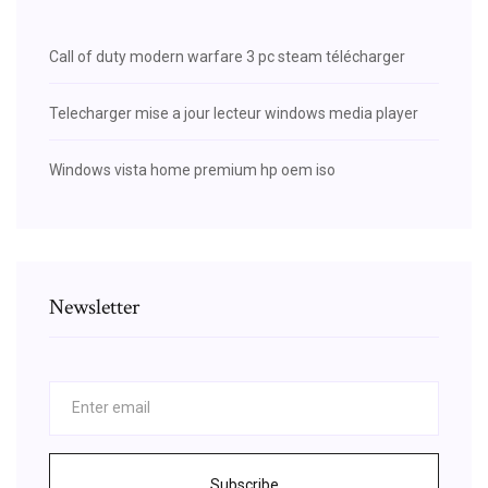
Call of duty modern warfare 3 pc steam télécharger
Telecharger mise a jour lecteur windows media player
Windows vista home premium hp oem iso
Newsletter
Subscribe