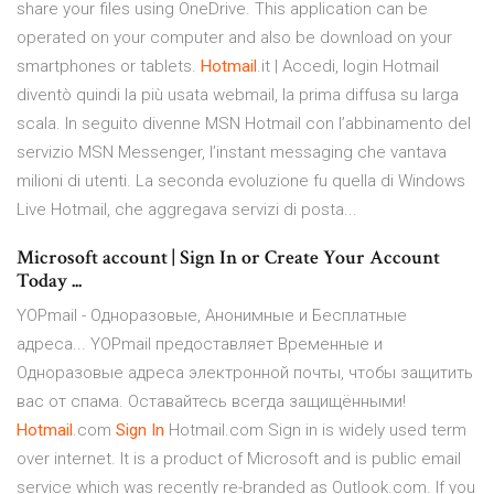
share your files using OneDrive. This application can be
operated on your computer and also be download on your
smartphones or tablets.
Hotmail
.it | Accedi, login Hotmail
diventò quindi la più usata webmail, la prima diffusa su larga
scala. In seguito divenne MSN Hotmail con l’abbinamento del
servizio MSN Messenger, l’instant messaging che vantava
milioni di utenti. La seconda evoluzione fu quella di Windows
Live Hotmail, che aggregava servizi di posta...
Microsoft account | Sign In or Create Your Account
Today ...
YOPmail - Одноразовые, Анонимные и Бесплатные
адреса... YOPmail предоставляет Временные и
Одноразовые адреса электронной почты, чтобы защитить
вас от спама. Оставайтесь всегда защищёнными!
Hotmail
.com
Sign
In
Hotmail.com Sign in is widely used term
over internet. It is a product of Microsoft and is public email
service which was recently re-branded as Outlook.com. If you