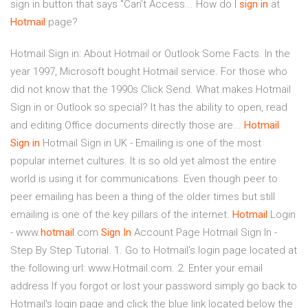
sign in button that says "Can't Access... How do I
sign
in
at
Hotmail
page?
Hotmail Sign in: About Hotmail or Outlook Some Facts. In the
year 1997, Microsoft bought Hotmail service. For those who
did not know that the 1990s Click Send. What makes Hotmail
Sign in or Outlook so special? It has the ability to open, read
and editing Office documents directly those are...
Hotmail
Sign
in
Hotmail Sign in UK - Emailing is one of the most
popular internet cultures. It is so old yet almost the entire
world is using it for communications. Even though peer to
peer emailing has been a thing of the older times but still
emailing is one of the key pillars of the internet.
Hotmail
Login
- www.
hotmail
.com
Sign
In
Account Page Hotmail Sign In -
Step By Step Tutorial. 1. Go to Hotmail's login page located at
the following url: www.Hotmail.com. 2. Enter your email
address If you forgot or lost your password simply go back to
Hotmail's login page and click the blue link located below the