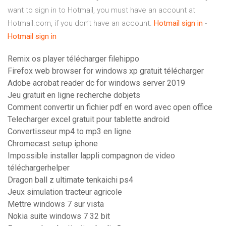
want to sign in to Hotmail, you must have an account at
Hotmail.com, if you don’t have an account.
Hotmail
sign
in
-
Hotmail
sign
in
Remix os player télécharger filehippo
Firefox web browser for windows xp gratuit télécharger
Adobe acrobat reader dc for windows server 2019
Jeu gratuit en ligne recherche dobjets
Comment convertir un fichier pdf en word avec open office
Telecharger excel gratuit pour tablette android
Convertisseur mp4 to mp3 en ligne
Chromecast setup iphone
Impossible installer lappli compagnon de video
téléchargerhelper
Dragon ball z ultimate tenkaichi ps4
Jeux simulation tracteur agricole
Mettre windows 7 sur vista
Nokia suite windows 7 32 bit