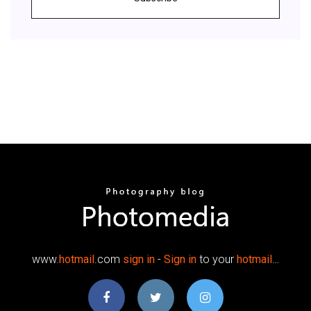
www.
hotmail
.com
sign
in
-
Sign
in
to your
hotmail
…