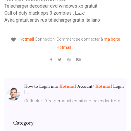
Telecharger decodeur dvd windows xp gratuit
Call of duty black ops 3 zombies تحميل
Avira gratuit antivirus télécharger gratis italiano
Hotmail
Connexion: Comment se connecter à
ma boite
Hotmail
...
How to Login into
Hotmail
Account?
Hotmail
Login
| …
Outlook – free personal email and calendar from …
Category