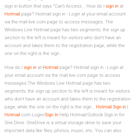
sign in button that says "Can't Access... How do I
sign
in
at
Hotmail
page? Hotmail sign in - Login at your email account
via the mail.live.com page to access messages. The
Windows Live Hotmail page has two segments; the sign up
section to the left is meant for visitors who don't have an
account and takes them to the registration page, while the
one on the right is the sign...
How do I
sign
in
at
Hotmail
page? Hotmail sign in - Login at
your email account via the mail.live.com page to access
messages.The Windows Live Hotmail page has two
segments; the sign up section to the left is meant for visitors
who don’t have an account and takes them to the registration
page, while the one on the right is the sign...
Hotmail
Sign
in
|
Hotmail
.com Login/
Sign
In
Help Hotmail/Outlook Sign in for
One Drive. OneDrive is a virtual storage drive to save your
important data like files, photos, music, etc. You can also