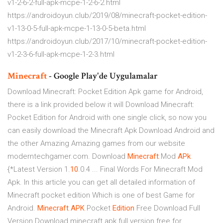
v1-2-6-2-full-apk-mcpe-1-2-6-2.html
https://androidoyun.club/2019/08/minecraft-pocket-edition-
v1-13-0-5-full-apk-mcpe-1-13-0-5-beta.html
https://androidoyun.club/2017/10/minecraft-pocket-edition-
v1-2-3-6-full-apk-mcpe-1-2-3.html
Minecraft
- Google Play'de Uygulamalar
Download Minecraft: Pocket Edition Apk game for Android,
there is a link provided below it will Download Minecraft:
Pocket Edition for Android with one single click, so now you
can easily download the Minecraft Apk Download Android and
the other Amazing Amazing games from our website
moderntechgamer.com. Download
Minecraft
Mod
APk
{*Latest Version 1.
10
.0.4 ... Final Words For Minecraft Mod
Apk. In this article you can get all detailed information of
Minecraft pocket edition Which is one of best Game for
Android.
Minecraft APK
Pocket
Edition
Free Download Full
Version Download minecraft apk full version free for