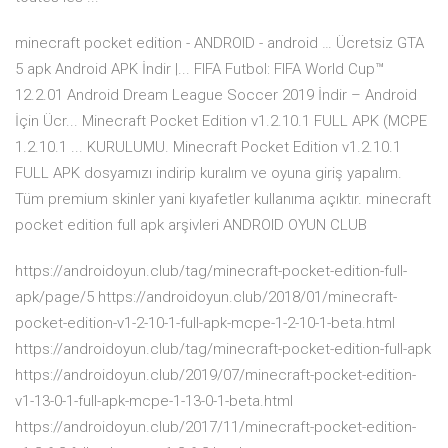
minecraft pocket edition - ANDROID - android … Ücretsiz GTA
5 apk Android APK İndir |... FIFA Futbol: FIFA World Cup™
12.2.01 Android Dream League Soccer 2019 İndir – Android
İçin Ücr... Minecraft Pocket Edition v1.2.10.1 FULL APK (MCPE
1.2.10.1 ... KURULUMU. Minecraft Pocket Edition v1.2.10.1
FULL APK dosyamızı indirip kuralım ve oyuna giriş yapalım.
Tüm premium skinler yani kıyafetler kullanıma açıktır. minecraft
pocket edition full apk arşivleri ANDROID OYUN CLUB
https://androidoyun.club/tag/minecraft-pocket-edition-full-
apk/page/5 https://androidoyun.club/2018/01/minecraft-
pocket-edition-v1-2-10-1-full-apk-mcpe-1-2-10-1-beta.html
https://androidoyun.club/tag/minecraft-pocket-edition-full-apk
https://androidoyun.club/2019/07/minecraft-pocket-edition-
v1-13-0-1-full-apk-mcpe-1-13-0-1-beta.html
https://androidoyun.club/2017/11/minecraft-pocket-edition-