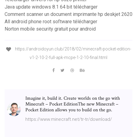
Java update windows 8.1 64 bit télécharger
Comment scanner un document imprimante hp deskjet 2620
All android phone root software télécharger
Norton mobile security gratuit pour android
https://androidoyun.club/2018/02/minecraft-pocket-edition-
v1-2-10-2-full-apk-mcpe-1-2-10-final.html
Imagine it, build it. Create worlds on the go with
Minecraft – Pocket EditionThe new Minecraft –
Pocket Edition allows you to build on the go.
https://www.minecraft.net/tr-tr/download/