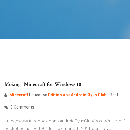
Mojang | Minecraft for Windows 10
Minecraft
Education
Edition
Apk
Android
Oyun
Club
- Best
...
9 Comments
https://www.facebook.com/AndroidOyunClub/posts/minecraft-
pocket-edition-v11204-full-apk-mcpe-11204-beta-siteye-