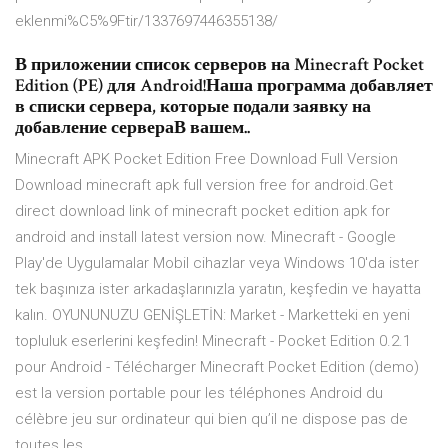
eklenmi%C5%9Ftir/1337697446355138/
В приложении список серверов на Minecraft Pocket
Edition (PE) для Android!Наша программа добавляет
в списки сервера, которые подали заявку на
добавление сервераВ вашем..
Minecraft APK Pocket Edition Free Download Full Version
Download minecraft apk full version free for android.Get
direct download link of minecraft pocket edition apk for
android and install latest version now. Minecraft - Google
Play'de Uygulamalar Mobil cihazlar veya Windows 10'da ister
tek başınıza ister arkadaşlarınızla yaratın, keşfedin ve hayatta
kalın. OYUNUNUZU GENİŞLETİN: Market - Marketteki en yeni
topluluk eserlerini keşfedin! Minecraft - Pocket Edition 0.2.1
pour Android - Télécharger Minecraft Pocket Edition (demo)
est la version portable pour les téléphones Android du
célèbre jeu sur ordinateur qui bien qu’il ne dispose pas de
toutes les ...