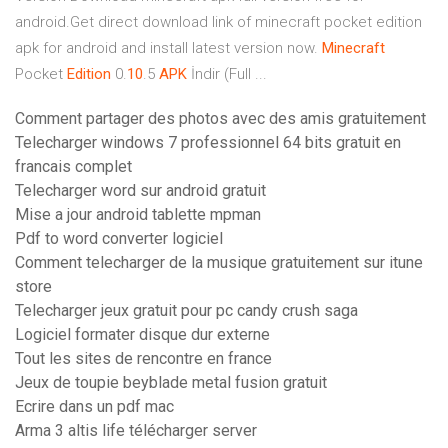
android.Get direct download link of minecraft pocket edition
apk for android and install latest version now.
Minecraft
Pocket
Edition
0.
10
.5
APK
İndir (Full ...
Comment partager des photos avec des amis gratuitement
Telecharger windows 7 professionnel 64 bits gratuit en
francais complet
Telecharger word sur android gratuit
Mise a jour android tablette mpman
Pdf to word converter logiciel
Comment telecharger de la musique gratuitement sur itune
store
Telecharger jeux gratuit pour pc candy crush saga
Logiciel formater disque dur externe
Tout les sites de rencontre en france
Jeux de toupie beyblade metal fusion gratuit
Ecrire dans un pdf mac
Arma 3 altis life télécharger server