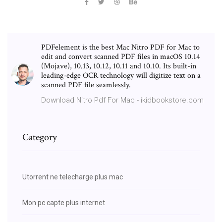
PDFelement is the best Mac Nitro PDF for Mac to
edit and convert scanned PDF files in macOS 10.14
(Mojave), 10.13, 10.12, 10.11 and 10.10. Its built-in
leading-edge OCR technology will digitize text on a
scanned PDF file seamlessly.
Download Nitro Pdf For Mac - ikidbookstore.com
Category
Utorrent ne telecharge plus mac
Mon pc capte plus internet