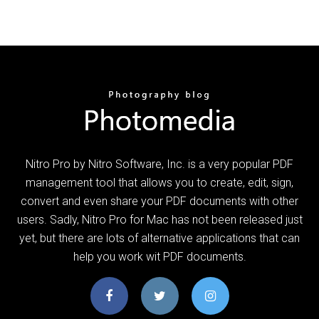
Nitro Pro by Nitro Software, Inc. is a very popular PDF
management tool that allows you to create, edit, sign,
convert and even share your PDF documents with other
users. Sadly, Nitro Pro for Mac has not been released just
yet, but there are lots of alternative applications that can
help you work wit PDF documents.