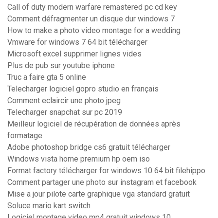
Call of duty modern warfare remastered pc cd key
Comment défragmenter un disque dur windows 7
How to make a photo video montage for a wedding
Vmware for windows 7 64 bit télécharger
Microsoft excel supprimer lignes vides
Plus de pub sur youtube iphone
Truc a faire gta 5 online
Telecharger logiciel gopro studio en français
Comment eclaircir une photo jpeg
Telecharger snapchat sur pc 2019
Meilleur logiciel de récupération de données après
formatage
Adobe photoshop bridge cs6 gratuit télécharger
Windows vista home premium hp oem iso
Format factory télécharger for windows 10 64 bit filehippo
Comment partager une photo sur instagram et facebook
Mise a jour pilote carte graphique vga standard gratuit
Soluce mario kart switch
Logiciel montage video mp4 gratuit windows 10