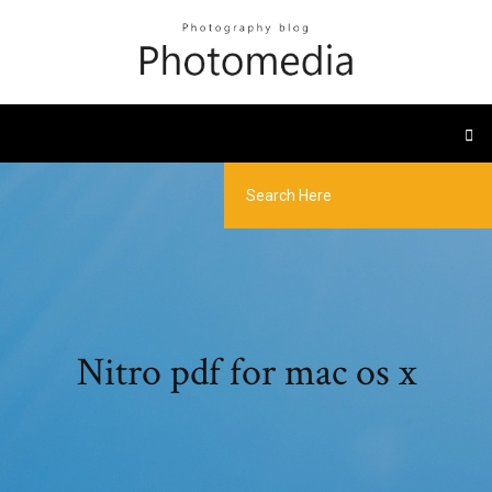
Nitro pdf for mac os x