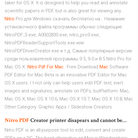
taker for OS X. It is designed to help you read and annotate
scientific papers in PDF, but is also great for viewing any...
Nitro
Pro для Windows скачать бесплатно на… Название
установочного файла программы обычно следующие:
NitroPDF_3.exe, A0002830.exe, nitro_pro9.exe,
NitroPDFReaderSupportTools.exe или
NitroPDFDriverCreator.exe и т.д. Самые популярные версии
среди пользователей программы 9.5, 9.0 и 8.5.Nitro Pro for
Mac OS X.
Nitro
Pdf
For
Mac
: Free Download
Mac
Software
PDF Editor for Mac Beta is an innovative PDF Editor for Mac
OS X users. I t not only can help users edit PDF text, inert
images and signatures, annotate on PDFs, butPlatform: Mac,
Mac OS X, Mac OS X 10.6, Mac OS X 10.7, Mac OS X 10.8, Mac
Other Category: Graphic Apps / Slideshow Creators.
Nitro
PDF
Creator printer disapears and cannot be…
Nitro PDF is an all-purpose tool to edit, convert and create