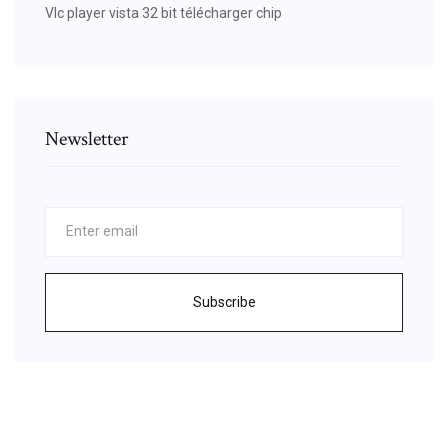
Vlc player vista 32 bit télécharger chip
Newsletter
Subscribe