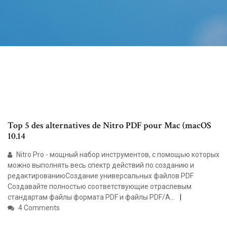
Top 5 des alternatives de Nitro PDF pour Mac (macOS
10.14
Nitro Pro - мощный набор инструментов, с помощью которых
можно выполнять весь спектр действий по созданию и
редактированиюСоздание универсальных файлов PDF
Создавайте полностью соответствующие отраслевым
стандартам файлы формата PDF и файлы PDF/A...
4 Comments