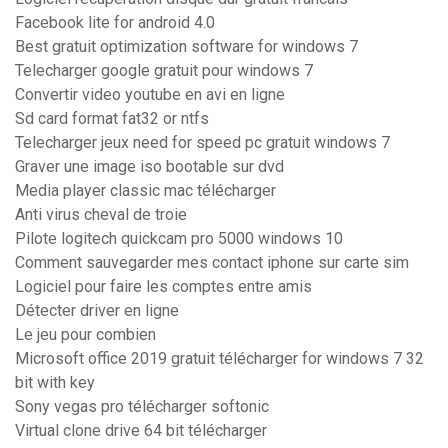
Facebook lite for android 4.0
Best gratuit optimization software for windows 7
Telecharger google gratuit pour windows 7
Convertir video youtube en avi en ligne
Sd card format fat32 or ntfs
Telecharger jeux need for speed pc gratuit windows 7
Graver une image iso bootable sur dvd
Media player classic mac télécharger
Anti virus cheval de troie
Pilote logitech quickcam pro 5000 windows 10
Comment sauvegarder mes contact iphone sur carte sim
Logiciel pour faire les comptes entre amis
Détecter driver en ligne
Le jeu pour combien
Microsoft office 2019 gratuit télécharger for windows 7 32
bit with key
Sony vegas pro télécharger softonic
Virtual clone drive 64 bit télécharger