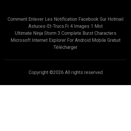
Comment Enlever Les Notification Facebook Sur Hotmail
Astuces-Et-Trucs.fr 4 Images 1 Mot
Ultimate Ninja Storm 3 Complete Burst Characters
Microsoft Internet Explorer For Android Mobile Gratuit
Télécharger
Copyright ©
2026 All rights reserved