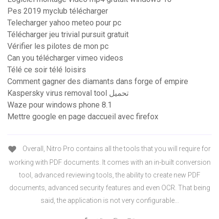
Pes 2019 myclub télécharger
Telecharger yahoo meteo pour pc
Télécharger jeu trivial pursuit gratuit
Vérifier les pilotes de mon pc
Can you télécharger vimeo videos
Télé ce soir télé loisirs
Comment gagner des diamants dans forge of empire
Kaspersky virus removal tool تحميل
Waze pour windows phone 8.1
Mettre google en page daccueil avec firefox
Overall, Nitro Pro contains all the tools that you will require for
working with PDF documents. It comes with an in-built conversion
tool, advanced reviewing tools, the ability to create new PDF
documents, advanced security features and even OCR. That being
said, the application is not very configurable...