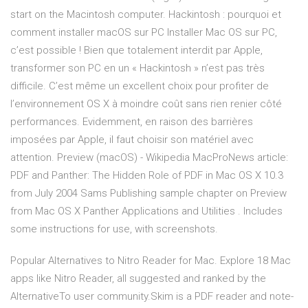
start on the Macintosh computer. Hackintosh : pourquoi et
comment installer macOS sur PC Installer Mac OS sur PC,
c’est possible ! Bien que totalement interdit par Apple,
transformer son PC en un « Hackintosh » n’est pas très
difficile. C’est même un excellent choix pour profiter de
l’environnement OS X à moindre coût sans rien renier côté
performances. Evidemment, en raison des barrières
imposées par Apple, il faut choisir son matériel avec
attention. Preview (macOS) - Wikipedia MacProNews article:
PDF and Panther: The Hidden Role of PDF in Mac OS X 10.3
from July 2004 Sams Publishing sample chapter on Preview
from Mac OS X Panther Applications and Utilities . Includes
some instructions for use, with screenshots.
Popular Alternatives to Nitro Reader for Mac. Explore 18 Mac
apps like Nitro Reader, all suggested and ranked by the
AlternativeTo user community.Skim is a PDF reader and note-