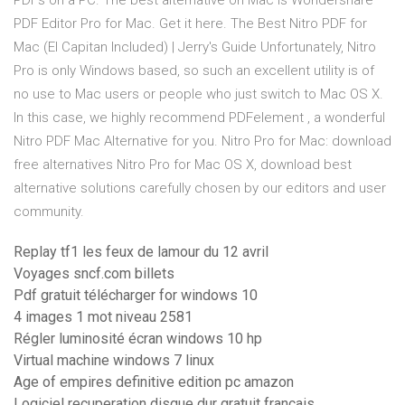
PDFs on a PC. The best alternative on Mac is Wondershare
PDF Editor Pro for Mac. Get it here. The Best Nitro PDF for
Mac (El Capitan Included) | Jerry's Guide Unfortunately, Nitro
Pro is only Windows based, so such an excellent utility is of
no use to Mac users or people who just switch to Mac OS X.
In this case, we highly recommend PDFelement , a wonderful
Nitro PDF Mac Alternative for you. Nitro Pro for Mac: download
free alternatives Nitro Pro for Mac OS X, download best
alternative solutions carefully chosen by our editors and user
community.
Replay tf1 les feux de lamour du 12 avril
Voyages sncf.com billets
Pdf gratuit télécharger for windows 10
4 images 1 mot niveau 2581
Régler luminosité écran windows 10 hp
Virtual machine windows 7 linux
Age of empires definitive edition pc amazon
Logiciel recuperation disque dur gratuit francais