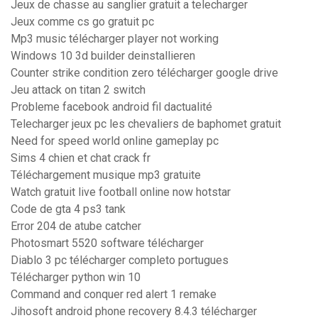
Jeux de chasse au sanglier gratuit a telecharger
Jeux comme cs go gratuit pc
Mp3 music télécharger player not working
Windows 10 3d builder deinstallieren
Counter strike condition zero télécharger google drive
Jeu attack on titan 2 switch
Probleme facebook android fil dactualité
Telecharger jeux pc les chevaliers de baphomet gratuit
Need for speed world online gameplay pc
Sims 4 chien et chat crack fr
Téléchargement musique mp3 gratuite
Watch gratuit live football online now hotstar
Code de gta 4 ps3 tank
Error 204 de atube catcher
Photosmart 5520 software télécharger
Diablo 3 pc télécharger completo portugues
Télécharger python win 10
Command and conquer red alert 1 remake
Jihosoft android phone recovery 8.4.3 télécharger