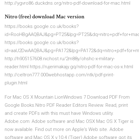
http://ygvro86.duckdns.org/nitro-pdf-download-for-mac.html
Nitro (free) download Mac version
https://books.google.co.uk/books?
id=RooHBgAAQBAJ&pg=PT25&lpg=PT25&dq=nitro+pdf+for+m
https://books.google.co.uk/books?
id=aaU2DwAAQBAJ&pg=PA172&lpg=PA172&dq=nitro+pdf+for
http://h905157608.nichost.ru/2m88y/ohshc-x-military-
reader.html https://rujerimakajy.gq/nitro-pdf-for-mac-os-x.html
http://celtron777.000webhostapp.com/ntk/pdf-print-
plugin.html
For Mac OS X Mountain LionWindows 7 Download PDF From
Google Books.Nitro PDF Reader Editors Review. Read, print
and create PDFs with this must have Windows utility.
Adobe.com: Adobe software and Mac OSX Mac OS X Tiger is
now available. Find out more on Apple's Web site. Adobe
software and Mac OS X v.10.4 (Tiger) Adobe software got its