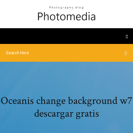
Oceanis change background w7
descargar gratis