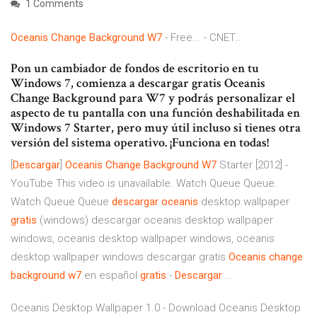
1 Comments
Oceanis
Change
Background
W
7
- Free... - CNET…
Pon un cambiador de fondos de escritorio en tu
Windows 7, comienza a descargar gratis Oceanis
Change Background para W7 y podrás personalizar el
aspecto de tu pantalla con una función deshabilitada en
Windows 7 Starter, pero muy útil incluso si tienes otra
versión del sistema operativo. ¡Funciona en todas!
[
Descargar
]
Oceanis
Change
Background
W7
Starter [2012] -
YouTube This video is unavailable. Watch Queue Queue.
Watch Queue Queue
descargar
oceanis
desktop wallpaper
gratis
(windows) descargar oceanis desktop wallpaper
windows, oceanis desktop wallpaper windows, oceanis
desktop wallpaper windows descargar gratis
Oceanis
change
background
w7
en español
gratis
-
Descargar
...
Oceanis Desktop Wallpaper 1.0 - Download Oceanis Desktop