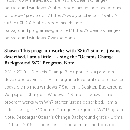
https://www.malavida.com/en/soft/oceanis-change-
background-windows-7/ https://oceanis-change-background-
windows-7.jaleco.com/ https://www.youtube.com/watch?
v=BEckt9RKbGY https://oceanis-change-
background.programas-gratis.net/ https://oceanis-change-
background-windows-7.waxoo.com/
Shawn This program works with Win7 starter just as
described. I am a little ... Using the "Oceanis Change
Background W7" Program. Note.
2 Mar 2010 ... Oceanis Change Background is a program
developed by Brink. ... É um prgrama leve prático e eficaz, eu
usava ele no meu windows 7 Starter ... Desktop Background
Wallpaper - Change in Windows 7 Starter ... Shawn This
program works with Win7 starter just as described. I am a
little ... Using the "Oceanis Change Background W7" Program.
Note. Descargar Oceanis Change Background gratis - Última
... 11 Jun 2015 ... Todos los que poseen una netbook con