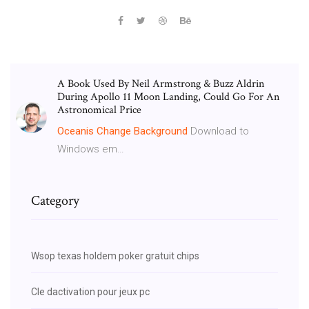
A Book Used By Neil Armstrong & Buzz Aldrin
During Apollo 11 Moon Landing, Could Go For An
Astronomical Price
Oceanis
Change
Background
Download to
Windows em…
Category
Wsop texas holdem poker gratuit chips
Cle dactivation pour jeux pc