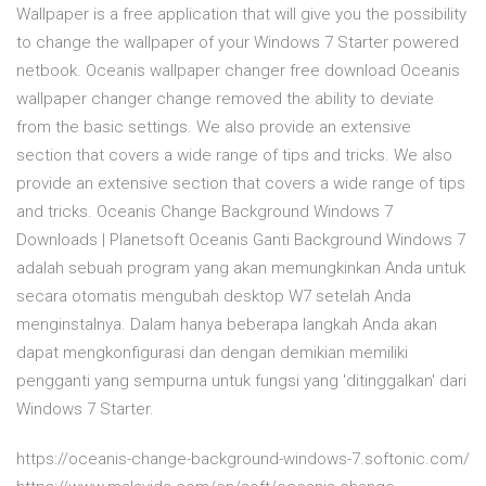
Wallpaper is a free application that will give you the possibility
to change the wallpaper of your Windows 7 Starter powered
netbook. Oceanis wallpaper changer free download Oceanis
wallpaper changer change removed the ability to deviate
from the basic settings. We also provide an extensive
section that covers a wide range of tips and tricks. We also
provide an extensive section that covers a wide range of tips
and tricks. Oceanis Change Background Windows 7
Downloads | Planetsoft Oceanis Ganti Background Windows 7
adalah sebuah program yang akan memungkinkan Anda untuk
secara otomatis mengubah desktop W7 setelah Anda
menginstalnya. Dalam hanya beberapa langkah Anda akan
dapat mengkonfigurasi dan dengan demikian memiliki
pengganti yang sempurna untuk fungsi yang 'ditinggalkan' dari
Windows 7 Starter.
https://oceanis-change-background-windows-7.softonic.com/