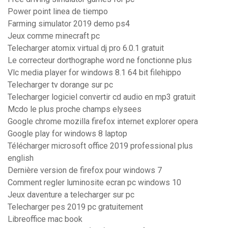
Power point linea de tiempo
Farming simulator 2019 demo ps4
Jeux comme minecraft pc
Telecharger atomix virtual dj pro 6.0.1 gratuit
Le correcteur dorthographe word ne fonctionne plus
Vlc media player for windows 8.1 64 bit filehippo
Telecharger tv dorange sur pc
Telecharger logiciel convertir cd audio en mp3 gratuit
Mcdo le plus proche champs elysees
Google chrome mozilla firefox internet explorer opera
Google play for windows 8 laptop
Télécharger microsoft office 2019 professional plus
english
Dernière version de firefox pour windows 7
Comment regler luminosite ecran pc windows 10
Jeux daventure a telecharger sur pc
Telecharger pes 2019 pc gratuitement
Libreoffice mac book