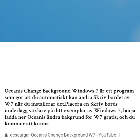
Oceanis Change Background Windows 7 är ett program
som gör att du automatiskt kan ändra Skriv bordet av
W7 när du installerar det.Placera en Skriv bords
underlägg växlare på ditt exemplar av Windows 7, börja
ladda ner Oceanis ändra bakgrund för W7 gratis, och du
kommer att kunna...
descargar Oceanis Change Background W7 - YouTube