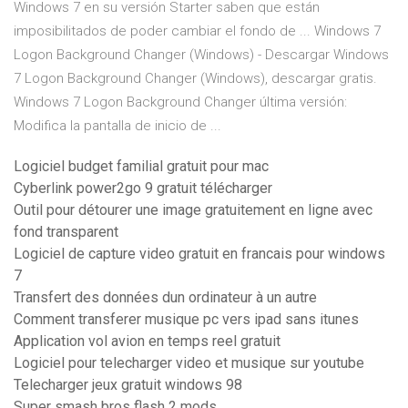
Windows 7 en su versión Starter saben que están
imposibilitados de poder cambiar el fondo de ... Windows 7
Logon Background Changer (Windows) - Descargar Windows
7 Logon Background Changer (Windows), descargar gratis.
Windows 7 Logon Background Changer última versión:
Modifica la pantalla de inicio de ...
Logiciel budget familial gratuit pour mac
Cyberlink power2go 9 gratuit télécharger
Outil pour détourer une image gratuitement en ligne avec
fond transparent
Logiciel de capture video gratuit en francais pour windows
7
Transfert des données dun ordinateur à un autre
Comment transferer musique pc vers ipad sans itunes
Application vol avion en temps reel gratuit
Logiciel pour telecharger video et musique sur youtube
Telecharger jeux gratuit windows 98
Super smash bros flash 2 mods