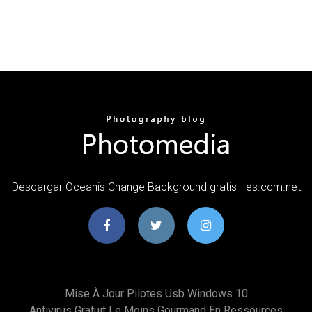
Descargar Oceanis Change Background gratis - es.ccm.net
Mise À Jour Pilotes Usb Windows 10
Antivirus Gratuit Le Moins Gourmand En Ressources