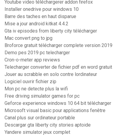
Youtube video téléchargerer addon firefox
Installer onedrive pour windows 10
Barre des taches en haut disparue
Mise a jour android kitkat 4.4.2
Gta iv episodes from liberty city télécharger
Mac convert png to jpg
Broforce gratuit télécharger complete version 2019
Demo pes 2019 pc telecharger
Cron-o-meter app reviews
Telecharger converter de fichier pdf en word gratuit
Jouer au scrabble en solo contre lordinateur
Logiciel ouvrir fichier zip
Mon pc ne detecte plus la wifi
Free driving simulator games for pc
Geforce experience windows 10 64 bit télécharger
Microsoft visual basic pour applications fenêtre
Canal plus sur ordinateur portable
Descargar gta liberty city stories aptoide
Yandere simulator jeux complet