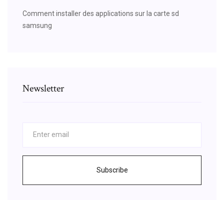
Comment installer des applications sur la carte sd
samsung
Newsletter
Subscribe