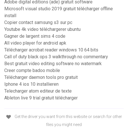
Adobe digital editions (ade) gratuit software
Microsoft visual studio 2019 gratuit télécharger offline
install
Copier contact samsung s3 sur pc
Youtube 4k video téléchargerer ubuntu
Gagner de largent sims 4 code
All video player for android apk
Télécharger acrobat reader windows 10 64 bits
Call of duty black ops 3 walkthrough no commentary
Best gratuit video editing software no watermark
Creer compte badoo mobile
Télécharger daemon tools pro gratuit
Iphone 4 ios 10 installieren
Telecharger atom editeur de texte
Ableton live 9 trial gratuit télécharger
Get the driver you want from this website or search for other
files you might need