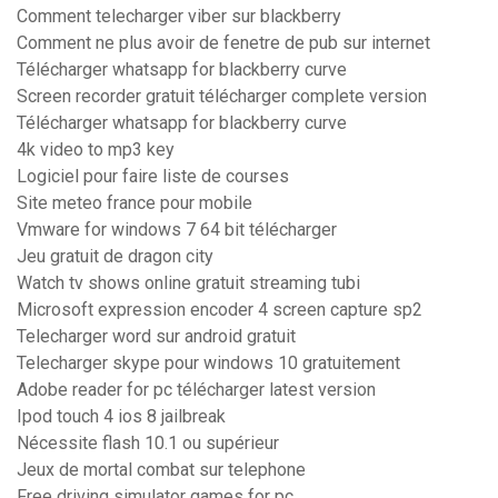
Comment telecharger viber sur blackberry
Comment ne plus avoir de fenetre de pub sur internet
Télécharger whatsapp for blackberry curve
Screen recorder gratuit télécharger complete version
Télécharger whatsapp for blackberry curve
4k video to mp3 key
Logiciel pour faire liste de courses
Site meteo france pour mobile
Vmware for windows 7 64 bit télécharger
Jeu gratuit de dragon city
Watch tv shows online gratuit streaming tubi
Microsoft expression encoder 4 screen capture sp2
Telecharger word sur android gratuit
Telecharger skype pour windows 10 gratuitement
Adobe reader for pc télécharger latest version
Ipod touch 4 ios 8 jailbreak
Nécessite flash 10.1 ou supérieur
Jeux de mortal combat sur telephone
Free driving simulator games for pc