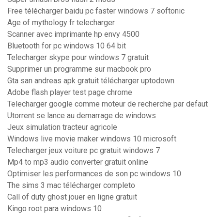
Free télécharger baidu pc faster windows 7 softonic
Age of mythology fr telecharger
Scanner avec imprimante hp envy 4500
Bluetooth for pc windows 10 64 bit
Telecharger skype pour windows 7 gratuit
Supprimer un programme sur macbook pro
Gta san andreas apk gratuit télécharger uptodown
Adobe flash player test page chrome
Telecharger google comme moteur de recherche par defaut
Utorrent se lance au demarrage de windows
Jeux simulation tracteur agricole
Windows live movie maker windows 10 microsoft
Telecharger jeux voiture pc gratuit windows 7
Mp4 to mp3 audio converter gratuit online
Optimiser les performances de son pc windows 10
The sims 3 mac télécharger completo
Call of duty ghost jouer en ligne gratuit
Kingo root para windows 10