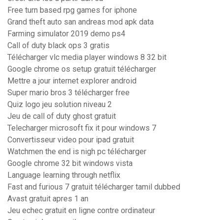
Free turn based rpg games for iphone
Grand theft auto san andreas mod apk data
Farming simulator 2019 demo ps4
Call of duty black ops 3 gratis
Télécharger vlc media player windows 8 32 bit
Google chrome os setup gratuit télécharger
Mettre a jour internet explorer android
Super mario bros 3 télécharger free
Quiz logo jeu solution niveau 2
Jeu de call of duty ghost gratuit
Telecharger microsoft fix it pour windows 7
Convertisseur video pour ipad gratuit
Watchmen the end is nigh pc télécharger
Google chrome 32 bit windows vista
Language learning through netflix
Fast and furious 7 gratuit télécharger tamil dubbed
Avast gratuit apres 1 an
Jeu echec gratuit en ligne contre ordinateur