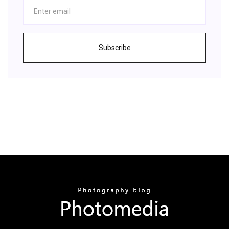
Subscribe