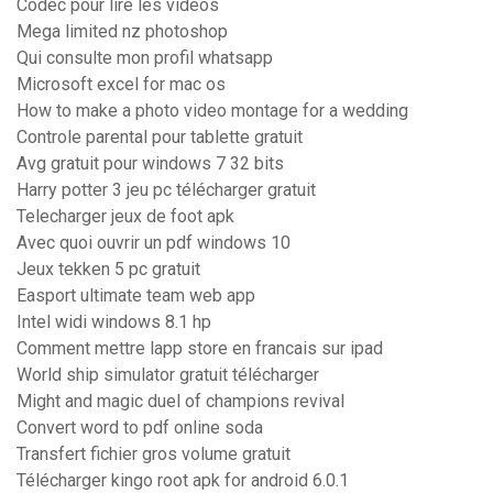
Codec pour lire les videos
Mega limited nz photoshop
Qui consulte mon profil whatsapp
Microsoft excel for mac os
How to make a photo video montage for a wedding
Controle parental pour tablette gratuit
Avg gratuit pour windows 7 32 bits
Harry potter 3 jeu pc télécharger gratuit
Telecharger jeux de foot apk
Avec quoi ouvrir un pdf windows 10
Jeux tekken 5 pc gratuit
Easport ultimate team web app
Intel widi windows 8.1 hp
Comment mettre lapp store en francais sur ipad
World ship simulator gratuit télécharger
Might and magic duel of champions revival
Convert word to pdf online soda
Transfert fichier gros volume gratuit
Télécharger kingo root apk for android 6.0.1