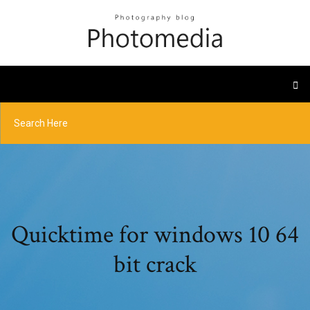
Quicktime for windows 10 64
bit crack