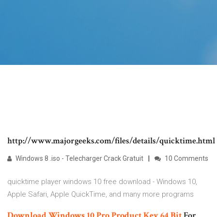
http://www.majorgeeks.com/files/details/quicktime.html
Windows 8 .iso - Telecharger Crack Gratuit
10 Comments
quicktime player windows 10 free download - Windows 10,
Apple Safari, Apple QuickTime, and many more programs
Download Windows 10 Pro Product Key
64
Bit
For