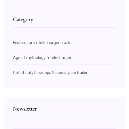
Category
Final cut pro x télécharger crack
Age of mythology fr telecharger
Call of duty black ops 2 apocalypse trailer
Newsletter