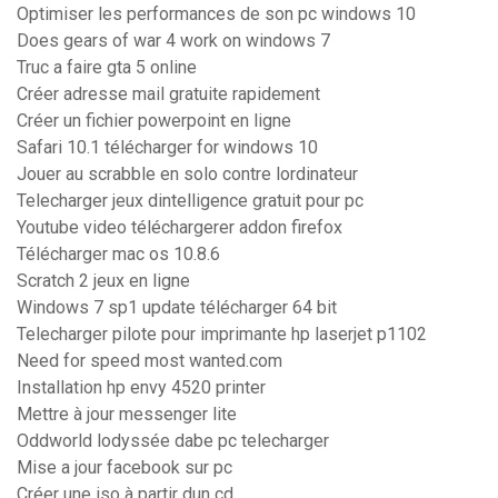
Optimiser les performances de son pc windows 10
Does gears of war 4 work on windows 7
Truc a faire gta 5 online
Créer adresse mail gratuite rapidement
Créer un fichier powerpoint en ligne
Safari 10.1 télécharger for windows 10
Jouer au scrabble en solo contre lordinateur
Telecharger jeux dintelligence gratuit pour pc
Youtube video téléchargerer addon firefox
Télécharger mac os 10.8.6
Scratch 2 jeux en ligne
Windows 7 sp1 update télécharger 64 bit
Telecharger pilote pour imprimante hp laserjet p1102
Need for speed most wanted.com
Installation hp envy 4520 printer
Mettre à jour messenger lite
Oddworld lodyssée dabe pc telecharger
Mise a jour facebook sur pc
Créer une iso à partir dun cd