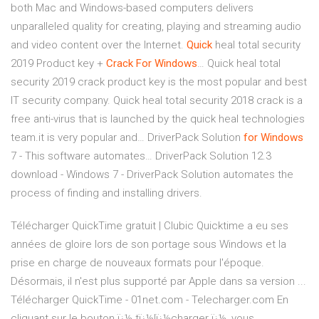
both Mac and Windows-based computers delivers
unparalleled quality for creating, playing and streaming audio
and video content over the Internet.
Quick
heal total security
2019 Product key +
Crack
For
Windows
…
Quick heal total
security 2019 crack product key is the most popular and best
IT security company. Quick heal total security 2018 crack is a
free anti-virus that is launched by the quick heal technologies
team.it is very popular and…
DriverPack Solution
for
Windows
7 - This software automates…
DriverPack Solution 12.3
download - Windows 7 - DriverPack Solution automates the
process of finding and installing drivers.
Télécharger QuickTime gratuit | Clubic Quicktime a eu ses
années de gloire lors de son portage sous Windows et la
prise en charge de nouveaux formats pour l'époque.
Désormais, il n'est plus supporté par Apple dans sa version ...
Télécharger QuickTime - 01net.com - Telecharger.com En
cliquant sur le bouton ï¿½ tï¿½lï¿½charger ï¿½, vous