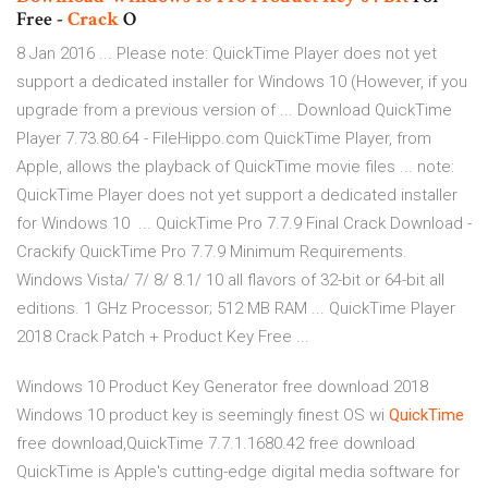
Free -
Crack
O
8 Jan 2016 ... Please note: QuickTime Player does not yet
support a dedicated installer for Windows 10 (However, if you
upgrade from a previous version of ... Download QuickTime
Player 7.73.80.64 - FileHippo.com QuickTime Player, from
Apple, allows the playback of QuickTime movie files ... note:
QuickTime Player does not yet support a dedicated installer
for Windows 10 ... QuickTime Pro 7.7.9 Final Crack Download -
Crackify QuickTime Pro 7.7.9 Minimum Requirements.
Windows Vista/ 7/ 8/ 8.1/ 10 all flavors of 32-bit or 64-bit all
editions. 1 GHz Processor; 512 MB RAM ... QuickTime Player
2018 Crack Patch + Product Key Free ...
Windows 10 Product Key Generator free download 2018
Windows 10 product key is seemingly finest OS wi
QuickTime
free download,QuickTime 7.7.1.1680.42 free download
QuickTime is Apple's cutting-edge digital media software for