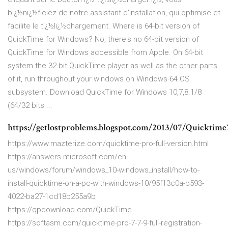
bï¿½nï¿½ficiez de notre assistant d'installation, qui optimise et
facilite le tï¿½lï¿½chargement. Where is 64-bit version of
QuickTime for Windows? No, there's no 64-bit version of
QuickTime for Windows accessible from Apple. On 64-bit
system the 32-bit QuickTime player as well as the other parts
of it, run throughout your windows on Windows-64 OS
subsystem. Download QuickTime for Windows 10,7,8.1/8
(64/32 bits ...
https://getlostproblems.blogspot.com/2013/07/Quicktime7
https://www.mazterize.com/quicktime-pro-full-version.html
https://answers.microsoft.com/en-
us/windows/forum/windows_10-windows_install/how-to-
install-quicktime-on-a-pc-with-windows-10/95f13c0a-b593-
4022-ba27-1cd18b255a9b
https://qpdownload.com/QuickTime
https://softasm.com/quicktime-pro-7-7-9-full-registration-