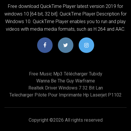
Free download QuickTime Player latest version 2019 for
windows 10 [64 bit, 32 bit]. QuickTime Player Description for
Windows 10. QuickTime Player enables you to run and play
videos with media media formats, such as H.264 and AAC.
Free Music Mp3 Télécharger Tubidy
Wanna Be The Guy Warframe
Realtek Driver Windows 7 32 Bit Lan
Telecharger Pilote Pour Imprimante Hp Laserjet P1102
Copyright ©
2026 All rights reserved