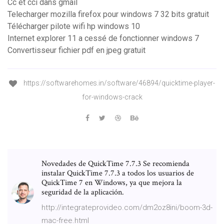
Cc et cci dans gmail
Telecharger mozilla firefox pour windows 7 32 bits gratuit
Télécharger pilote wifi hp windows 10
Internet explorer 11 a cessé de fonctionner windows 7
Convertisseur fichier pdf en jpeg gratuit
https://softwarehomes.in/software/46894/quicktime-player-
for-windows-crack
Novedades de QuickTime 7.7.3 Se recomienda
instalar QuickTime 7.7.3 a todos los usuarios de
QuickTime 7 en Windows, ya que mejora la
seguridad de la aplicación.
http://integrateprovideo.com/dm2oz8ini/boom-3d-
mac-free.html