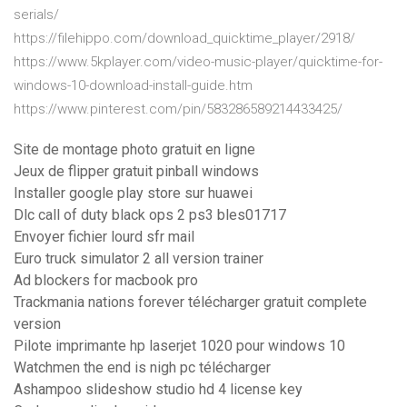
serials/
https://filehippo.com/download_quicktime_player/2918/
https://www.5kplayer.com/video-music-player/quicktime-for-
windows-10-download-install-guide.htm
https://www.pinterest.com/pin/583286589214433425/
Site de montage photo gratuit en ligne
Jeux de flipper gratuit pinball windows
Installer google play store sur huawei
Dlc call of duty black ops 2 ps3 bles01717
Envoyer fichier lourd sfr mail
Euro truck simulator 2 all version trainer
Ad blockers for macbook pro
Trackmania nations forever télécharger gratuit complete
version
Pilote imprimante hp laserjet 1020 pour windows 10
Watchmen the end is nigh pc télécharger
Ashampoo slideshow studio hd 4 license key