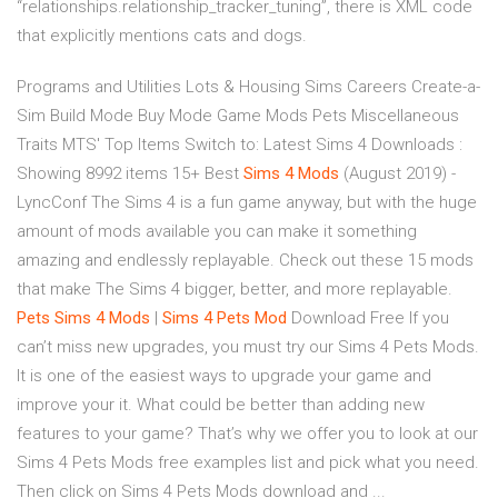
“relationships.relationship_tracker_tuning”, there is XML code
that explicitly mentions cats and dogs.
Programs and Utilities Lots & Housing Sims Careers Create-a-
Sim Build Mode Buy Mode Game Mods Pets Miscellaneous
Traits MTS' Top Items Switch to: Latest Sims 4 Downloads :
Showing 8992 items 15+ Best
Sims
4
Mods
(August 2019) -
LyncConf The Sims 4 is a fun game anyway, but with the huge
amount of mods available you can make it something
amazing and endlessly replayable. Check out these 15 mods
that make The Sims 4 bigger, better, and more replayable.
Pets
Sims
4
Mods
|
Sims
4
Pets
Mod
Download Free If you
can’t miss new upgrades, you must try our Sims 4 Pets Mods.
It is one of the easiest ways to upgrade your game and
improve your it. What could be better than adding new
features to your game? That’s why we offer you to look at our
Sims 4 Pets Mods free examples list and pick what you need.
Then click on Sims 4 Pets Mods download and ...