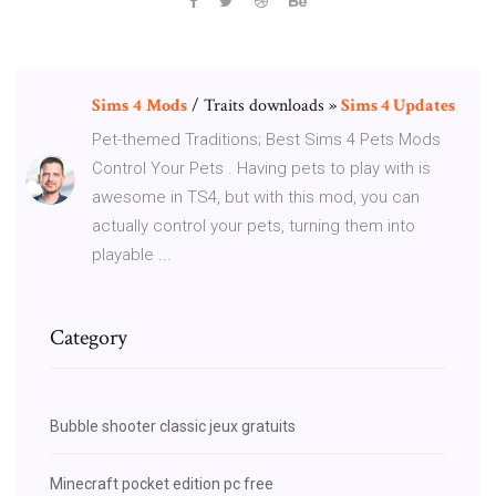
Sims
4
Mods
/ Traits downloads »
Sims 4 Updates
Pet-themed Traditions; Best Sims 4 Pets Mods
Control Your Pets . Having pets to play with is
awesome in TS4, but with this mod, you can
actually control your pets, turning them into
playable ...
Category
Bubble shooter classic jeux gratuits
Minecraft pocket edition pc free