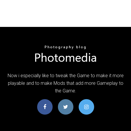
Now i especially like to tweak the Game to make it more
playable and to make Mods that add more Gameplay to
the Game.