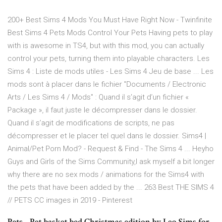
200+ Best Sims 4 Mods You Must Have Right Now - Twinfinite
Best Sims 4 Pets Mods Control Your Pets Having pets to play
with is awesome in TS4, but with this mod, you can actually
control your pets, turning them into playable characters. Les
Sims 4 : Liste de mods utiles - Les Sims 4 Jeu de base ... Les
mods sont à placer dans le fichier "Documents / Electronic
Arts / Les Sims 4 / Mods" : Quand il s’agit d’un fichier «
Package », il faut juste le décompresser dans le dossier.
Quand il s’agit de modifications de scripts, ne pas
décompresser et le placer tel quel dans le dossier. Sims4 |
Animal/Pet Porn Mod? - Request & Find - The Sims 4 ... Heyho
Guys and Girls of the Sims Community,I ask myself a bit longer
why there are no sex mods / animations for the Sims4 with
the pets that have been added by the ... 263 Best THE SIMS 4
// PETS CC images in 2019 - Pinterest
Pets - Pet basket bed Christmas edition by Leo Sims for