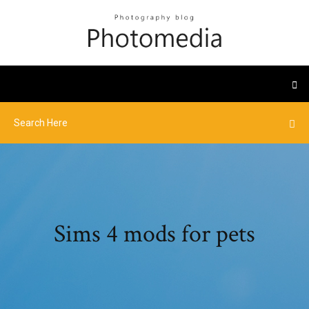
Sims 4 mods for pets