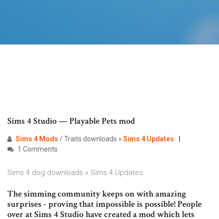
Sims 4 Studio — Playable Pets mod
Sims
4
Mods
/ Traits downloads »
Sims 4 Updates
1 Comments
Sims 4 dog downloads » Sims 4 Updates
The simming community keeps on with amazing
surprises - proving that impossible is possible! People
over at Sims 4 Studio have created a mod which lets