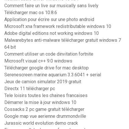
Comment faire un live sur musically sans lively
Télécharger mac os 10.8.6
Application pour écrire sur une photo android
Microsoft xna framework redistributable windows 10
Adobe digital editions not working windows 10
Malwarebytes anti-malware télécharger gratuit windows 7
64 bit
Comment utiliser un code dinvitation fortnite
Microsoft visual c++ 9.0 windows
Télécharger google drive for mac desktop
Serenescreen marine aquarium 3.3.6041 + serial
Jeux de camion simulator 2019 gratuit
Directx 11 télécharger pc
Tele loisirs toutes les chaines francaises
Démarrer la mise à jour windows 10
Cossacks 2 pc game gratuit télécharger
Google map vue aerienne drummondville
Jurassic world evolution demo crack