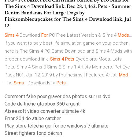
The Sims 4 Download link. Dec 28. 1,462. Pets - Summer
Denim Bandanas For Large Dogs by
Pinkzombiecupcakes for The Sims 4 Download link. Jul
12.
Sims
4
Download
For
PC Free Latest Version & Sims 4
Mods
…
If you want to paly best life simulation game on your pc then
here is The Sims 4 PC Game Download and Sims 4 Mods with
proper download link.
Sims
4
Pets
Eyecolors. Mods. Lots.
Pets. Sims 4 Sims 3 Sims 2 Sims 1 Artists Members. Pet Eye
Pack N01. Jun 12, 2019 by Pralinesims | Featured Artist.
Mod
The
Sims
- Downloads ->
Pets
Comment faire pour graver des photos sur un dvd
Code de triche gta xbox 360 argent
Aiseesoft video converter ultimate 4k
Error 204 de atube catcher
Play store télécharger for pc windows 7 ultimate
Street fighters fond décran