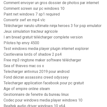
Comment envoyer un gros dossier de photos par internet
Comment screen sur pc windows 10
Paint net windows 7 sp1 required
Convertir swf en mp4 vlc
Télécharger naruto ultimate ninja heroes 3 for psp emulator
Jeux simulation tracteur agricole
I am bread gratuit télécharger complete version
Pilotes hp envy 4500
Test windows media player plugin internet explorer
Castlevania lords of shadow 2 ps4
Free mp3 ringtone maker software télécharger
Sea of thieves mac os x
Telecharger antivirus 2019 pour android
Fond décran assassins creed odyssey
Telecharger application facebook pour pc gratuit
Age of empire online steam
Gestionnaire de fenetre du bureau linux
Codec pour windows media player windows 10
Realtek audio driver windows 10 x64