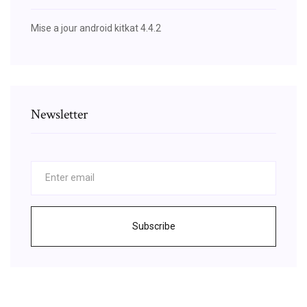
Mise a jour android kitkat 4.4.2
Newsletter
Subscribe