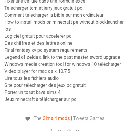
Fixer une cellule dans une formule excel
Telecharger tom et jerry jeux gratuit pc
Comment telecharger la bible sur mon ordinateur
How to install mods on minecraft pe without blocklauncher
ios
Logiciel gratuit pour accelerer pc
Des chiffres et des lettres online
Final fantasy xv pc system requirements
Legend of zelda a link to the past master sword upgrade
Windows media creation tool for windows 10 télécharger
Video player for mac os x 10.7.5
Lire tous les fichiers audio
Site pour télécharger des jeux pc gratuit
Porter un toast kava sims 4
Jeux minecraft à télécharger sur pc
The
Sims
4
mods
| Tweets Games