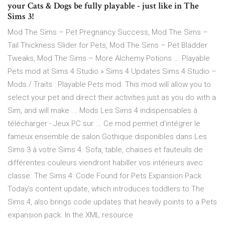
your Cats & Dogs be fully playable - just like in The
Sims 3!
Mod The Sims – Pet Pregnancy Success, Mod The Sims –
Tail Thickness Slider for Pets, Mod The Sims – Pet Bladder
Tweaks, Mod The Sims – More Alchemy Potions ... Playable
Pets mod at Sims 4 Studio » Sims 4 Updates Sims 4 Studio –
Mods / Traits : Playable Pets mod. This mod will allow you to
select your pet and direct their activities just as you do with a
Sim, and will make ... Mods Les Sims 4 indispensables à
télécharger - Jeux PC sur ... Ce mod permet d'intégrer le
fameux ensemble de salon Gothique disponibles dans Les
Sims 3 à votre Sims 4. Sofa, table, chaises et fauteuils de
différentes couleurs viendront habiller vos intérieurs avec
classe. The Sims 4: Code Found for Pets Expansion Pack
Today’s content update, which introduces toddlers to The
Sims 4, also brings code updates that heavily points to a Pets
expansion pack. In the XML resource