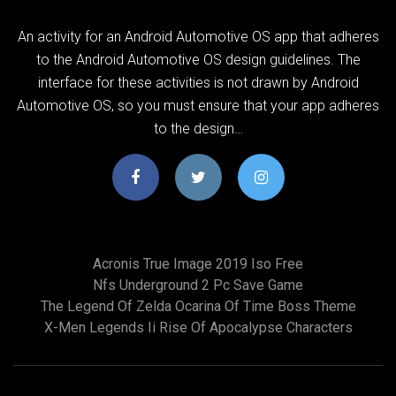
An activity for an Android Automotive OS app that adheres
to the Android Automotive OS design guidelines. The
interface for these activities is not drawn by Android
Automotive OS, so you must ensure that your app adheres
to the design…
Acronis True Image 2019 Iso Free
Nfs Underground 2 Pc Save Game
The Legend Of Zelda Ocarina Of Time Boss Theme
X-Men Legends Ii Rise Of Apocalypse Characters