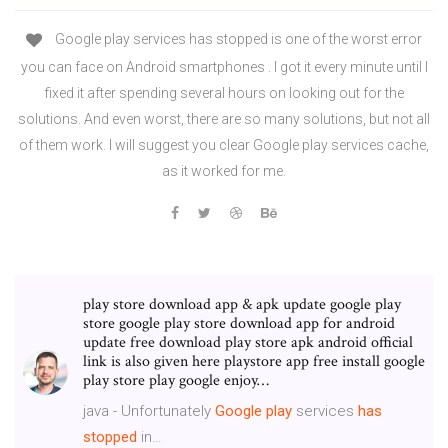
Google play services has stopped is one of the worst error
you can face on Android smartphones . I got it every minute until I
fixed it after spending several hours on looking out for the
solutions. And even worst, there are so many solutions, but not all
of them work. I will suggest you clear Google play services cache,
as it worked for me.
play store download app & apk update google play
store google play store download app for android
update free download play store apk android official
link is also given here playstore app free install google
play store play google enjoy…
java - Unfortunately
Google
play
services
has
stopped
in…