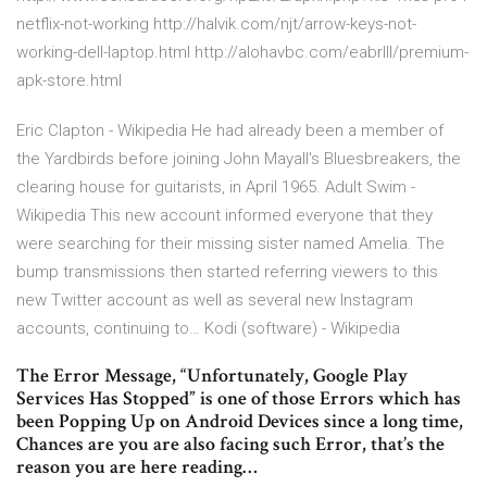
netflix-not-working http://halvik.com/njt/arrow-keys-not-
working-dell-laptop.html http://alohavbc.com/eabrlll/premium-
apk-store.html
Eric Clapton - Wikipedia
He had already been a member of
the Yardbirds before joining John Mayall's Bluesbreakers, the
clearing house for guitarists, in April 1965.
Adult Swim -
Wikipedia
This new account informed everyone that they
were searching for their missing sister named Amelia. The
bump transmissions then started referring viewers to this
new Twitter account as well as several new Instagram
accounts, continuing to…
Kodi (software) - Wikipedia
The Error Message, “Unfortunately, Google Play
Services Has Stopped” is one of those Errors which has
been Popping Up on Android Devices since a long time,
Chances are you are also facing such Error, that’s the
reason you are here reading…