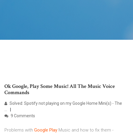
Ok Google, Play Some Music! All The Music Voice
Commands
Solved: Spotify not playing on my Google Home Mini(s) - The
...
9 Comments
Problems with
Google
Play
Music and how to fix them -