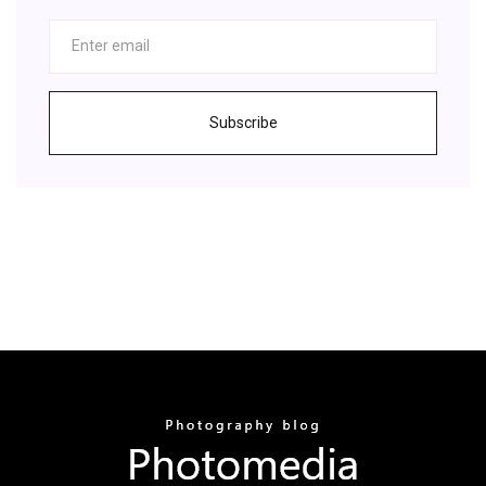
Subscribe