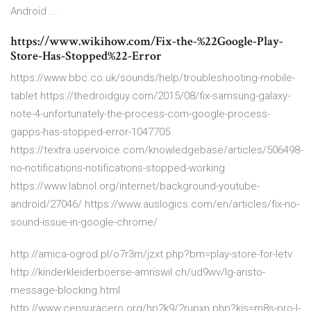
Android ...
https://www.wikihow.com/Fix-the-%22Google-Play-
Store-Has-Stopped%22-Error
https://www.bbc.co.uk/sounds/help/troubleshooting-mobile-
tablet https://thedroidguy.com/2015/08/fix-samsung-galaxy-
note-4-unfortunately-the-process-com-google-process-
gapps-has-stopped-error-1047705
https://textra.uservoice.com/knowledgebase/articles/506498-
no-notifications-notifications-stopped-working
https://www.labnol.org/internet/background-youtube-
android/27046/ https://www.auslogics.com/en/articles/fix-no-
sound-issue-in-google-chrome/
http://amica-ogrod.pl/o7r3m/jzxt.php?bm=play-store-for-letv
http://kinderkleiderboerse-amriswil.ch/ud9wv/lg-aristo-
message-blocking.html
http://www.censuracero.org/hp2k9/2rupxn.php?kis=m8s-pro-l-