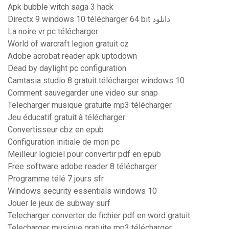
Apk bubble witch saga 3 hack
Directx 9 windows 10 télécharger 64 bit دانلود
La noire vr pc télécharger
World of warcraft legion gratuit cz
Adobe acrobat reader apk uptodown
Dead by daylight pc configuration
Camtasia studio 8 gratuit télécharger windows 10
Comment sauvegarder une video sur snap
Telecharger musique gratuite mp3 télécharger
Jeu éducatif gratuit à télécharger
Convertisseur cbz en epub
Configuration initiale de mon pc
Meilleur logiciel pour convertir pdf en epub
Free software adobe reader 8 télécharger
Programme télé 7 jours sfr
Windows security essentials windows 10
Jouer le jeux de subway surf
Telecharger converter de fichier pdf en word gratuit
Telecharger musique gratuite mp3 télécharger