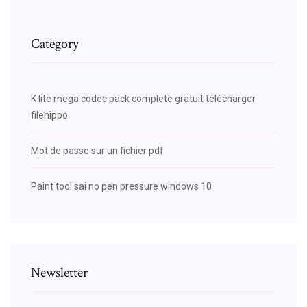
Category
K lite mega codec pack complete gratuit télécharger
filehippo
Mot de passe sur un fichier pdf
Paint tool sai no pen pressure windows 10
Newsletter