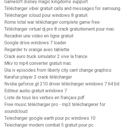
Gameloft disney magic kingdoms support
Télécharger viber gratuit calls and messages for samsung
Télécharger icloud pour windows 8 gratuit
Rome total war télécharger complete game free
Télécharger virtual dj pro 8 crack gratuitement pour mac
Recadrer une video en ligne gratuit
Google drive windows 7 loader
Regarder tv orange avec tablette
Crack euro truck simulator 2 vive la france
Mkv to mp4 converter gratuit mac
Gta iv episodes from liberty city cant change graphics
Karafun player 2 crack télécharger
Nvidia geforce gt 210 driver télécharger windows 7 64 bit
Editeur audio gratuit windows 7
Liste de tous les verbes en français pdf
Free music télécharger pro - mp3 téléchargerer for
soundcloud
Telecharger google earth pour pc windows 10
Telecharger modern combat 5 gratuit pour pc