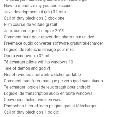
How to monetize my youtube account
Java development kit (jdk) 32 bits
Call of duty black ops 3 xbox one
Film course de voiture gratuit
Jeux comme age of empire 2019
Comment faire pour graver des photos sur un dvd
Freemake audio converter software gratuit télécharger
Logiciel de retouche dimage pour mac
Opera windows xp 32 bit
Télécharger pilote wifi hp windows 10
Tale of demon and god vf
Nirsoft wireless network watcher portable
Comment transferer musique pc vers ipad sans itunes
Telecharger logiciel de jeux gratuit pour android
Logiciel de transcription audio en texte windows
Conversion fichier wma en wav
Photoshop filter effects plugins gratuit télécharger
Call of duty black ops 1 pc dlc