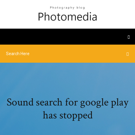
Sound search for google play
has stopped