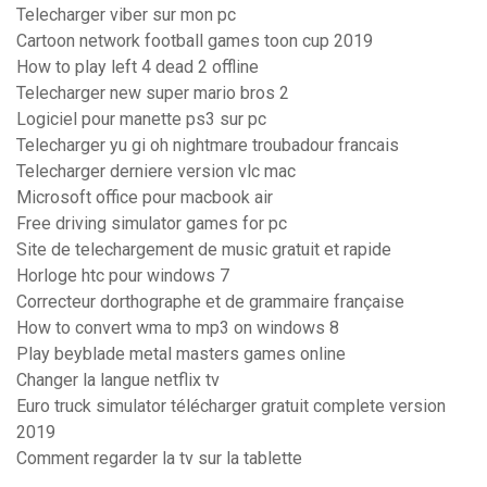
Telecharger viber sur mon pc
Cartoon network football games toon cup 2019
How to play left 4 dead 2 offline
Telecharger new super mario bros 2
Logiciel pour manette ps3 sur pc
Telecharger yu gi oh nightmare troubadour francais
Telecharger derniere version vlc mac
Microsoft office pour macbook air
Free driving simulator games for pc
Site de telechargement de music gratuit et rapide
Horloge htc pour windows 7
Correcteur dorthographe et de grammaire française
How to convert wma to mp3 on windows 8
Play beyblade metal masters games online
Changer la langue netflix tv
Euro truck simulator télécharger gratuit complete version
2019
Comment regarder la tv sur la tablette