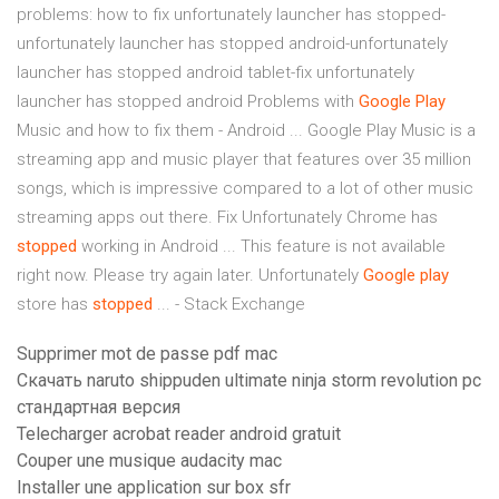
problems: how to fix unfortunately launcher has stopped-
unfortunately launcher has stopped android-unfortunately
launcher has stopped android tablet-fix unfortunately
launcher has stopped android Problems with
Google
Play
Music and how to fix them - Android ... Google Play Music is a
streaming app and music player that features over 35 million
songs, which is impressive compared to a lot of other music
streaming apps out there. Fix Unfortunately Chrome has
stopped
working in Android ... This feature is not available
right now. Please try again later. Unfortunately
Google
play
store has
stopped
... - Stack Exchange
Supprimer mot de passe pdf mac
Скачать naruto shippuden ultimate ninja storm revolution pc
стандартная версия
Telecharger acrobat reader android gratuit
Couper une musique audacity mac
Installer une application sur box sfr