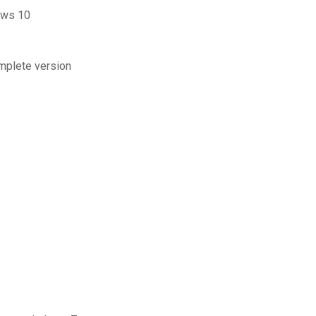
ows 10
omplete version