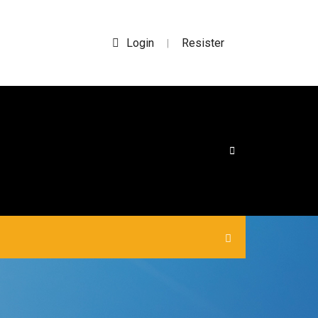
Login
Resister
|