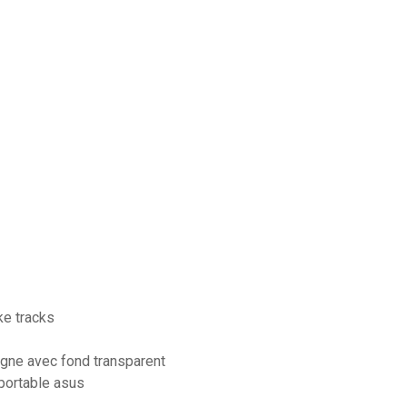
e tracks
igne avec fond transparent
portable asus