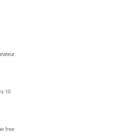
inateur
ws 10
er free