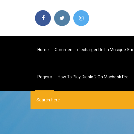
Home
Comment Telecharger De La Musique Sur 
Pages
How To Play Diablo 2 On Macbook Pro