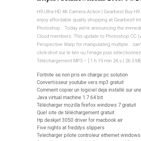
H9 Ultra HD 4K Camera Action | Gearbest
Buy H9 
enjoy affordable quality shopping at Gearbest!
In
Photoshop…
Today we’re announcing the immediat
Cloud members. This update to Photoshop CC (ve
Perspective Warp for manipulating multiple…
sam
click-droit sur le lien ou l’image puis sélection
Téléchargement MP3 – [ 1 h 19 min 24 s | 26.3 MB
Fortnite se non pris en charge pc solution
Convertisseur youtube vers mp3 gratuit
Comment copier un logiciel deja installé sur un
Java virtual machine 1.7 64 bit
Télécharger mozilla firefox windows 7 gratuit
Quel site de téléchargement gratuit
Hp deskjet 3050 driver for macbook air
Five nights at freddys slippers
Telecharger pilote controleur ethernet windows 7