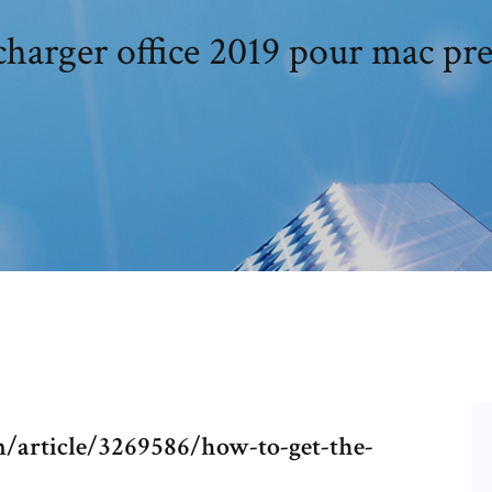
charger office 2019 pour mac pr
article/3269586/how-to-get-the-