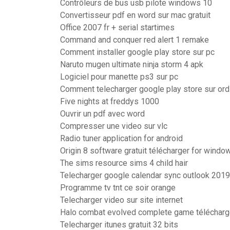
Contrôleurs de bus usb pilote windows 10
Convertisseur pdf en word sur mac gratuit
Office 2007 fr + serial startimes
Command and conquer red alert 1 remake
Comment installer google play store sur pc
Naruto mugen ultimate ninja storm 4 apk
Logiciel pour manette ps3 sur pc
Comment telecharger google play store sur ord
Five nights at freddys 1000
Ouvrir un pdf avec word
Compresser une video sur vlc
Radio tuner application for android
Origin 8 software gratuit télécharger for windo
The sims resource sims 4 child hair
Telecharger google calendar sync outlook 2019
Programme tv tnt ce soir orange
Telecharger video sur site internet
Halo combat evolved complete game télécharg
Telecharger itunes gratuit 32 bits