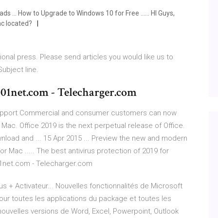
... How to Upgrade to Windows 10 for Free ...... HI Guys,
ac located?
ional press. Please send articles you would like us to
Subject line.
- 01net.com - Telecharger.com
 Support Commercial and consumer customers can now
ac. Office 2019 is the next perpetual release of Office.
nload and ... 15 Apr 2015 ... Preview the new and modern
or Mac ..... The best antivirus protection of 2019 for
01net.com - Telecharger.com
us + Activateur... Nouvelles fonctionnalités de Microsoft
pour toutes les applications du package et toutes les
e nouvelles versions de Word, Excel, Powerpoint, Outlook