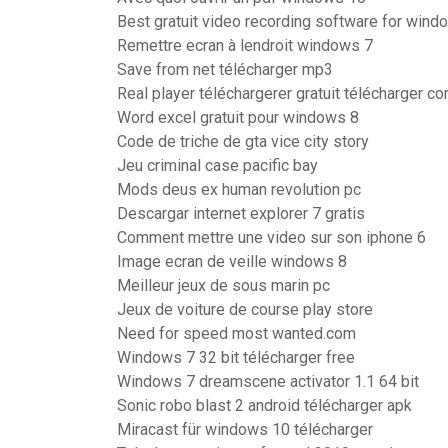
Best gratuit video recording software for wind
Remettre ecran à lendroit windows 7
Save from net télécharger mp3
Real player téléchargerer gratuit télécharger c
Word excel gratuit pour windows 8
Code de triche de gta vice city story
Jeu criminal case pacific bay
Mods deus ex human revolution pc
Descargar internet explorer 7 gratis
Comment mettre une video sur son iphone 6
Image ecran de veille windows 8
Meilleur jeux de sous marin pc
Jeux de voiture de course play store
Need for speed most wanted.com
Windows 7 32 bit télécharger free
Windows 7 dreamscene activator 1.1 64 bit
Sonic robo blast 2 android télécharger apk
Miracast für windows 10 télécharger