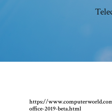
Tele
https://www.computerworld.com/
office-2019-beta.html