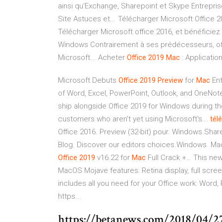
ainsi qu'Exchange, Sharepoint et Skype Entrepri
Site Astuces et... Télécharger Microsoft Office 20
Télécharger Microsoft office 2016, et bénéficiez 
Windows Contrairement à ses prédécesseurs, offi
Microsoft... Acheter
Office
2019
Mac
: Applicatio
Microsoft Debuts
Office
2019
Preview
for
Mac
Ent
of Word, Excel, PowerPoint, Outlook, and OneNote,
ship alongside Office 2019 for Windows during t
customers who aren't yet using Microsoft's...
tél
Office 2016. Preview (32-bit) pour. Windows.Share
Blog. Discover our editors choices.Windows. Ma
Office
2019
v16.22 for
Mac
Full Crack +… This new
MacOS Mojave features: Retina display, full scre
includes all you need for your Office work: Word
https...
https://betanews.com/2018/04/2