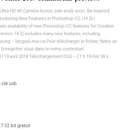
Ultra HD 4K Camera Action, sale ends soon. Be inspired:
troducing New Features in Photoshop CC (14.2) |
e availability of new Photoshop CC features for Creative
rsion 14.2) includes many new features, including
sung – blogueLinux.ca
Pour télécharger le fichier, faites un
nez Enregistrer sous dans le menu contextuel
 ] 19 avril 2018 Téléchargement OGG – [ 1 h 19 min 24 s…
e clé usb
 32 bit gratuit