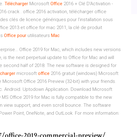
se.
Télécharger
Microsoft
Office
2016 + Clé D'Activation -
16 crack . office 2016 activation, télécharger office
des clés de licence génériques pour l'installation sous
ce 2013 et office for mac 2011, la clé de produit
ns
Office
pour
utilisateurs
Mac
erprise… Office 2019 for Mac, which includes new versions
 is the next perpetual update to Office for Mac and will
he second half of 2018. The new software is designed for
écharger
microsoft
office
2016 gratuit (windows) Microsoft
 Microsoft Office 2016 Preview (32-bit) with your friends.
c. Android. Uptodown Application. Download Microsoft
 MS Office 2019 for Mac is fully compatible to the new
en view support, and even scroll bounce. The software
, Power Point, OneNote, and OutLook. For more information:
7/office-2019-commercial-preview/