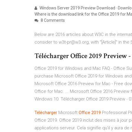
Windows Server 2019 Preview Download · Downloads 
Where is the download link for the Office 2019 for M
8 Comments
Below are 2016 articles about W3C in the internat
consider to w3t-pr@w3.org, with "[Article]" in the 
Télécharger Office 2019 Preview 
Office 2019 for Windows and Mac FAQ - Office
purchase Microsoft Office 2019 for Windows and M
Microsoft Office 2016 Preview for Mac - Free dow
Office for Mac. ... Microsoft Office 2016 Preview f
Windows 10. Télécharger Office 2019 Preview - 
Télécharger
Microsoft
Office
2019
Professional Pl
Office 2019. Office 2019 inclut des mises à jour 
applications serveur. Cela signifie qu'il y aura d