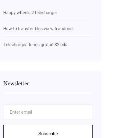
Happy wheels 2 telecharger
How to transfer files via wifi android
Telecharger itunes gratuit 32 bits
Newsletter
Subscribe