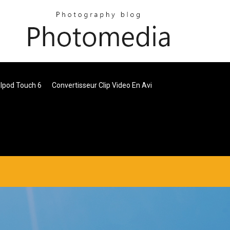
Ipod Touch 6
Convertisseur Clip Video En Avi