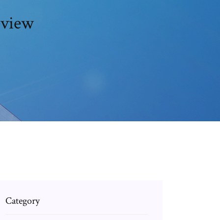
eview
Category