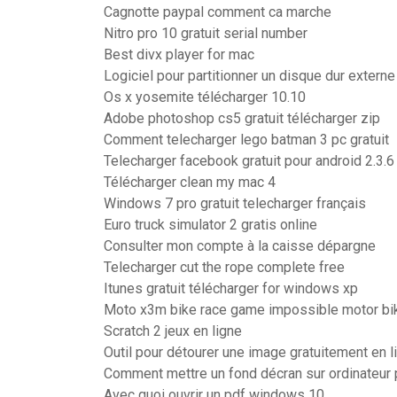
Cagnotte paypal comment ca marche
Nitro pro 10 gratuit serial number
Best divx player for mac
Logiciel pour partitionner un disque dur externe
Os x yosemite télécharger 10.10
Adobe photoshop cs5 gratuit télécharger zip
Comment telecharger lego batman 3 pc gratuit
Telecharger facebook gratuit pour android 2.3.6
Télécharger clean my mac 4
Windows 7 pro gratuit telecharger français
Euro truck simulator 2 gratis online
Consulter mon compte à la caisse dépargne
Telecharger cut the rope complete free
Itunes gratuit télécharger for windows xp
Moto x3m bike race game impossible motor bik
Scratch 2 jeux en ligne
Outil pour détourer une image gratuitement en l
Comment mettre un fond décran sur ordinateur 
Avec quoi ouvrir un pdf windows 10