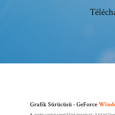
Télécha
Grafik Sürücüsü - GeForce
Wind
nvidia control panel 64 bit download - X 64-bit D