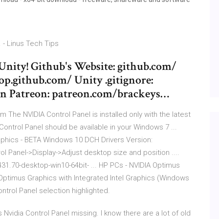
. - Linus Tech Tips
Unity! Github's Website: github.com/
p.github.com/ Unity .gitignore:
 on Patreon: patreon.com/brackeys…
m The NVIDIA Control Panel is installed only with the latest
e Control Panel should be available in your Windows 7 ...
phics - BETA Windows 10 DCH Drivers Version:
ol Panel->Display->Adjust desktop size and position ....
1.70-desktop-win10-64bit- ... HP PCs - NVIDIA Optimus
A Optimus Graphics with Integrated Intel Graphics (Windows
ntrol Panel selection highlighted.
Nvidia Control Panel missing. I know there are a lot of old