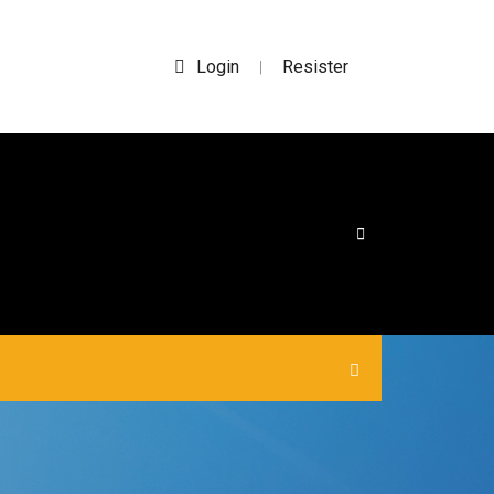
Login
Resister
|