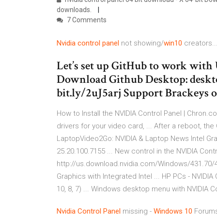
downloads.
7 Comments
Nvidia
control
panel
not showing/
win10
creators..
Let’s set up GitHub to work with 
Download Github Desktop: deskto
bit.ly/2uJ5arj Support Brackeys
How to Install the NVIDIA Control Panel | Chron.co
drivers for your video card, ... After a reboot, th
LaptopVideo2Go: NVIDIA & Laptop News Intel Gra
25.20.100.7155 ... New control in the NVIDIA Contr
http://us.download.nvidia.com/Windows/431.70/43
Graphics with Integrated Intel ... HP PCs - NVIDI
10, 8, 7) ... Windows desktop menu with NVIDIA Co
Nvidia
Control
Panel
missing -
Windows
10
Forums 