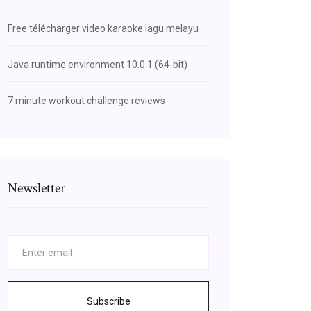
Free télécharger video karaoke lagu melayu
Java runtime environment 10.0.1 (64-bit)
7 minute workout challenge reviews
Newsletter
Subscribe