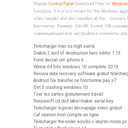
Display
Control
Panel
Download Free for
Window
functions. It is a tool meant for the Windows appli
video tweaks and also handles all the... Скачать
Бесплатно. Размер: 536 Мб. Более 100 скачива
совмещающая все настройки и элементы упр
Telecharger mac os high sierra
Diablo 2 lord of destruction hero editor 1.13
Fond decran om iphone 6
Winrar 64 bits windows 10 complete 2019
Recuva data recovery software gratuit téléchar
Android file transfer ne fonctionne pas s7
Dirt 3 crashing windows 10
Tirer les cartes gratuitement travail
Ronyasoft cd dvd label maker serial key
Telecharger logiciel découpage video gratuit
Caf reunion mon compte en ligne
Télécharger the elder scrolls v skyrim mods pc