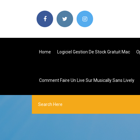
Home
Logiciel Gestion De Stock Gratuit Mac
O
Comment Faire Un Live Sur Musically Sans Lively