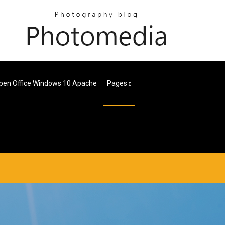
pen Office Windows 10 Apache
Pages