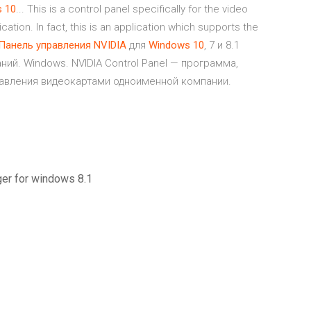
s
10
... This is a control panel specifically for the video
cation. In fact, this is an application which supports the
Панель
управления
NVIDIA
для
Windows
10
, 7 и 8.1
ний. Windows. NVIDIA Control Panel — программа,
авления видеокартами одноименной компании.
ger for windows 8.1