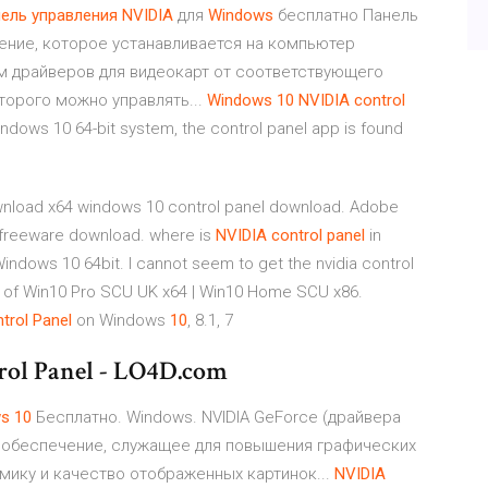
ель
управления
NVIDIA
для
Windows
бесплатно Панель
чение, которое устанавливается на компьютер
м драйверов для видеокарт от соответствующего
оторого можно управлять...
Windows
10
NVIDIA
control
indows 10 64-bit system, the control panel app is found
load x64 windows 10 control panel download. Adobe
4 freeware download. where is
NVIDIA
control
panel
in
ndows 10 64bit. I cannot seem to get the nvidia control
hink of Win10 Pro SCU UK x64 | Win10 Home SCU x86.
trol
Panel
on Windows
10
, 8.1, 7
ol Panel - LO4D.com
ws
10
Бесплатно. Windows. NVIDIA GeForce (драйвера
 обеспечение, служащее для повышения графических
ику и качество отображенных картинок...
NVIDIA