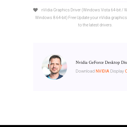
nVidia Graphics Driver (Windows Vista 64-bit / 
Windows 8 64-bit) Free Update your nVidia graphics
to the latest drivers.
Nvidia GeForce Desktop Dis
Download
NVIDIA
Display
C