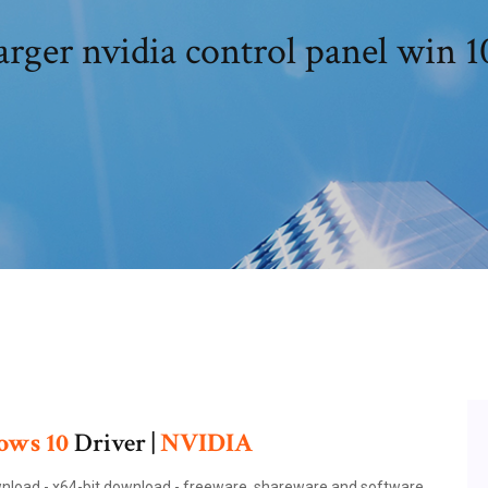
rger nvidia control panel win 1
ows
10
Driver |
NVIDIA
ownload - x64-bit download - freeware, shareware and software