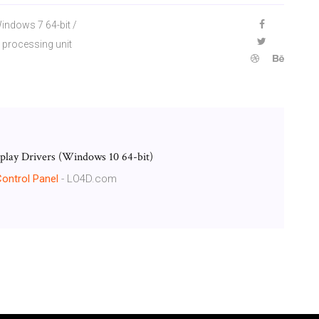
Windows 7 64-bit /
 processing unit
play Drivers (Windows 10 64-bit)
ontrol
Panel
- LO4D.com