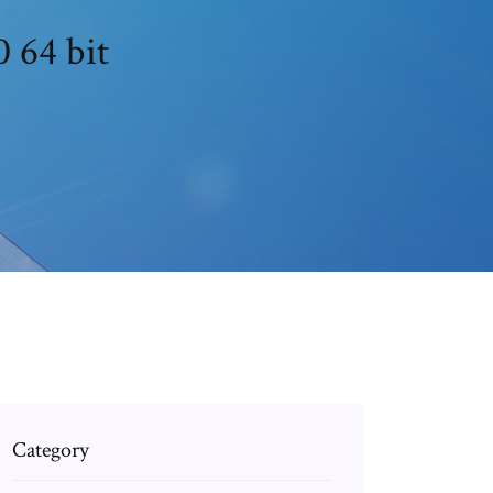
0 64 bit
Category