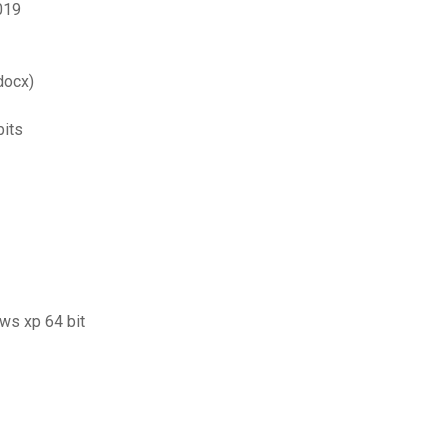
019
docx)
bits
ows xp 64 bit