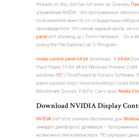
threads on this, but I've not seen an Скачать
Пан
управления NVIDIA - это программное обеспе
пользователя вместе со стандартным наборо
производителя. Это некий единый центр, из к
panel
isn't showing up | Tom's Hardware... On a W
(using the File Explorer) at: C:\Program
nvidia
control
panel
64
bit
download - X
64-bit
Down
Flash Player 10 for 64-bit Windows Preview 2 x6
windows
10
? | TechPowerUp Forums Software. Wi
panel (system tray) I tried everything I could t
Benchmark Scores. Full Fix: Can't open
Nvidia
Con
Download NVIDIA Display Contr
NVIDIA
GeForce скачать бесплатно для
Windo
энвидео джефорсе) драйвера – программное
возможностей компьютера. ПО улучшает динам