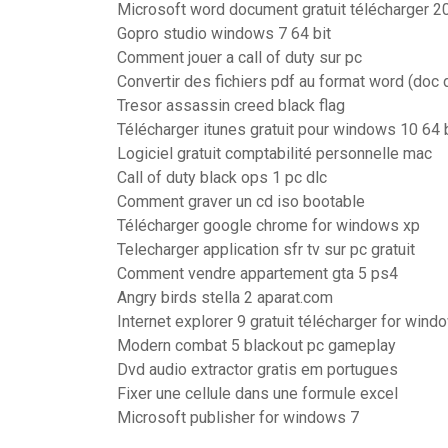
Microsoft word document gratuit télécharger 2
Gopro studio windows 7 64 bit
Comment jouer a call of duty sur pc
Convertir des fichiers pdf au format word (doc 
Tresor assassin creed black flag
Télécharger itunes gratuit pour windows 10 64 
Logiciel gratuit comptabilité personnelle mac
Call of duty black ops 1 pc dlc
Comment graver un cd iso bootable
Télécharger google chrome for windows xp
Telecharger application sfr tv sur pc gratuit
Comment vendre appartement gta 5 ps4
Angry birds stella 2 aparat.com
Internet explorer 9 gratuit télécharger for wind
Modern combat 5 blackout pc gameplay
Dvd audio extractor gratis em portugues
Fixer une cellule dans une formule excel
Microsoft publisher for windows 7