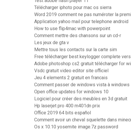
Test adobe flash player 11
Télécharger iphoto pour mac os sierra
Word 2019 comment ne pas numéroter la prem
Application yahoo mail pour telephone android
How to use flip4mac with powerpoint
Comment mettre des chansons sur un cd-r
Les jeux de gta v
Mettre tous les contacts sur la carte sim
Free télécharger best keylogger complete vers
Adobe photoshop cs2 gratuit télécharger for w
Vsdc gratuit video editor site officiel
Jeu 4 elements 2 gratuit en francais
Comment passer de windows vista à windows 7
Open office updates for windows 10
Logiciel pour créer des meubles en 3d gratuit
Hp laserjet pro 400 m401dn prix
Office 2019 64 bits español
Comment avoir un cheval squelette dans minecr
Os x 10.10 yosemite image.7z password