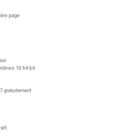
ière page
ion
indows 10 64 bit
 gratuitement
aft