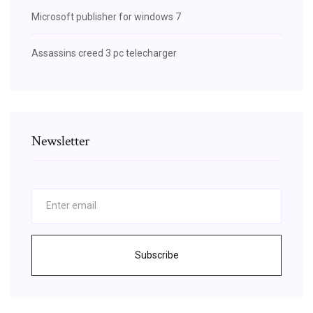
Microsoft publisher for windows 7
Assassins creed 3 pc telecharger
Newsletter
Subscribe