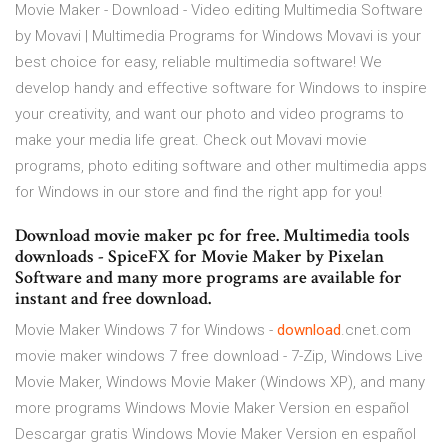
Movie Maker - Download - Video editing Multimedia Software
by Movavi | Multimedia Programs for Windows Movavi is your
best choice for easy, reliable multimedia software! We
develop handy and effective software for Windows to inspire
your creativity, and want our photo and video programs to
make your media life great. Check out Movavi movie
programs, photo editing software and other multimedia apps
for Windows in our store and find the right app for you!
Download movie maker pc for free. Multimedia tools
downloads - SpiceFX for Movie Maker by Pixelan
Software and many more programs are available for
instant and free download.
Movie Maker Windows 7 for Windows -
download
.cnet.com
movie maker windows 7 free download - 7-Zip, Windows Live
Movie Maker, Windows Movie Maker (Windows XP), and many
more programs Windows Movie Maker Version en español
Descargar gratis Windows Movie Maker Version en español