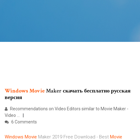
Windows
Movie
Maker скачать бесплатно русская
версия
Recommendations on Video Editors similar to Movie Maker -
Video ...
6 Comments
Windows
Movie
Maker 2019 Free Download - Best
Movie