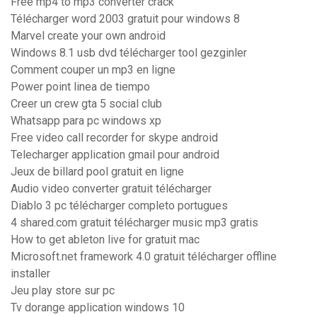
Free mp4 to mp3 converter crack
Télécharger word 2003 gratuit pour windows 8
Marvel create your own android
Windows 8.1 usb dvd télécharger tool gezginler
Comment couper un mp3 en ligne
Power point linea de tiempo
Creer un crew gta 5 social club
Whatsapp para pc windows xp
Free video call recorder for skype android
Telecharger application gmail pour android
Jeux de billard pool gratuit en ligne
Audio video converter gratuit télécharger
Diablo 3 pc télécharger completo portugues
4 shared.com gratuit télécharger music mp3 gratis
How to get ableton live for gratuit mac
Microsoft.net framework 4.0 gratuit télécharger offline
installer
Jeu play store sur pc
Tv dorange application windows 10