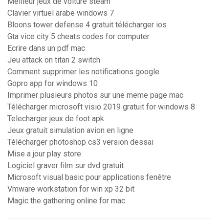
Meilleur jeux de voiture steam
Clavier virtuel arabe windows 7
Bloons tower defense 4 gratuit télécharger ios
Gta vice city 5 cheats codes for computer
Ecrire dans un pdf mac
Jeu attack on titan 2 switch
Comment supprimer les notifications google
Gopro app for windows 10
Imprimer plusieurs photos sur une meme page mac
Télécharger microsoft visio 2019 gratuit for windows 8
Telecharger jeux de foot apk
Jeux gratuit simulation avion en ligne
Télécharger photoshop cs3 version dessai
Mise a jour play store
Logiciel graver film sur dvd gratuit
Microsoft visual basic pour applications fenêtre
Vmware workstation for win xp 32 bit
Magic the gathering online for mac