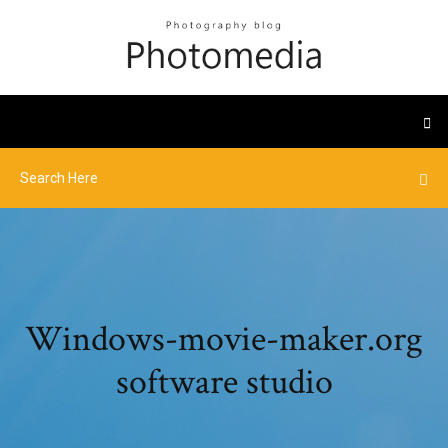
Windows-movie-maker.org
software studio