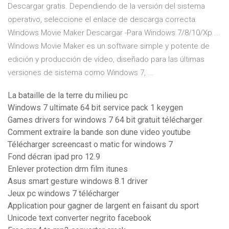
Descargar gratis. Dependiendo de la versión del sistema
operativo, seleccione el enlace de descarga correcta.
Windows Movie Maker Descargar -Para Windows 7/8/10/Xp ...
Windows Movie Maker es un software simple y potente de
edición y producción de vídeo, diseñado para las últimas
versiones de sistema como Windows 7, ...
La bataille de la terre du milieu pc
Windows 7 ultimate 64 bit service pack 1 keygen
Games drivers for windows 7 64 bit gratuit télécharger
Comment extraire la bande son dune video youtube
Télécharger screencast o matic for windows 7
Fond décran ipad pro 12.9
Enlever protection drm film itunes
Asus smart gesture windows 8.1 driver
Jeux pc windows 7 télécharger
Application pour gagner de largent en faisant du sport
Unicode text converter negrito facebook