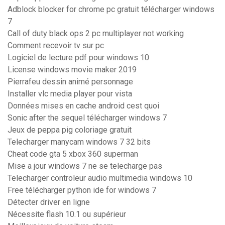
Adblock blocker for chrome pc gratuit télécharger windows
7
Call of duty black ops 2 pc multiplayer not working
Comment recevoir tv sur pc
Logiciel de lecture pdf pour windows 10
License windows movie maker 2019
Pierrafeu dessin animé personnage
Installer vlc media player pour vista
Données mises en cache android cest quoi
Sonic after the sequel télécharger windows 7
Jeux de peppa pig coloriage gratuit
Telecharger manycam windows 7 32 bits
Cheat code gta 5 xbox 360 superman
Mise a jour windows 7 ne se telecharge pas
Telecharger controleur audio multimedia windows 10
Free télécharger python ide for windows 7
Détecter driver en ligne
Nécessite flash 10.1 ou supérieur