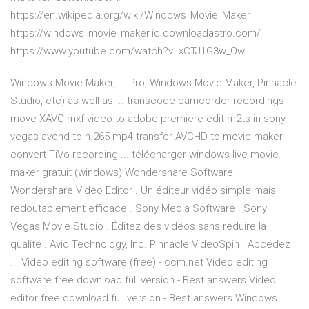
https://en.wikipedia.org/wiki/Windows_Movie_Maker
https://windows_movie_maker.id.downloadastro.com/
https://www.youtube.com/watch?v=xCTJ1G3w_Ow
Windows Movie Maker, ... Pro, Windows Movie Maker, Pinnacle
Studio, etc) as well as ... transcode camcorder recordings
move XAVC mxf video to adobe premiere edit m2ts in sony
vegas avchd to h.265 mp4 transfer AVCHD to movie maker
convert TiVo recording ... télécharger windows live movie
maker gratuit (windows) Wondershare Software .
Wondershare Video Editor . Un éditeur vidéo simple mais
redoutablement efficace . Sony Media Software . Sony
Vegas Movie Studio . Éditez des vidéos sans réduire la
qualité . Avid Technology, Inc. Pinnacle VideoSpin . Accédez
... Video editing software (free) - ccm.net Video editing
software free download full version - Best answers Video
editor free download full version - Best answers Windows