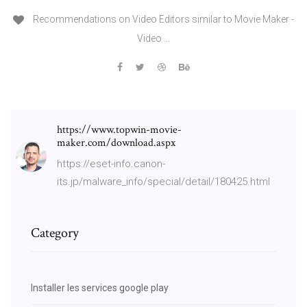
Recommendations on Video Editors similar to Movie Maker -
Video ...
https://www.topwin-movie-
maker.com/download.aspx
https://eset-info.canon-
its.jp/malware_info/special/detail/180425.html
Category
Installer les services google play