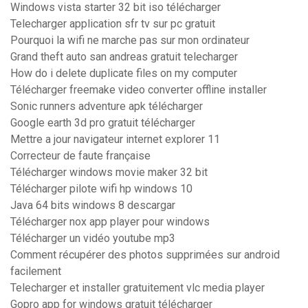
Windows vista starter 32 bit iso télécharger
Telecharger application sfr tv sur pc gratuit
Pourquoi la wifi ne marche pas sur mon ordinateur
Grand theft auto san andreas gratuit telecharger
How do i delete duplicate files on my computer
Télécharger freemake video converter offline installer
Sonic runners adventure apk télécharger
Google earth 3d pro gratuit télécharger
Mettre a jour navigateur internet explorer 11
Correcteur de faute française
Télécharger windows movie maker 32 bit
Télécharger pilote wifi hp windows 10
Java 64 bits windows 8 descargar
Télécharger nox app player pour windows
Télécharger un vidéo youtube mp3
Comment récupérer des photos supprimées sur android
facilement
Telecharger et installer gratuitement vlc media player
Gopro app for windows gratuit télécharger