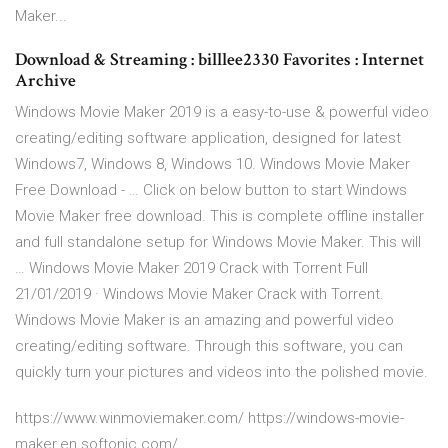
Maker...
Download & Streaming : billlee2330 Favorites : Internet
Archive
Windows Movie Maker 2019 is a easy-to-use & powerful video
creating/editing software application, designed for latest
Windows7, Windows 8, Windows 10. Windows Movie Maker
Free Download - … Click on below button to start Windows
Movie Maker free download. This is complete offline installer
and full standalone setup for Windows Movie Maker. This will
… Windows Movie Maker 2019 Crack with Torrent Full
21/01/2019 · Windows Movie Maker Crack with Torrent.
Windows Movie Maker is an amazing and powerful video
creating/editing software. Through this software, you can
quickly turn your pictures and videos into the polished movie.
https://www.winmoviemaker.com/ https://windows-movie-
maker.en.softonic.com/