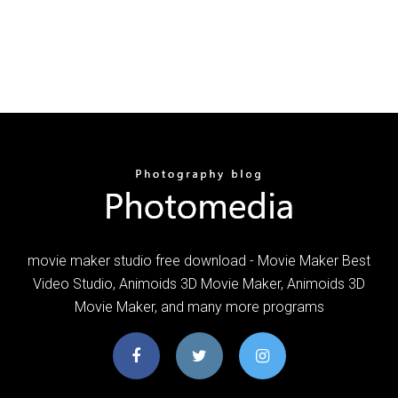
movie maker studio free download - Movie Maker Best
Video Studio, Animoids 3D Movie Maker, Animoids 3D
Movie Maker, and many more programs