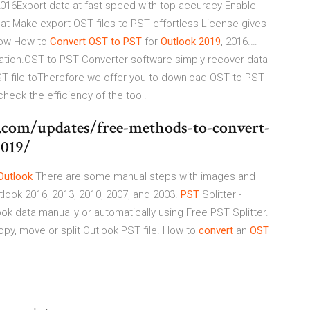
016Export data at fast speed with top accuracy Enable
mat Make export OST files to PST effortless License gives
Know How to
Convert
OST
to
PST
for
Outlook
2019
, 2016.…
lation.OST to PST Converter software simply recover data
OST file toTherefore we offer you to download OST to PST
check the efficiency of the tool.
.com/updates/free-methods-to-convert-
2019/
Outlook
There are some manual steps with images and
look 2016, 2013, 2010, 2007, and 2003.
PST
Splitter -
ok data manually or automatically using Free PST Splitter.
Copy, move or split Outlook PST file. How to
convert
an
OST