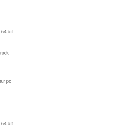
 64 bit
crack
sur pc
 64 bit