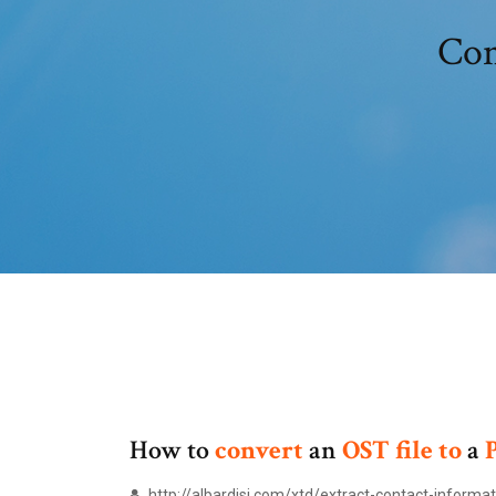
Con
How to
convert
an
OST
file
to
a
http://albardisi.com/xtd/extract-contact-informa