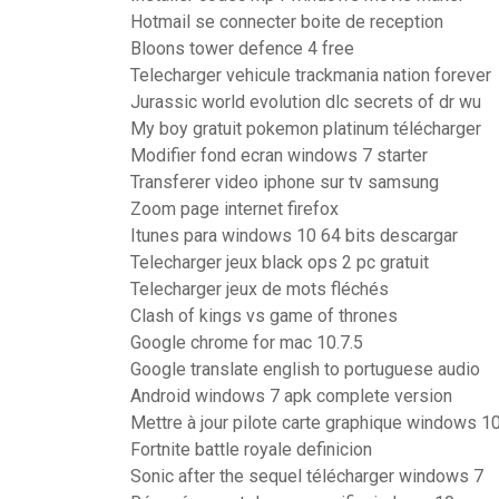
Hotmail se connecter boite de reception
Bloons tower defence 4 free
Telecharger vehicule trackmania nation forever
Jurassic world evolution dlc secrets of dr wu
My boy gratuit pokemon platinum télécharger
Modifier fond ecran windows 7 starter
Transferer video iphone sur tv samsung
Zoom page internet firefox
Itunes para windows 10 64 bits descargar
Telecharger jeux black ops 2 pc gratuit
Telecharger jeux de mots fléchés
Clash of kings vs game of thrones
Google chrome for mac 10.7.5
Google translate english to portuguese audio
Android windows 7 apk complete version
Mettre à jour pilote carte graphique windows 1
Fortnite battle royale definicion
Sonic after the sequel télécharger windows 7