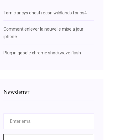
Tom clancys ghost recon wildlands for ps4
Comment enlever la nouvelle mise a jour
iphone
Plug in google chrome shockwave flash
Newsletter