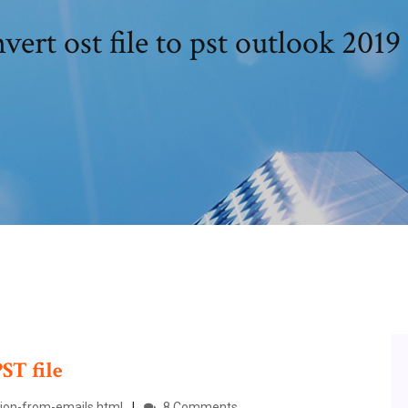
vert ost file to pst outlook 2019 
PST
file
tion-from-emails.html
8 Comments