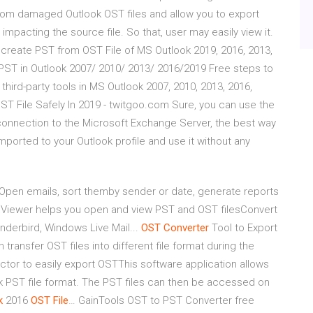
rom damaged Outlook OST files and allow you to export
mpacting the source file. So that, user may easily view it.
 create PST from OST File of MS Outlook 2019, 2016, 2013,
PST in Outlook 2007/ 2010/ 2013/ 2016/2019 Free steps to
ird-party tools in MS Outlook 2007, 2010, 2013, 2016,
ST File Safely In 2019 - twitgoo.com Sure, you can use the
 connection to the Microsoft Exchange Server, the best way
imported to your Outlook profile and use it without any
 Open emails, sort themby sender or date, generate reports
 Viewer helps you open and view PST and OST filesConvert
nderbird, Windows Live Mail...
OST
Converter
Tool to Export
ransfer OST files into different file format during the
ractor to easily export OSTThis software application allows
ook PST file format. The PST files can then be accessed on
k
2016
OST
File
… GainTools OST to PST Converter free