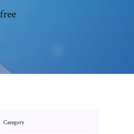
free
Category