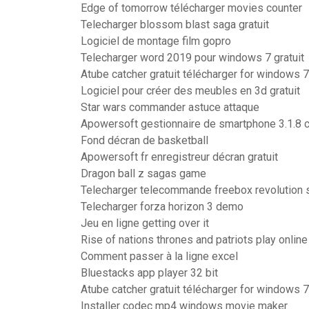
Edge of tomorrow télécharger movies counter
Telecharger blossom blast saga gratuit
Logiciel de montage film gopro
Telecharger word 2019 pour windows 7 gratuit
Atube catcher gratuit télécharger for windows 7
Logiciel pour créer des meubles en 3d gratuit
Star wars commander astuce attaque
Apowersoft gestionnaire de smartphone 3.1.8 
Fond décran de basketball
Apowersoft fr enregistreur décran gratuit
Dragon ball z sagas game
Telecharger telecommande freebox revolution 
Telecharger forza horizon 3 demo
Jeu en ligne getting over it
Rise of nations thrones and patriots play online
Comment passer à la ligne excel
Bluestacks app player 32 bit
Atube catcher gratuit télécharger for windows 7
Installer codec mp4 windows movie maker