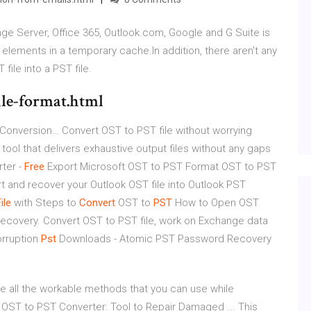
nge Server, Office 365, Outlook.com, Google and G Suite is
k elements in a temporary cache.In addition, there aren't any
file into a PST file.
ile-format.html
 Conversion…
Convert OST to PST file without worrying
 tool that delivers exhaustive output files without any gaps
ter -
Free
Export Microsoft OST to PST Format
OST to PST
t and recover your Outlook OST file into Outlook PST
ile
with Steps to
Convert
OST to
PST
How to Open OST
e recovery. Convert OST to PST file, work on Exchange data
orruption
Pst
Downloads - Atomic PST Password Recovery
be all the workable methods that you can use while
 OST to PST Converter: Tool to Repair Damaged ... This