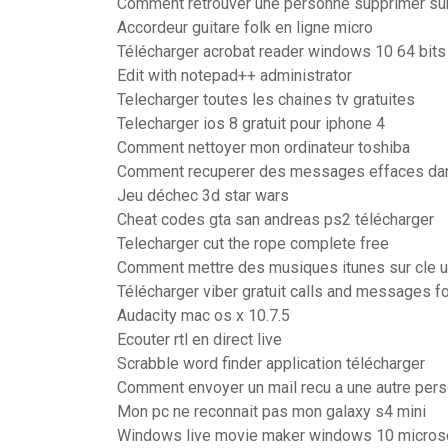
Comment retrouver une personne supprimer su
Accordeur guitare folk en ligne micro
Télécharger acrobat reader windows 10 64 bits
Edit with notepad++ administrator
Telecharger toutes les chaines tv gratuites
Telecharger ios 8 gratuit pour iphone 4
Comment nettoyer mon ordinateur toshiba
Comment recuperer des messages effaces d
Jeu déchec 3d star wars
Cheat codes gta san andreas ps2 télécharger
Telecharger cut the rope complete free
Comment mettre des musiques itunes sur cle 
Télécharger viber gratuit calls and messages 
Audacity mac os x 10.7.5
Ecouter rtl en direct live
Scrabble word finder application télécharger
Comment envoyer un mail recu a une autre per
Mon pc ne reconnait pas mon galaxy s4 mini
Windows live movie maker windows 10 micros