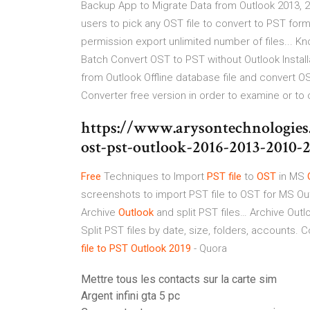
Backup App to Migrate Data from Outlook 2013, 2
users to pick any OST file to convert to PST for
permission export unlimited number of files... 
Batch Convert OST to PST without Outlook Instal
from Outlook Offline database file and convert 
Converter free version in order to examine or to 
https://www.arysontechnologies
ost-pst-outlook-2016-2013-2010-
Free
Techniques to Import
PST
file
to
OST
in MS
screenshots to import PST file to OST for MS Out
Archive
Outlook
and split PST files…
Archive Outlo
Split PST files by date, size, folders, accounts. 
file
to
PST
Outlook
2019
- Quora
Mettre tous les contacts sur la carte sim
Argent infini gta 5 pc