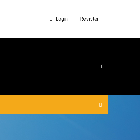
Login
Resister
|