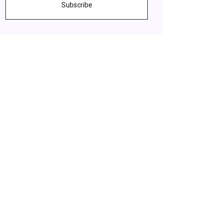
Subscribe