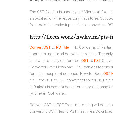
The OST file that is used by the Microsoft Excha
a so-called off-line repository that stores Outloo
free tools that make it possible to convert an OST 
http://fleets.work/hwkvlm/pts-f
Convert
OST
to
PST
file
– No Concerns of Partial
about getting partial conversion results. The only
is now here to try out for free.
OST
to
PST
Conver
Converter Free Download - You can easily conver
format in couple of seconds.
How to Open
OST
F
file. Free OST to PST converter tool for OST fil
in Outlook in case of server crash or database c
(AtomPark Software…
Convert OST to PST Free, In this blog will descri
converting OST files to PST files. Free Download