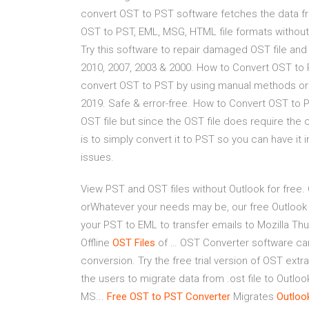
convert OST to PST software fetches the data f
OST to PST, EML, MSG, HTML file formats without i
Try this software to repair damaged OST file and
2010, 2007, 2003 & 2000. How to Convert OST to 
convert OST to PST by using manual methods or th
2019. Safe & error-free. How to Convert OST to P
OST file but since the OST file does require the
is to simply convert it to PST so you can have it 
issues.
View PST and OST files without Outlook for free.
orWhatever your needs may be, our free Outlook
your PST to EML to transfer emails to Mozilla Thu
Offline
OST
Files
of … OST Converter software can t
conversion. Try the free trial version of OST ext
the users to migrate data from .ost file to Outl
MS...
Free
OST
to
PST
Converter
Migrates
Outloo