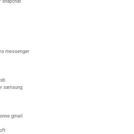
r snapchat
ans messenger
usb
for samsung
sonne gmail
oft