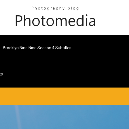
Brooklyn Nine Nine Season 4 Subtitles
ts