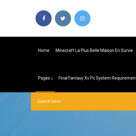
Home
Minecraft La Plus Belle Maison En Survie
Pages
Final Fantasy Xv Pc System Requiremen