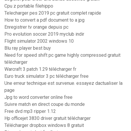
Cpu z portable filehippo
Telecharger pes 2019 pc gratuit complet rapide
How to convert a pdf document to a jpg
Enregistrer tv orange depuis pc
Pro evolution soccer 2019 myclub indir
Flight simulator 2002 windows 10
Blu ray player best buy
Need for speed shift pc game highly compressed gratuit
télécharger
Warcraft 3 patch 1.29 télécharger fr
Euro truck simulator 3 pc télécharger free
Une erreur technique est survenue. essayez dactualiser la
page
Jpg to word converter online free
Suivre match en direct coupe du monde
Free dvd mp3 ripper 1.12
Hp officejet 3830 driver gratuit télécharger
Télécharger dropbox windows 8 gratuit