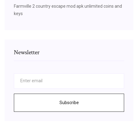
Farmville 2 country escape mod apk unlimited coins and
keys
Newsletter
Subscribe