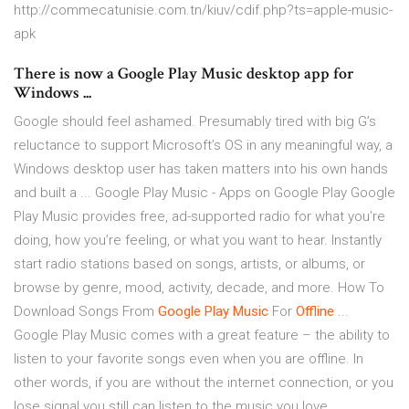
http://commecatunisie.com.tn/kiuv/cdif.php?ts=apple-music-
apk
There is now a Google Play Music desktop app for
Windows ...
Google should feel ashamed. Presumably tired with big G’s
reluctance to support Microsoft’s OS in any meaningful way, a
Windows desktop user has taken matters into his own hands
and built a ... Google Play Music - Apps on Google Play Google
Play Music provides free, ad-supported radio for what you’re
doing, how you’re feeling, or what you want to hear. Instantly
start radio stations based on songs, artists, or albums, or
browse by genre, mood, activity, decade, and more. How To
Download Songs From
Google Play Music
For
Offline
...
Google Play Music comes with a great feature – the ability to
listen to your favorite songs even when you are offline. In
other words, if you are without the internet connection, or you
lose signal you still can listen to the music you love.