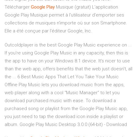
Télécharger
Google
Play
Musique (gratuit) L'application
Google Play Musique permet à l'utilisateur d'emporter ses
collections de musiques n'importe où sur son Smartphone.
Elle a été conçue par l'éditeur Google, Inc.
Outcoldplayer is the best Google Play Music experience on ...
If you're using Google Play Music in any capacity, then this is
the app to have on your Windows 8.1 device. It's nicer to use
than the web app, offers benefits that the web just doesn't, all
the ... 6 Best Music Apps That Let You Take Your Music
Offline Play Music lets you download music from the apps,
web player along with a cool “Music Manager“ to let you
download purchased music with ease. To download a
purchased song or playlist from the Google Play Music app,
you just need to tap the download icon inside a playlist or
album. Google Play Music Desktop 3.0.0 (64-bit) - Download