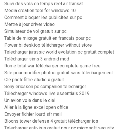
Suivi des vols en temps réel air transat
Media creation tool for windows 10
Comment bloquer les publicités sur pc
Mettre à jour driver video
Simulateur de vol gratuit sur pc
Table de mixage gratuit en francais pour pc
Power bi desktop télécharger without store
Telecharger jurassic world evolution pc gratuit complet
Télécharger sims 3 android mod
Rome total war télécharger complete game free
Site pour modifier photos gratuit sans téléchargement
Clé photofiltre studio x gratuit
Sony ericsson pc companion télécharger
Télécharger windows live essentials 2019
Un avion vole dans le ciel
Aller à la ligne excel open office
Envoyer fichier lourd sfr mail
Bloons tower defense 4 gratuit télécharger ios
Telecharger antivirus gratuit pour pc microsoft security