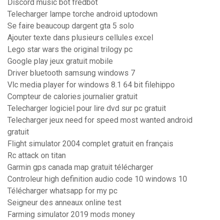
Discord music bot fredbot
Telecharger lampe torche android uptodown
Se faire beaucoup dargent gta 5 solo
Ajouter texte dans plusieurs cellules excel
Lego star wars the original trilogy pc
Google play jeux gratuit mobile
Driver bluetooth samsung windows 7
Vlc media player for windows 8.1 64 bit filehippo
Compteur de calories journalier gratuit
Telecharger logiciel pour lire dvd sur pc gratuit
Telecharger jeux need for speed most wanted android
gratuit
Flight simulator 2004 complet gratuit en français
Rc attack on titan
Garmin gps canada map gratuit télécharger
Controleur high definition audio code 10 windows 10
Télécharger whatsapp for my pc
Seigneur des anneaux online test
Farming simulator 2019 mods money