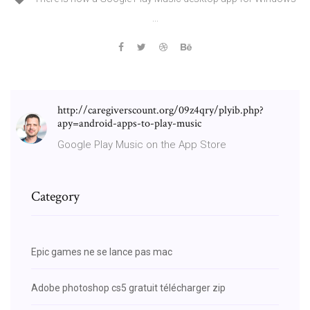
...
http://caregiverscount.org/09z4qry/plyib.php?
apy=android-apps-to-play-music
Google Play Music on the App Store
Category
Epic games ne se lance pas mac
Adobe photoshop cs5 gratuit télécharger zip