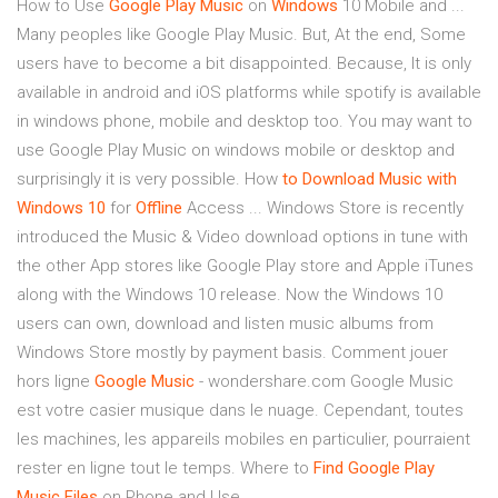
How to Use
Google
Play
Music
on
Windows
10 Mobile and ...
Many peoples like Google Play Music. But, At the end, Some
users have to become a bit disappointed. Because, It is only
available in android and iOS platforms while spotify is available
in windows phone, mobile and desktop too. You may want to
use Google Play Music on windows mobile or desktop and
surprisingly it is very possible. How
to Download Music with
Windows 10
for
Offline
Access ... Windows Store is recently
introduced the Music & Video download options in tune with
the other App stores like Google Play store and Apple iTunes
along with the Windows 10 release. Now the Windows 10
users can own, download and listen music albums from
Windows Store mostly by payment basis. Comment jouer
hors ligne
Google
Music
- wondershare.com Google Music
est votre casier musique dans le nuage. Cependant, toutes
les machines, les appareils mobiles en particulier, pourraient
rester en ligne tout le temps. Where to
Find Google Play
Music Files
on Phone and Use ...