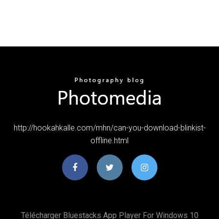
http://hookahkalle.com/mhn/can-you-download-blinkist-
offline.html
Télécharger Bluestacks App Player For Windows 10