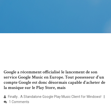
Google a récemment officialisé le lancement de son
service Google Music en Europe. Tout possesseur d'un
compte Google est donc désormais capable d'acheter de
la musique sur le Play Store, mais
Finally... A Standalone Google Play Music Client for Windows!
1 Comments