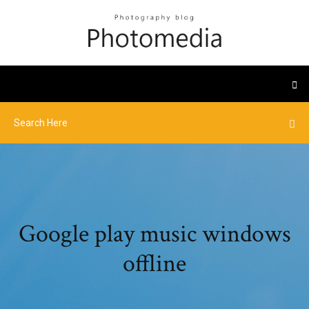
Google play music windows
offline