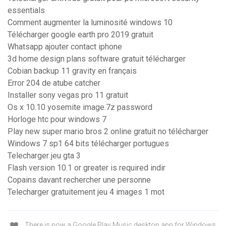
essentials
Comment augmenter la luminosité windows 10
Télécharger google earth pro 2019 gratuit
Whatsapp ajouter contact iphone
3d home design plans software gratuit télécharger
Cobian backup 11 gravity en français
Error 204 de atube catcher
Installer sony vegas pro 11 gratuit
Os x 10.10 yosemite image.7z password
Horloge htc pour windows 7
Play new super mario bros 2 online gratuit no télécharger
Windows 7 sp1 64 bits télécharger portugues
Telecharger jeu gta 3
Flash version 10.1 or greater is required indir
Copains davant rechercher une personne
Telecharger gratuitement jeu 4 images 1 mot
There is now a Google Play Music desktop app for Windows