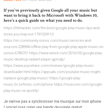
If you've previously given Google all your music but
want to bring it back to Microsoft with Windows 10,
here's a quick guide on what you need to do.
https://lifehacker.com/the-best-google-play-music-tips-and-
tricks-you-may-not-1791559110
https://en.community.sonos.com/music-services-and-
sources-228994/offline-play-from-google-play-apple-music-on-
sonos-6789701 https://www.wired.com/2016/05/google-play-
music-desktop-radiant-player-gpmdp/
https://www.joyoshare.com/reviews/google-play-music-
downloader.html https://appuals.com/youtube-music-might-
replace-google-play-music/ https://google-play-
music.br.softonic.com/iphone https://musconv.com/google-
play-music-vs-spotify/
Je narrive pas a synchroniser ma musique sur mon iphone
Logiciel pour créer une bande dessinée gratuit