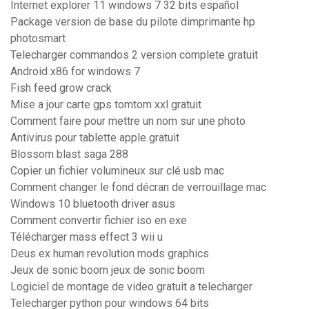
Internet explorer 11 windows 7 32 bits español
Package version de base du pilote dimprimante hp
photosmart
Telecharger commandos 2 version complete gratuit
Android x86 for windows 7
Fish feed grow crack
Mise a jour carte gps tomtom xxl gratuit
Comment faire pour mettre un nom sur une photo
Antivirus pour tablette apple gratuit
Blossom blast saga 288
Copier un fichier volumineux sur clé usb mac
Comment changer le fond décran de verrouillage mac
Windows 10 bluetooth driver asus
Comment convertir fichier iso en exe
Télécharger mass effect 3 wii u
Deus ex human revolution mods graphics
Jeux de sonic boom jeux de sonic boom
Logiciel de montage de video gratuit a telecharger
Telecharger python pour windows 64 bits