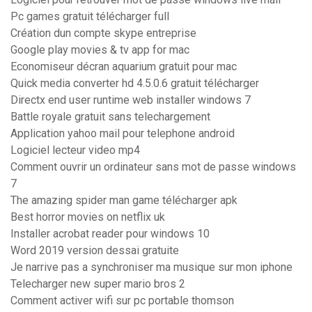
Pc games gratuit télécharger full
Création dun compte skype entreprise
Google play movies & tv app for mac
Economiseur décran aquarium gratuit pour mac
Quick media converter hd 4.5.0.6 gratuit télécharger
Directx end user runtime web installer windows 7
Battle royale gratuit sans telechargement
Application yahoo mail pour telephone android
Logiciel lecteur video mp4
Comment ouvrir un ordinateur sans mot de passe windows
7
The amazing spider man game télécharger apk
Best horror movies on netflix uk
Installer acrobat reader pour windows 10
Word 2019 version dessai gratuite
Je narrive pas a synchroniser ma musique sur mon iphone
Telecharger new super mario bros 2
Comment activer wifi sur pc portable thomson