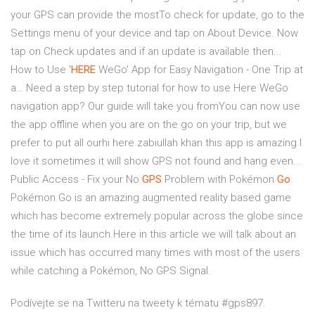
your GPS can provide the mostTo check for update, go to the
Settings menu of your device and tap on About Device. Now
tap on Check updates and if an update is available then...
How to Use '
HERE
WeGo' App for Easy Navigation - One Trip at
a… Need a step by step tutorial for how to use Here WeGo
navigation app? Our guide will take you fromYou can now use
the app offline when you are on the go on your trip, but we
prefer to put all ourhi here zabiullah khan this app is amazing I
love it sometimes it will show GPS not found and hang even...
Public Access - Fix your No
GPS
Problem with Pokémon
Go
Pokémon Go is an amazing augmented reality based game
which has become extremely popular across the globe since
the time of its launch.Here in this article we will talk about an
issue which has occurred many times with most of the users
while catching a Pokémon, No GPS Signal.
Podívejte se na Twitteru na tweety k tématu #gps897.