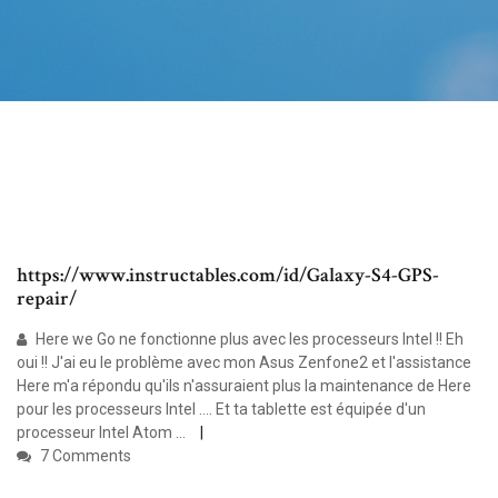
https://www.instructables.com/id/Galaxy-S4-GPS-
repair/
Here we Go ne fonctionne plus avec les processeurs Intel !! Eh
oui !! J'ai eu le problème avec mon Asus Zenfone2 et l'assistance
Here m'a répondu qu'ils n'assuraient plus la maintenance de Here
pour les processeurs Intel .... Et ta tablette est équipée d'un
processeur Intel Atom ...
7 Comments