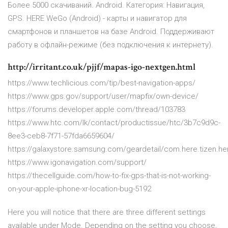
Более 5000 скачиваний. Android. Категория: Навигация,
GPS. HERE WeGo (Android) - карты и навигатор для
смартфонов и планшетов на базе Android. Поддерживают
работу в офлайн-режиме (без подключения к интернету).
http://irritant.co.uk/pjjf/mapas-igo-nextgen.html
https://www.techlicious.com/tip/best-navigation-apps/
https://www.gps.gov/support/user/mapfix/own-device/
https://forums.developer.apple.com/thread/103783
https://www.htc.com/lk/contact/productissue/htc/3b7c9d9c-
8ee3-ceb8-7f71-57fda6659604/
https://galaxystore.samsung.com/geardetail/com.here.tizen.h
https://www.igonavigation.com/support/
https://thecellguide.com/how-to-fix-gps-that-is-not-working-
on-your-apple-iphone-xr-location-bug-5192
Here you will notice that there are three different settings
available under Mode. Depending on the setting you choose,