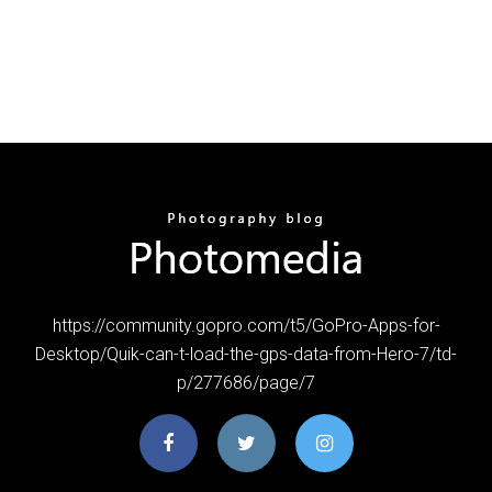
https://community.gopro.com/t5/GoPro-Apps-for-
Desktop/Quik-can-t-load-the-gps-data-from-Hero-7/td-
p/277686/page/7