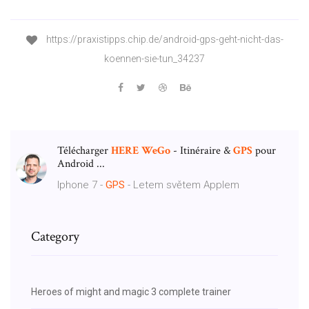
https://praxistipps.chip.de/android-gps-geht-nicht-das-
koennen-sie-tun_34237
Télécharger
HERE
WeGo
- Itinéraire &
GPS
pour
Android ...
Iphone 7 -
GPS
- Letem světem Applem
Category
Heroes of might and magic 3 complete trainer