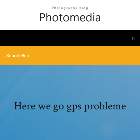
Here we go gps probleme