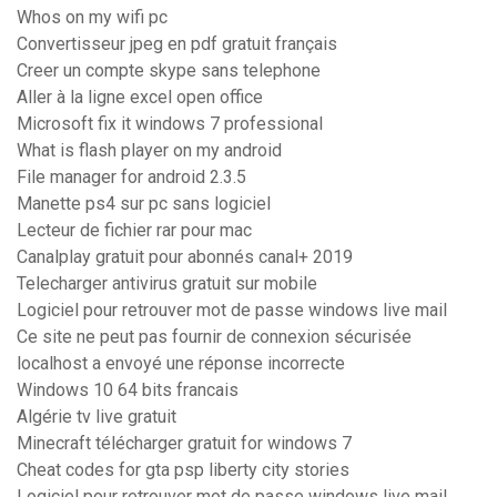
Whos on my wifi pc
Convertisseur jpeg en pdf gratuit français
Creer un compte skype sans telephone
Aller à la ligne excel open office
Microsoft fix it windows 7 professional
What is flash player on my android
File manager for android 2.3.5
Manette ps4 sur pc sans logiciel
Lecteur de fichier rar pour mac
Canalplay gratuit pour abonnés canal+ 2019
Telecharger antivirus gratuit sur mobile
Logiciel pour retrouver mot de passe windows live mail
Ce site ne peut pas fournir de connexion sécurisée
localhost a envoyé une réponse incorrecte
Windows 10 64 bits francais
Algérie tv live gratuit
Minecraft télécharger gratuit for windows 7
Cheat codes for gta psp liberty city stories
Logiciel pour retrouver mot de passe windows live mail