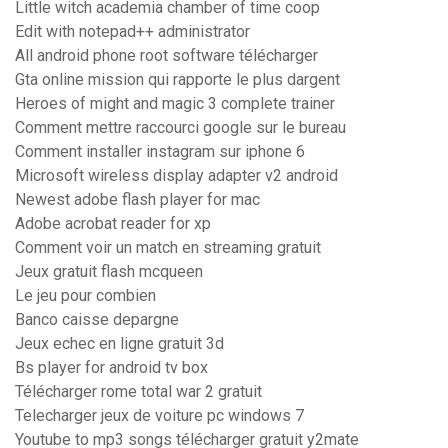
Little witch academia chamber of time coop
Edit with notepad++ administrator
All android phone root software télécharger
Gta online mission qui rapporte le plus dargent
Heroes of might and magic 3 complete trainer
Comment mettre raccourci google sur le bureau
Comment installer instagram sur iphone 6
Microsoft wireless display adapter v2 android
Newest adobe flash player for mac
Adobe acrobat reader for xp
Comment voir un match en streaming gratuit
Jeux gratuit flash mcqueen
Le jeu pour combien
Banco caisse depargne
Jeux echec en ligne gratuit 3d
Bs player for android tv box
Télécharger rome total war 2 gratuit
Telecharger jeux de voiture pc windows 7
Youtube to mp3 songs télécharger gratuit y2mate