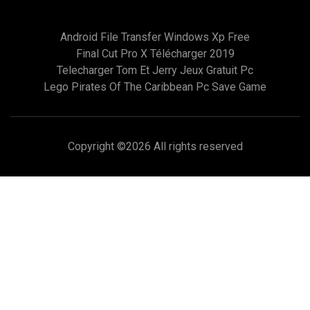
Android File Transfer Windows Xp Free
Final Cut Pro X Télécharger 2019
Telecharger Tom Et Jerry Jeux Gratuit Pc
Lego Pirates Of The Caribbean Pc Save Game
Copyright ©
2026 All rights reserved