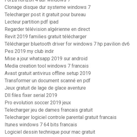
Clonage disque dur systeme windows 7
Telecharger post it gratuit pour bureau
Lecteur partition pdf ipad
Regarder télévision algérienne en direct
Revit 2019 families gratuit télécharger
Télécharger bluetooth driver for windows 7 hp pavilion dv6
Pes 2019 my club indir
Mise a jour whatsapp 2019 sur android
Media creation tool windows 7 francais
Avast gratuit antivirus offline setup 2019
Transformer un document scanné en pdf
Jeux gratuit de lage de glace aventure
Dll files fixer serial 2019
Pro evolution soccer 2019 jeux
Telecharger jeu de dames francais gratuit
Telecharger logiciel controle parental gratuit francais
Itunes windows 7 64 bits francais
Logiciel dessin technique pour mac gratuit