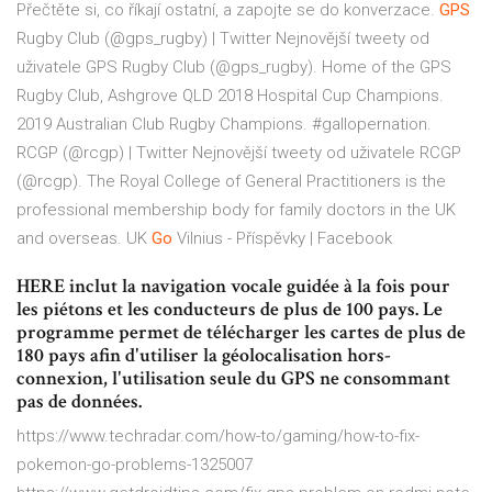
Přečtěte si, co říkají ostatní, a zapojte se do konverzace.
GPS
Rugby Club (@gps_rugby) | Twitter
Nejnovější tweety od
uživatele GPS Rugby Club (@gps_rugby). Home of the GPS
Rugby Club, Ashgrove QLD 2018 Hospital Cup Champions.
2019 Australian Club Rugby Champions. #gallopernation.
RCGP (@rcgp) | Twitter
Nejnovější tweety od uživatele RCGP
(@rcgp). The Royal College of General Practitioners is the
professional membership body for family doctors in the UK
and overseas. UK
Go
Vilnius - Příspěvky | Facebook
HERE inclut la navigation vocale guidée à la fois pour
les piétons et les conducteurs de plus de 100 pays. Le
programme permet de télécharger les cartes de plus de
180 pays afin d'utiliser la géolocalisation hors-
connexion, l'utilisation seule du GPS ne consommant
pas de données.
https://www.techradar.com/how-to/gaming/how-to-fix-
pokemon-go-problems-1325007