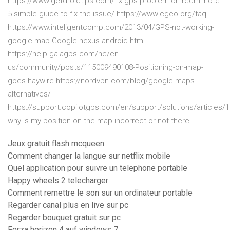
https://www.getdroidtips.com/fix-gps-problem-on-redmi-note-
5-simple-guide-to-fix-the-issue/ https://www.cgeo.org/faq
https://www.inteligentcomp.com/2013/04/GPS-not-working-
google-map-Google-nexus-android.html
https://help.gaiagps.com/hc/en-
us/community/posts/115009490108-Positioning-on-map-
goes-haywire https://nordvpn.com/blog/google-maps-
alternatives/
https://support.copilotgps.com/en/support/solutions/articles/
why-is-my-position-on-the-map-incorrect-or-not-there-
Jeux gratuit flash mcqueen
Comment changer la langue sur netflix mobile
Quel application pour suivre un telephone portable
Happy wheels 2 telecharger
Comment remettre le son sur un ordinateur portable
Regarder canal plus en live sur pc
Regarder bouquet gratuit sur pc
Forza horizon 4 auf windows 7