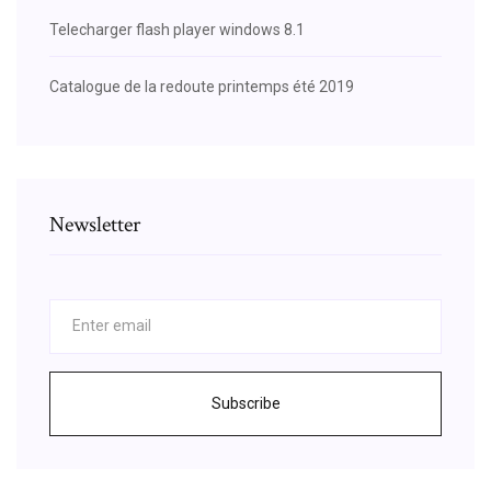
Telecharger flash player windows 8.1
Catalogue de la redoute printemps été 2019
Newsletter
Subscribe