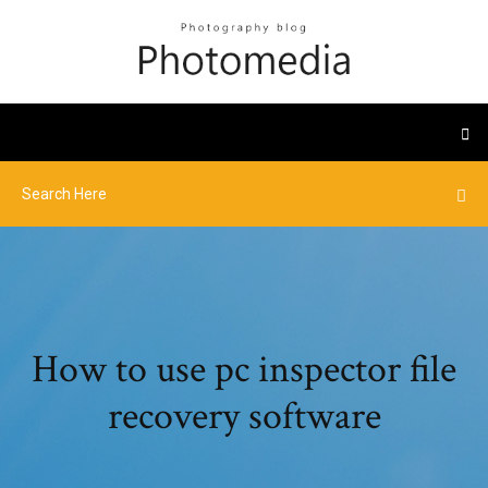
How to use pc inspector file
recovery software