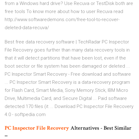
from a Windows hard drive?
Use Recuva or TestDisk both are
free tools To know more about how to user Recuva read
http://www.softwaredemons.com/free-tool-to-recover-
deleted-data-recuva/
Best free data recovery software | TechRadar PC Inspector
File Recovery goes further than many data recovery tools in
that it will detect partitions that have been lost, even if the
boot sector or file system has been damaged or deleted ...
PC Inspector Smart Recovery - Free download and software
... PC Inspector Smart Recovery is a data-recovery program
for Flash Card, Smart Media, Sony Memory Stick, IBM Micro
Drive, Multimedia Card, and Secure Digital ... Paid software
detected 170 files (it ... Download PC Inspector File Recovery
4.0 - softpedia.com
PC
Inspector
File
Recovery
Alternatives - Best Similar
...