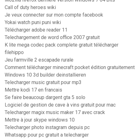
Call of duty heroes wiki
Je veux connecter sur mon compte facebook
Yokai watch puni puni wiki
Télécharger adobe reader 11
Telechargement de word office 2007 gratuit
K lite mega codec pack complete gratuit télécharger
filehippo
Jeu farmville 2 escapade rurale
Comment télécharger minecraft pocket édition gratuitement
Windows 10 3d builder deinstallieren
Telecharger music gratuit pour mp3
Mettre kodi 17 en francais
Se faire beaucoup dargent gta 5 solo
Logiciel de gestion de cave à vins gratuit pour mac
Telecharger magix music maker 17 avec crack
Mettre à jour skype windows 10
Telecharger photo instagram depuis pc
Whatsapp pour pc gratuit a telecharger