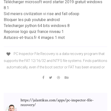
Télécharger microsoft word starter 2019 gratuit windows
8.1
Sid meiers civilization vi rise and fall обзор
Bloquer les pub youtube android
Telecharger python 64 bits windows 8
Reponse logo quiz france niveau 1
Astuces-et-trucs.fr 4 images 1 mot
PC Inspector File Recovery is a data recovery program that
supports the FAT 12/16/32 and NTFS file systems. Finds partitions
automatically, even if the boot sector or FAT has been erased or
https://jalantikus.com/apps/pc-inspector-file-
recovery/