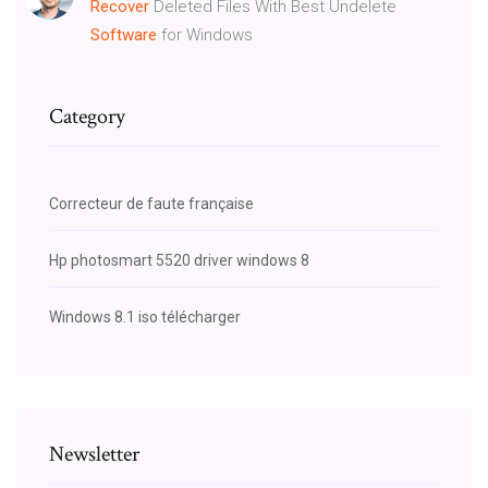
Recover
Deleted Files With Best Undelete
Software
for Windows
Category
Correcteur de faute française
Hp photosmart 5520 driver windows 8
Windows 8.1 iso télécharger
Newsletter