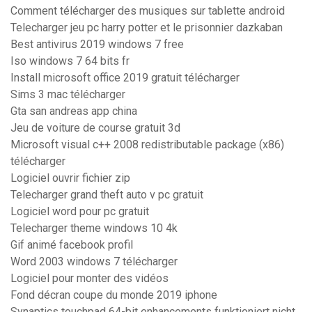
Comment télécharger des musiques sur tablette android
Telecharger jeu pc harry potter et le prisonnier dazkaban
Best antivirus 2019 windows 7 free
Iso windows 7 64 bits fr
Install microsoft office 2019 gratuit télécharger
Sims 3 mac télécharger
Gta san andreas app china
Jeu de voiture de course gratuit 3d
Microsoft visual c++ 2008 redistributable package (x86)
télécharger
Logiciel ouvrir fichier zip
Telecharger grand theft auto v pc gratuit
Logiciel word pour pc gratuit
Telecharger theme windows 10 4k
Gif animé facebook profil
Word 2003 windows 7 télécharger
Logiciel pour monter des vidéos
Fond décran coupe du monde 2019 iphone
Synaptics touchpad 64-bit enhancements funktioniert nicht