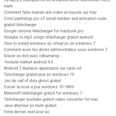
mehr
Comment faire tourner une video en boucle sur mac
Corel paintshop pro x7 serial number and activation code
gratuit télécharger
Google chrome télécharger for macbook pro
Youtube to mp3 songs télécharger gratuit android
How to install windows xp virtual pc on windows 7
Comment avoir les droits administrateur sous windows 7
Graver un dvd avec cdburnerxp
1mobile market android 4.0
Android 7 deplacer application sur carte sd
Telecharger gratuit jeux pc windows 10
Jeu de call of duty ghost gratuit
Forcer la mise a jour windows 10 1809
Minecraft télécharger gratuit for windows 7
Télécharger wontube gratuit video converter for mac
Jeux dhorreur pc multi gratuit
Fond decran noel pour pc