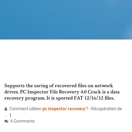
Supports the saving of recovered files on network
drives. PC Inspector File Recovery 4.0 Crack is a data
recovery program. It is sported FAT 12/16/32 files.
Comment utiliser
pc
inspector
recovery
? - Récupération de
...
6 Comments