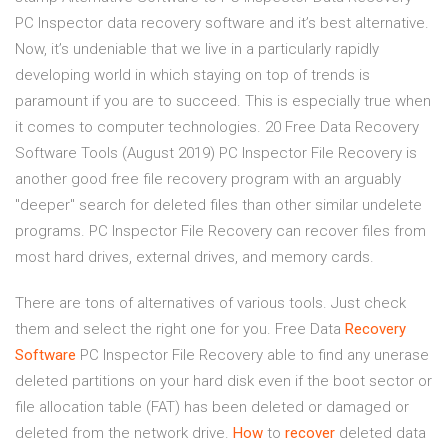
PC Inspector data recovery software and it’s best alternative.
Now, it’s undeniable that we live in a particularly rapidly
developing world in which staying on top of trends is
paramount if you are to succeed. This is especially true when
it comes to computer technologies. 20 Free Data Recovery
Software Tools (August 2019) PC Inspector File Recovery is
another good free file recovery program with an arguably
"deeper" search for deleted files than other similar undelete
programs. PC Inspector File Recovery can recover files from
most hard drives, external drives, and memory cards.
There are tons of alternatives of various tools. Just check
them and select the right one for you.
Free Data
Recovery
Software
PC Inspector File Recovery able to find any unerase
deleted partitions on your hard disk even if the boot sector or
file allocation table (FAT) has been deleted or damaged or
deleted from the network drive.
How
to
recover
deleted data