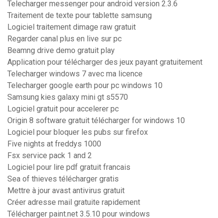
Telecharger messenger pour android version 2.3.6
Traitement de texte pour tablette samsung
Logiciel traitement dimage raw gratuit
Regarder canal plus en live sur pc
Beamng drive demo gratuit play
Application pour télécharger des jeux payant gratuitement
Telecharger windows 7 avec ma licence
Telecharger google earth pour pc windows 10
Samsung kies galaxy mini gt s5570
Logiciel gratuit pour accelerer pc
Origin 8 software gratuit télécharger for windows 10
Logiciel pour bloquer les pubs sur firefox
Five nights at freddys 1000
Fsx service pack 1 and 2
Logiciel pour lire pdf gratuit francais
Sea of thieves télécharger gratis
Mettre à jour avast antivirus gratuit
Créer adresse mail gratuite rapidement
Télécharger paint.net 3.5.10 pour windows