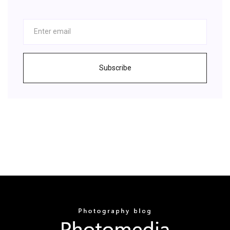
Subscribe