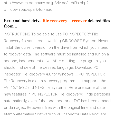
http://www.en-company.co.jp/zk4oa/kehi9s.php?
bti=download-spark-for-mac
External hard drive
file
recovery
–
recover
deleted files
from…
INSTRUCTIONS To be able to use PC INSPECTOR™ File
Recovery 4.x you need a working WINDOWST System. Never
install the current version on the drive from which you intend
to recover data! The software must be installed and run on a
second, independent drive. After starting the program, you
should first select the desired language. Download PC
Inspector File Recovery 4.0 for Windows ... PC INSPECTOR
File Recovery is a data recovery program that supports the
FAT 12/16/32 and NTFS file systems. Here are some of the
new features in PC INSPECTOR File Recovery: Finds partitions
automatically, even if the boot sector or FAT has been erased
or damaged; Recovers files with the original time and date
stamp Alternative Software to PC Inspector Data Recovery