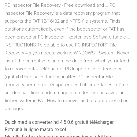
PC Inspector File Recovery - Free download and … PC
Inspector File Recovery is a data recovery program that
supports the FAT 12/16/32 and NTFS file systems. Finds
partitions automatically, even if the boot sector or FAT has
been erased or PC Inspector - kostenlose Software für die …
INSTRUCTIONS To be able to use PC INSPECTOR™ File
Recovery 4.x you need a working WINDOWST System. Never
install the current version on the drive from which you intend
to recover data! Télécharger PC Inspector File Recovery
(gratuit) Principales fonctionnalités PC Inspector File
Recovery permet de récupérer des fichiers effacés, même
sur des partitions endommagées ou des disques avec un
fichier système FAT. How to recover and restore deleted or
damaged …
Quick media converter hd 4.5.0.6 gratuit télécharger
Retour à la ligne macro excel
Mozilla firefox derniere version windows 7 64 bits