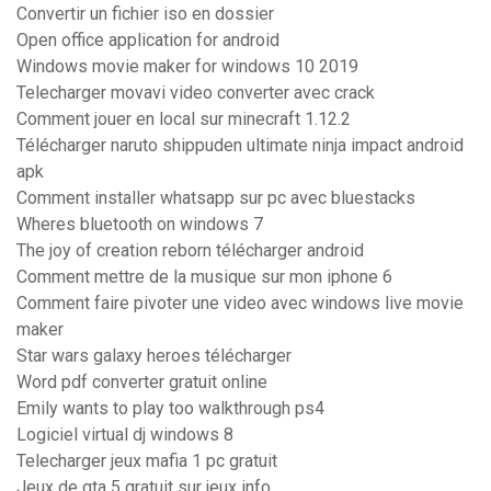
Convertir un fichier iso en dossier
Open office application for android
Windows movie maker for windows 10 2019
Telecharger movavi video converter avec crack
Comment jouer en local sur minecraft 1.12.2
Télécharger naruto shippuden ultimate ninja impact android
apk
Comment installer whatsapp sur pc avec bluestacks
Wheres bluetooth on windows 7
The joy of creation reborn télécharger android
Comment mettre de la musique sur mon iphone 6
Comment faire pivoter une video avec windows live movie
maker
Star wars galaxy heroes télécharger
Word pdf converter gratuit online
Emily wants to play too walkthrough ps4
Logiciel virtual dj windows 8
Telecharger jeux mafia 1 pc gratuit
Jeux de gta 5 gratuit sur jeux info