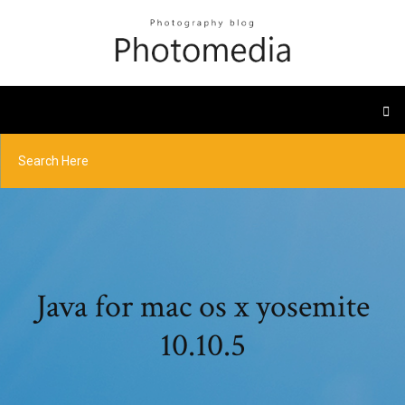
Java for mac os x yosemite
10.10.5