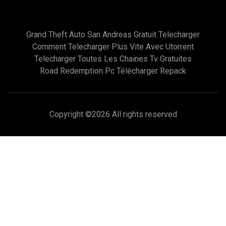
Grand Theft Auto San Andreas Gratuit Telecharger
Comment Telecharger Plus Vite Avec Utorrent
Telecharger Toutes Les Chaines Tv Gratuites
Road Redemption Pc Télécharger Repack
Copyright ©
2026 All rights reserved