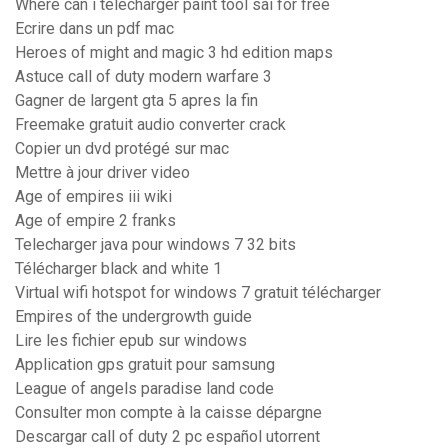
Where can i télécharger paint tool sai for free
Ecrire dans un pdf mac
Heroes of might and magic 3 hd edition maps
Astuce call of duty modern warfare 3
Gagner de largent gta 5 apres la fin
Freemake gratuit audio converter crack
Copier un dvd protégé sur mac
Mettre à jour driver video
Age of empires iii wiki
Age of empire 2 franks
Telecharger java pour windows 7 32 bits
Télécharger black and white 1
Virtual wifi hotspot for windows 7 gratuit télécharger
Empires of the undergrowth guide
Lire les fichier epub sur windows
Application gps gratuit pour samsung
League of angels paradise land code
Consulter mon compte à la caisse dépargne
Descargar call of duty 2 pc español utorrent