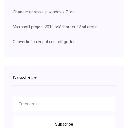
Changer adresse ip windows 7 pro
Microsoft project 2019 télécharger 32 bit gratis
Convertir fichier pptx en pdf gratuit
Newsletter
Subscribe