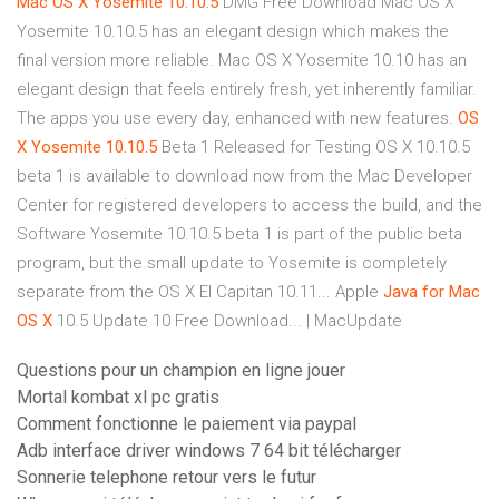
Mac
OS
X
Yosemite
10.10.5
DMG Free Download Mac OS X
Yosemite 10.10.5 has an elegant design which makes the
final version more reliable. Mac OS X Yosemite 10.10 has an
elegant design that feels entirely fresh, yet inherently familiar.
The apps you use every day, enhanced with new features.
OS
X
Yosemite
10.10.5
Beta 1 Released for Testing OS X 10.10.5
beta 1 is available to download now from the Mac Developer
Center for registered developers to access the build, and the
Software Yosemite 10.10.5 beta 1 is part of the public beta
program, but the small update to Yosemite is completely
separate from the OS X El Capitan 10.11... Apple
Java
for
Mac
OS
X
10.5 Update 10 Free Download... | MacUpdate
Questions pour un champion en ligne jouer
Mortal kombat xl pc gratis
Comment fonctionne le paiement via paypal
Adb interface driver windows 7 64 bit télécharger
Sonnerie telephone retour vers le futur