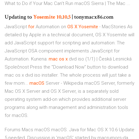
What to Do if Your Mac Can't Run macOS Sierra | The Mac ...
Updating to
Yosemite
10
.
10
.
5
| tonymacx86.com
JavaScript
for
Automation on
OS
X
Yosemite
- MacStories
As
detailed by Apple in a technical document, OS X Yosemite will
add JavaScript support for scripting and automation: The
JavaScript OSA component implements JavaScript for
Automation.
Kunena:
mac
os
x
dvd iso (1/1) | Česká Lesnická
Společnost
Press the "Download Now" button to download
mac os x dvd iso installer. The whole process will just take a
few mom...
macOS
Server - Wikipedia
macOS Server, formerly
Mac OS X Server and OS X Server, is a separately sold
operating system add-on which provides additional server
programs along with management and administration tools
for macOS.
Forums Macs macOS macOS. Java for Mac OS X 10.6 Update
5 needed. Discussion in 'macOS' started by macrumors-da,