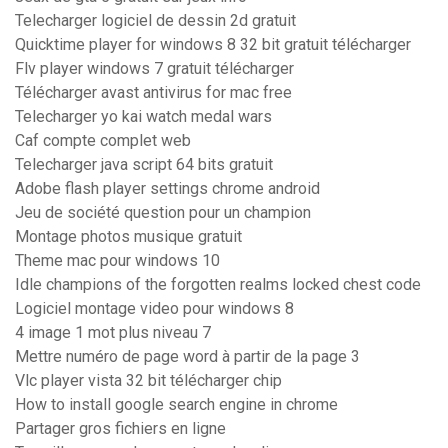
Telecharger logiciel de dessin 2d gratuit
Quicktime player for windows 8 32 bit gratuit télécharger
Flv player windows 7 gratuit télécharger
Télécharger avast antivirus for mac free
Telecharger yo kai watch medal wars
Caf compte complet web
Telecharger java script 64 bits gratuit
Adobe flash player settings chrome android
Jeu de société question pour un champion
Montage photos musique gratuit
Theme mac pour windows 10
Idle champions of the forgotten realms locked chest code
Logiciel montage video pour windows 8
4 image 1 mot plus niveau 7
Mettre numéro de page word à partir de la page 3
Vlc player vista 32 bit télécharger chip
How to install google search engine in chrome
Partager gros fichiers en ligne