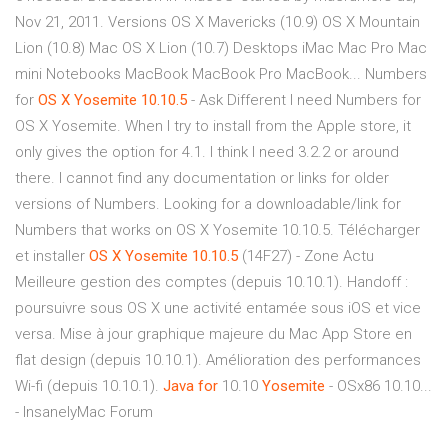
Nov 21, 2011. Versions OS X Mavericks (10.9) OS X Mountain
Lion (10.8) Mac OS X Lion (10.7) Desktops iMac Mac Pro Mac
mini Notebooks MacBook MacBook Pro MacBook... Numbers
for
OS
X
Yosemite
10.10.5
- Ask Different I need Numbers for
OS X Yosemite. When I try to install from the Apple store, it
only gives the option for 4.1. I think I need 3.2.2 or around
there. I cannot find any documentation or links for older
versions of Numbers. Looking for a downloadable/link for
Numbers that works on OS X Yosemite 10.10.5. Télécharger
et installer
OS
X
Yosemite
10.10.5
(14F27) - Zone Actu
Meilleure gestion des comptes (depuis 10.10.1). Handoff :
poursuivre sous OS X une activité entamée sous iOS et vice
versa. Mise à jour graphique majeure du Mac App Store en
flat design (depuis 10.10.1). Amélioration des performances
Wi-fi (depuis 10.10.1).
Java
for
10.10
Yosemite
- OSx86 10.10...
- InsanelyMac Forum