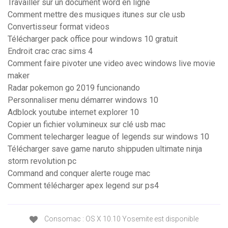
Travailler sur un document word en ligne
Comment mettre des musiques itunes sur cle usb
Convertisseur format videos
Télécharger pack office pour windows 10 gratuit
Endroit crac crac sims 4
Comment faire pivoter une video avec windows live movie
maker
Radar pokemon go 2019 funcionando
Personnaliser menu démarrer windows 10
Adblock youtube internet explorer 10
Copier un fichier volumineux sur clé usb mac
Comment telecharger league of legends sur windows 10
Télécharger save game naruto shippuden ultimate ninja
storm revolution pc
Command and conquer alerte rouge mac
Comment télécharger apex legend sur ps4
Consomac : OS X 10.10 Yosemite est disponible