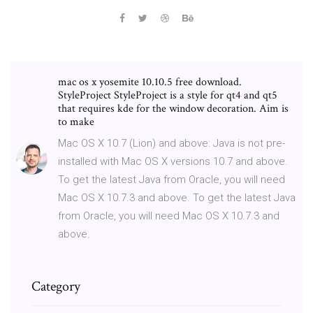
mac os x yosemite 10.10.5 free download.
StyleProject StyleProject is a style for qt4 and qt5
that requires kde for the window decoration. Aim is
to make
Mac OS X 10.7 (Lion) and above: Java is not pre-
installed with Mac OS X versions 10.7 and above.
To get the latest Java from Oracle, you will need
Mac OS X 10.7.3 and above. To get the latest Java
from Oracle, you will need Mac OS X 10.7.3 and
above.
Category