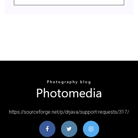
https://sourceforge.net/p/drjava/support-requests/317/