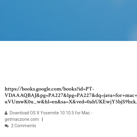
https://books.google.com/books?id=PT-
VDAAAQBAJ&pg=PA227&lpg=PA227&dq=java+for+mac+o
uVUmwK0u_w&hl=en&sa=X&ved=0ahUKEwjY5bjS9b
Download OS X Yosemite 10.10.5 for Mac -
getmaczone.com
2 Comments