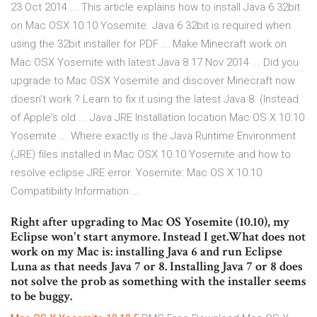
23 Oct 2014 ... This article explains how to install Java 6 32bit
on Mac OSX 10.10 Yosemite. Java 6 32bit is required when
using the 32bit installer for PDF ... Make Minecraft work on
Mac OSX Yosemite with latest Java 8 17 Nov 2014 ... Did you
upgrade to Mac OSX Yosemite and discover Minecraft now
doesn't work ? Learn to fix it using the latest Java 8. (Instead
of Apple's old ... Java JRE Installation location Mac OS X 10.10
Yosemite ... Where exactly is the Java Runtime Environment
(JRE) files installed in Mac OSX 10.10 Yosemite and how to
resolve eclipse JRE error. Yosemite: Mac OS X 10.10
Compatibility Information ...
Right after upgrading to Mac OS Yosemite (10.10), my
Eclipse won't start anymore. Instead I get.What does not
work on my Mac is: installing Java 6 and run Eclipse
Luna as that needs Java 7 or 8. Installing Java 7 or 8 does
not solve the prob as something with the installer seems
to be buggy.