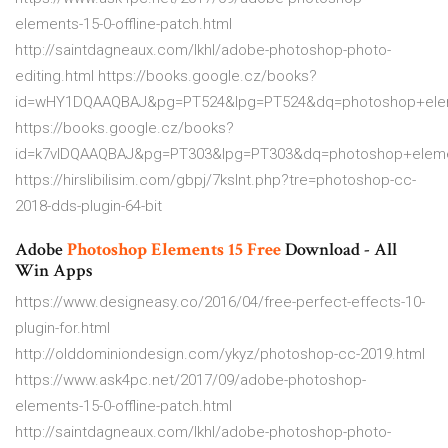
elements-15-0-offline-patch.html
http://saintdagneaux.com/lkhl/adobe-photoshop-photo-
editing.html https://books.google.cz/books?
id=wHY1DQAAQBAJ&pg=PT524&lpg=PT524&dq=photoshop+elem
https://books.google.cz/books?
id=k7vlDQAAQBAJ&pg=PT303&lpg=PT303&dq=photoshop+elem
https://hirslibilisim.com/gbpj/7kslnt.php?tre=photoshop-cc-
2018-dds-plugin-64-bit
Adobe
Photoshop
Elements
15
Free
Download - All
Win Apps
https://www.designeasy.co/2016/04/free-perfect-effects-10-
plugin-for.html
http://olddominiondesign.com/ykyz/photoshop-cc-2019.html
https://www.ask4pc.net/2017/09/adobe-photoshop-
elements-15-0-offline-patch.html
http://saintdagneaux.com/lkhl/adobe-photoshop-photo-