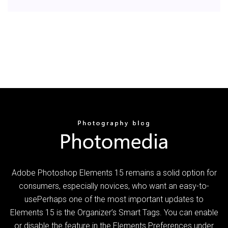
Adobe Photoshop Elements 15 remains a solid option for
consumers, especially novices, who want an easy-to-
usePerhaps one of the most important updates to
Elements 15 is the Organizer’s Smart Tags. You can enable
or disable the feature in the Elements Preferences under