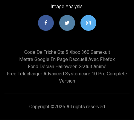
Image Analysis.
Code De Triche Gta 5 Xbox 360 Gamekult
Mettre Google En Page Daccueil Avec Firefox
Fond Décran Halloween Gratuit Animé
Free Télécharger Advanced Systemcare 10 Pro Complete
Version
Copyright ©
2026 All rights reserved