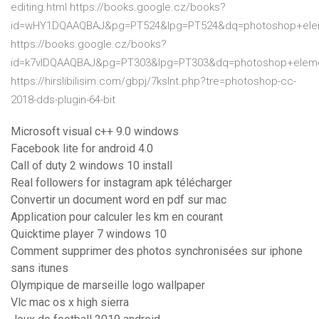
editing.html https://books.google.cz/books?
id=wHY1DQAAQBAJ&pg=PT524&lpg=PT524&dq=photoshop+elem
https://books.google.cz/books?
id=k7vlDQAAQBAJ&pg=PT303&lpg=PT303&dq=photoshop+elem
https://hirslibilisim.com/gbpj/7kslnt.php?tre=photoshop-cc-
2018-dds-plugin-64-bit
Microsoft visual c++ 9.0 windows
Facebook lite for android 4.0
Call of duty 2 windows 10 install
Real followers for instagram apk télécharger
Convertir un document word en pdf sur mac
Application pour calculer les km en courant
Quicktime player 7 windows 10
Comment supprimer des photos synchronisées sur iphone
sans itunes
Olympique de marseille logo wallpaper
Vlc mac os x high sierra