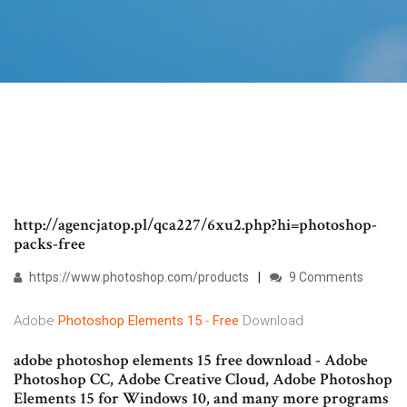
http://agencjatop.pl/qca227/6xu2.php?hi=photoshop-
packs-free
https://www.photoshop.com/products
9 Comments
Adobe
Photoshop
Elements
15
-
Free
Download
adobe photoshop elements 15 free download - Adobe
Photoshop CC, Adobe Creative Cloud, Adobe Photoshop
Elements 15 for Windows 10, and many more programs