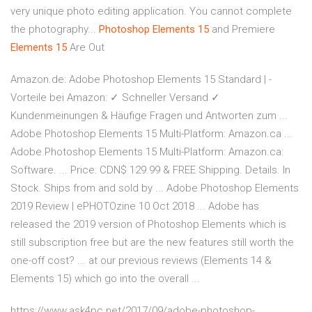
very unique photo editing application. You cannot complete
the photography...
Photoshop
Elements
15
and Premiere
Elements
15
Are Out
Amazon.de: Adobe Photoshop Elements 15 Standard | -
Vorteile bei Amazon: ✓ Schneller Versand ✓
Kundenmeinungen & Häufige Fragen und Antworten zum ...
Adobe Photoshop Elements 15 Multi-Platform: Amazon.ca ...
Adobe Photoshop Elements 15 Multi-Platform: Amazon.ca:
Software. ... Price: CDN$ 129.99 & FREE Shipping. Details. In
Stock. Ships from and sold by ... Adobe Photoshop Elements
2019 Review | ePHOTOzine 10 Oct 2018 ... Adobe has
released the 2019 version of Photoshop Elements which is
still subscription free but are the new features still worth the
one-off cost? ... at our previous reviews (Elements 14 &
Elements 15) which go into the overall ...
https://www.ask4pc.net/2017/09/adobe-photoshop-