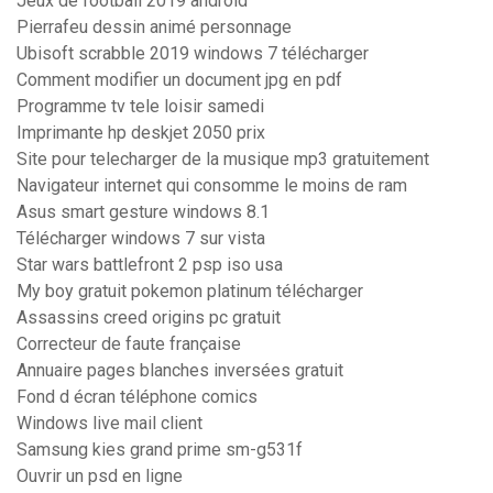
Jeux de football 2019 android
Pierrafeu dessin animé personnage
Ubisoft scrabble 2019 windows 7 télécharger
Comment modifier un document jpg en pdf
Programme tv tele loisir samedi
Imprimante hp deskjet 2050 prix
Site pour telecharger de la musique mp3 gratuitement
Navigateur internet qui consomme le moins de ram
Asus smart gesture windows 8.1
Télécharger windows 7 sur vista
Star wars battlefront 2 psp iso usa
My boy gratuit pokemon platinum télécharger
Assassins creed origins pc gratuit
Correcteur de faute française
Annuaire pages blanches inversées gratuit
Fond d écran téléphone comics
Windows live mail client
Samsung kies grand prime sm-g531f
Ouvrir un psd en ligne