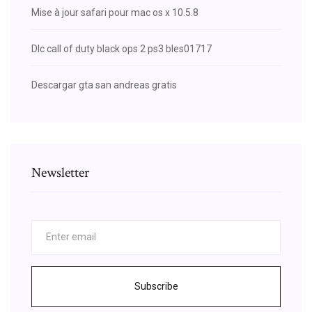
Mise à jour safari pour mac os x 10.5.8
Dlc call of duty black ops 2 ps3 bles01717
Descargar gta san andreas gratis
Newsletter
Subscribe