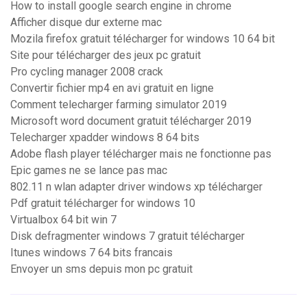
How to install google search engine in chrome
Afficher disque dur externe mac
Mozila firefox gratuit télécharger for windows 10 64 bit
Site pour télécharger des jeux pc gratuit
Pro cycling manager 2008 crack
Convertir fichier mp4 en avi gratuit en ligne
Comment telecharger farming simulator 2019
Microsoft word document gratuit télécharger 2019
Telecharger xpadder windows 8 64 bits
Adobe flash player télécharger mais ne fonctionne pas
Epic games ne se lance pas mac
802.11 n wlan adapter driver windows xp télécharger
Pdf gratuit télécharger for windows 10
Virtualbox 64 bit win 7
Disk defragmenter windows 7 gratuit télécharger
Itunes windows 7 64 bits francais
Envoyer un sms depuis mon pc gratuit