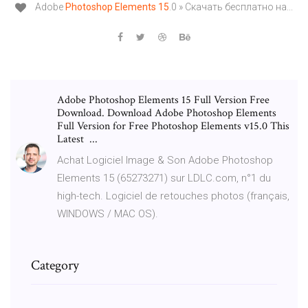
Adobe
Photoshop
Elements
15
.0 » Скачать бесплатно на...
Adobe Photoshop Elements 15 Full Version Free
Download. Download Adobe Photoshop Elements
Full Version for Free Photoshop Elements v15.0 This
Latest ...
Achat Logiciel Image & Son Adobe Photoshop
Elements 15 (65273271) sur LDLC.com, n°1 du
high-tech. Logiciel de retouches photos (français,
WINDOWS / MAC OS).
Category