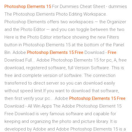
Photoshop
Elements
15
For Dummies Cheat Sheet - dummies
The Photoshop Elements Photo Editing Workspace.
Photoshop Elements offers two workspaces — the Organizer
and the Photo Editor — and you can toggle between the two.
Here is the Photo Editor interface showing the new Filters
button in Photoshop Elements 15 at the bottom of the Panel
Bin. Adobe
Photoshop
Elements
15
Free
Download -
Free
Download Full... Adobe Photoshop Elements 15 for pc, A, free
download, registered software, full Version Software. This is
free and complete version of software. The connection
transferred to direct server so you can download easily
without speed limit.If you want to download that software,
then first verify your pc... Adobe
Photoshop
Elements
15
Free
Download - All Win Apps The Adobe Photoshop Element 15
Free Download is very famous software and capable for
keeping and organizing the photo and picture library. It is
developed by Adobe and Adobe Photoshop Elements 15 is a