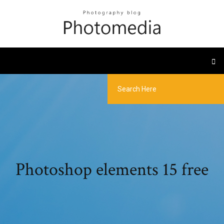
Photoshop elements 15 free