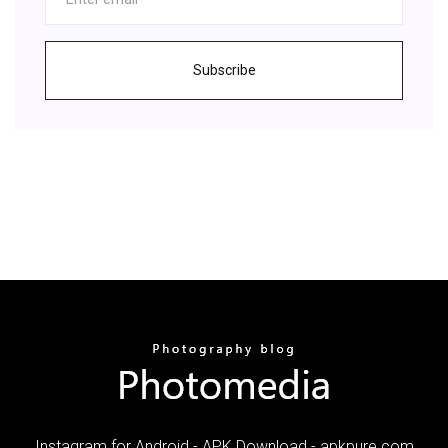
Subscribe
Instagram for Android - APK Download - apkpure.com