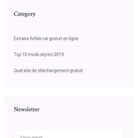
Category
Extraire fichier rar gratuit en ligne
Top 10 mods skyrim 2019
Quel site de téléchargement gratuit
Newsletter