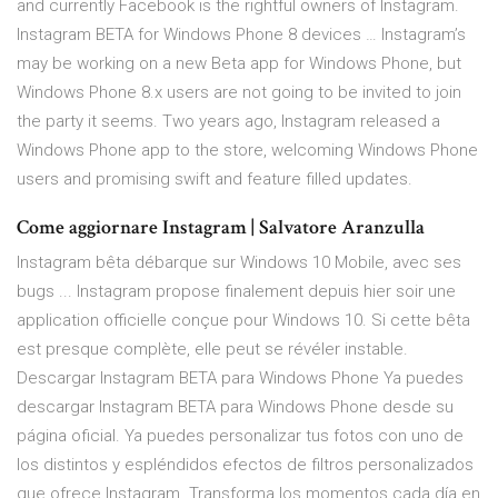
and currently Facebook is the rightful owners of Instagram.
Instagram BETA for Windows Phone 8 devices … Instagram’s
may be working on a new Beta app for Windows Phone, but
Windows Phone 8.x users are not going to be invited to join
the party it seems. Two years ago, Instagram released a
Windows Phone app to the store, welcoming Windows Phone
users and promising swift and feature filled updates.
Come aggiornare Instagram | Salvatore Aranzulla
Instagram bêta débarque sur Windows 10 Mobile, avec ses
bugs ... Instagram propose finalement depuis hier soir une
application officielle conçue pour Windows 10. Si cette bêta
est presque complète, elle peut se révéler instable.
Descargar Instagram BETA para Windows Phone Ya puedes
descargar Instagram BETA para Windows Phone desde su
página oficial. Ya puedes personalizar tus fotos con uno de
los distintos y espléndidos efectos de filtros personalizados
que ofrece Instagram. Transforma los momentos cada día en