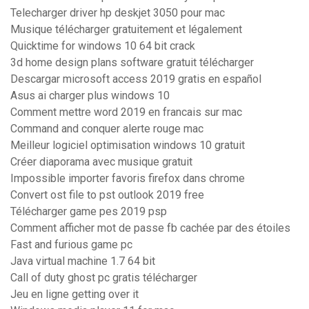
Telecharger driver hp deskjet 3050 pour mac
Musique télécharger gratuitement et légalement
Quicktime for windows 10 64 bit crack
3d home design plans software gratuit télécharger
Descargar microsoft access 2019 gratis en español
Asus ai charger plus windows 10
Comment mettre word 2019 en francais sur mac
Command and conquer alerte rouge mac
Meilleur logiciel optimisation windows 10 gratuit
Créer diaporama avec musique gratuit
Impossible importer favoris firefox dans chrome
Convert ost file to pst outlook 2019 free
Télécharger game pes 2019 psp
Comment afficher mot de passe fb cachée par des étoiles
Fast and furious game pc
Java virtual machine 1.7 64 bit
Call of duty ghost pc gratis télécharger
Jeu en ligne getting over it