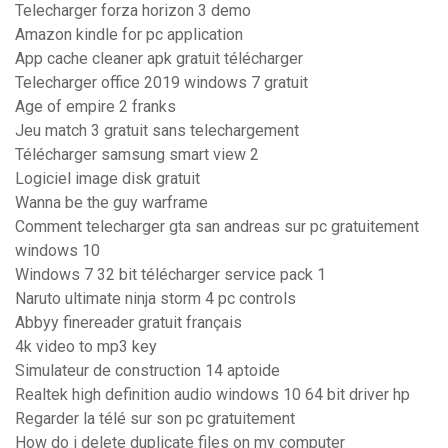
Telecharger forza horizon 3 demo
Amazon kindle for pc application
App cache cleaner apk gratuit télécharger
Telecharger office 2019 windows 7 gratuit
Age of empire 2 franks
Jeu match 3 gratuit sans telechargement
Télécharger samsung smart view 2
Logiciel image disk gratuit
Wanna be the guy warframe
Comment telecharger gta san andreas sur pc gratuitement
windows 10
Windows 7 32 bit télécharger service pack 1
Naruto ultimate ninja storm 4 pc controls
Abbyy finereader gratuit français
4k video to mp3 key
Simulateur de construction 14 aptoide
Realtek high definition audio windows 10 64 bit driver hp
Regarder la télé sur son pc gratuitement
How do i delete duplicate files on my computer