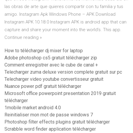
las obras de arte que quieres compartir con tu familia y tus
amigo. Instagram Apk Windows Phone – APK Download
Instagram APK 10.18.0 Instagram APK is android app that can
capture and share your moment into the world’s. This app.
Continue reading »
How to télécharger dj mixer for laptop
Adobe photoshop cs5 gratuit télécharger zip
Comment enregistrer avec le cube de canal +
Telecharger zuma deluxe version complete gratuit sur pc
Telecharger video youtube convertisseur gratuit
Nuance power pdf gratuit télécharger
Microsoft office powerpoint presentation 2019 gratuit
télécharger
1mobile market android 4.0
Reinitialiser mon mot de passe windows 7
Photoshop filter effects plugins gratuit télécharger
Scrabble word finder application télécharger