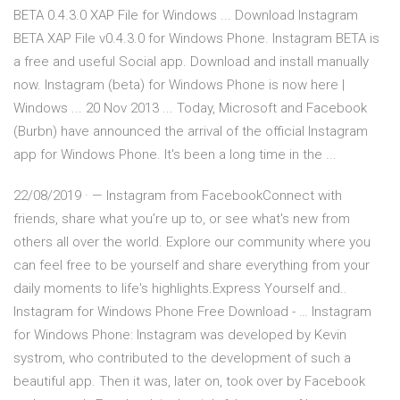
BETA 0.4.3.0 XAP File for Windows ... Download Instagram
BETA XAP File v0.4.3.0 for Windows Phone. Instagram BETA is
a free and useful Social app. Download and install manually
now. Instagram (beta) for Windows Phone is now here |
Windows ... 20 Nov 2013 ... Today, Microsoft and Facebook
(Burbn) have announced the arrival of the official Instagram
app for Windows Phone. It's been a long time in the ...
22/08/2019 · — Instagram from FacebookConnect with
friends, share what you’re up to, or see what's new from
others all over the world. Explore our community where you
can feel free to be yourself and share everything from your
daily moments to life's highlights.Express Yourself and..
Instagram for Windows Phone Free Download - … Instagram
for Windows Phone: Instagram was developed by Kevin
systrom, who contributed to the development of such a
beautiful app. Then it was, later on, took over by Facebook