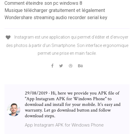
Comment éteindre son pc windows 8
Musique télécharger gratuitement et légalement
Wondershare streaming audio recorder serial key
Instagram est une application qui permet d'éditer et d'envoyer
des photos à partir d'un Smartphone. Son interface ergonomique
permet une prise en main facile.
29/08/2019 · Hi, here we provide you APK file of
"App Instagram APK for Windows Phone" to
download and install for your mobile. It's easy and
warranty. Let go download button and follow
download steps.
App Instagram APK for Windows Phone