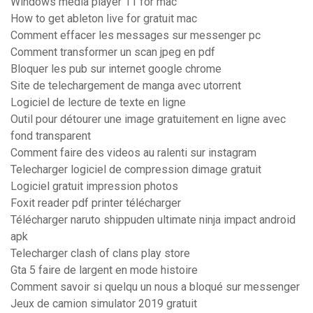
Windows media player 11 for mac
How to get ableton live for gratuit mac
Comment effacer les messages sur messenger pc
Comment transformer un scan jpeg en pdf
Bloquer les pub sur internet google chrome
Site de telechargement de manga avec utorrent
Logiciel de lecture de texte en ligne
Outil pour détourer une image gratuitement en ligne avec
fond transparent
Comment faire des videos au ralenti sur instagram
Telecharger logiciel de compression dimage gratuit
Logiciel gratuit impression photos
Foxit reader pdf printer télécharger
Télécharger naruto shippuden ultimate ninja impact android
apk
Telecharger clash of clans play store
Gta 5 faire de largent en mode histoire
Comment savoir si quelqu un nous a bloqué sur messenger
Jeux de camion simulator 2019 gratuit