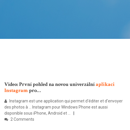
Video: První pohled na novou univerzální
aplikaci
Instagram
pro…
Instagram est une application qui permet d'éditer et d'envoyer
des photos à ... Instagram pour Windows Phone est aussi
disponible sous iPhone, Android et ...
2 Comments