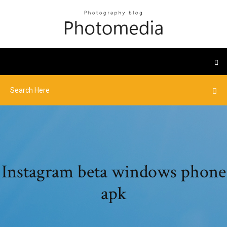
Instagram beta windows phone
apk