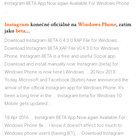
Instagram BETA App Now again Available For Windows Phone
...
Instagram
konečně oficiálně na
Windows Phone
, zatím
jako
beta
…
Download Instagram BETA 0.4.3.0 XAP File for Windows ...
Download Instagram BETA XAP File v0.4.3.0 for Windows
Phone. Instagram BETA is a free and useful Social app.
Download and install manually now. Instagram (beta) for
Windows Phone is now here | Windows ... 20 Nov 2013 ...
Today, Microsoft and Facebook (Burbn) have announced the
arrival of the official Instagram app for Windows Phone. It's
been a long time in the ... Instagram beta for Windows 10
Mobile gets updated ...
18 Apr 2016 ... Instagram BETA App Now again Available For
Windows Phone 8x ... I know it doesn't affect too much to
Windows phone users (having 8.1), ... Download Instagram